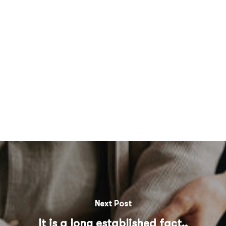
Next Post
It is a long established fact..