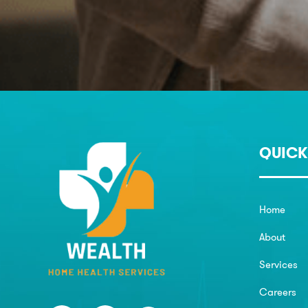
QUICK
Home
About
Services
Careers