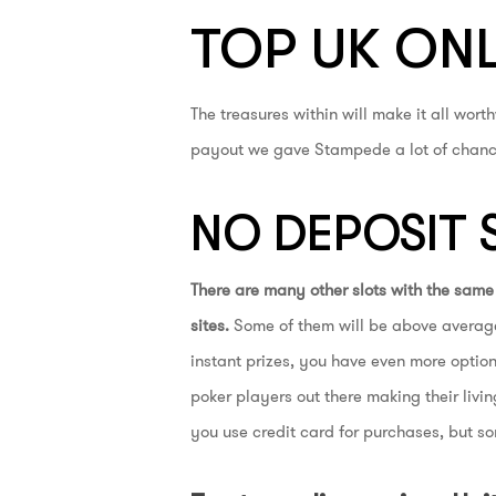
TOP UK ONL
The treasures within will make it all wort
payout we gave Stampede a lot of chances
NO DEPOSIT 
There are many other slots with the same
sites.
Some of them will be above average
instant prizes, you have even more option
poker players out there making their livin
you use credit card for purchases, but 