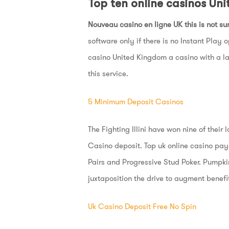
Top ten online casinos Un
Nouveau casino en ligne UK this is not sur
software only if there is no Instant Play 
casino United Kingdom a casino with a la
this service.
5 Minimum Deposit Casinos
The Fighting Illini have won nine of their
Casino deposit. Top uk online casino pay
Pairs and Progressive Stud Poker. Pumpki
juxtaposition the drive to augment benefi
Uk Casino Deposit Free No Spin