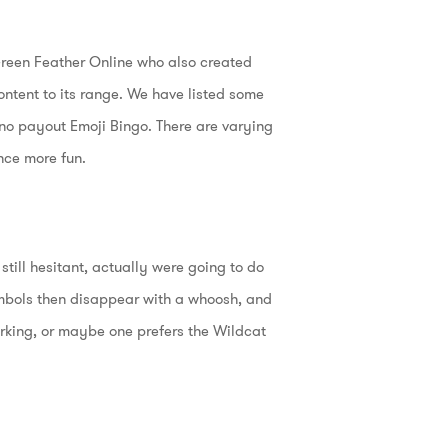
reen Feather Online who also created
ntent to its range. We have listed some
ino payout Emoji Bingo. There are varying
nce more fun.
 still hesitant, actually were going to do
symbols then disappear with a whoosh, and
rking, or maybe one prefers the Wildcat