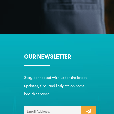
OUR NEWSLETTER
Stay connected with us for the latest
updates, tips, and insights on home
6
health services.