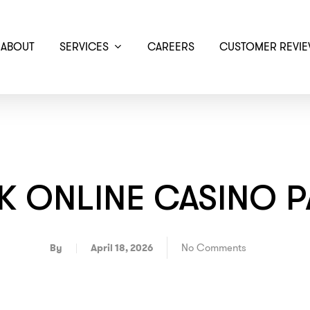
ABOUT
SERVICES
CAREERS
CUSTOMER REVI
K ONLINE CASINO 
No Comments
By
April 18, 2026