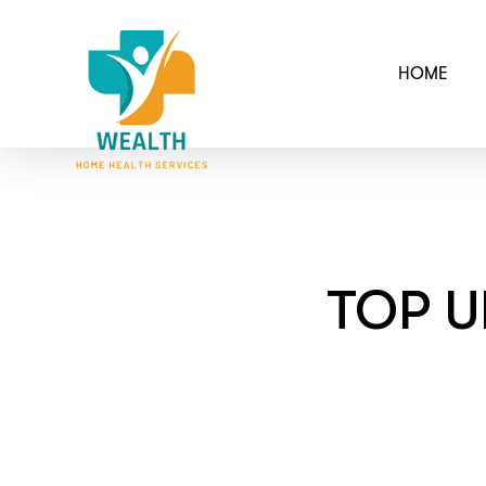
Skip
to
HOME
main
content
TOP U