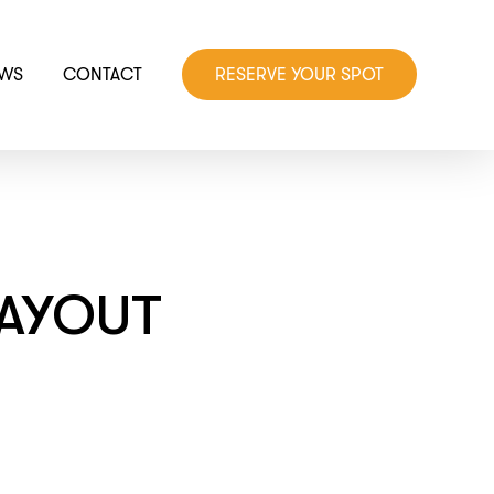
EWS
CONTACT
RESERVE YOUR SPOT
PAYOUT