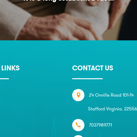
 LINKS
CONTACT US
24 Onville Road 101-14
Stafford Virginia. 2255
7037989771