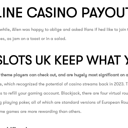
INE CASINO PAYOU
hwhile, Allen was happy to oblige and asked Ifans if hed like to join 
, as jam on a toast or in a salad.
SLOTS UK KEEP WHAT
 theme players can check out, and are hugely most significant on 
, which recognized the potential of casino streams back in 2023. T
s to refill your gaming account. Blackjack, there are four virtual 
g playing poker, all of which are standard versions of European Roule
some games are more rewarding than others.