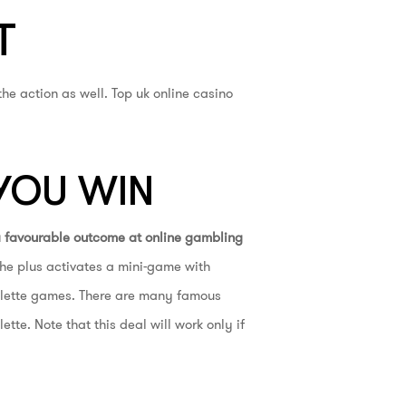
T
the action as well. Top uk online casino
 YOU WIN
a favourable outcome at online gambling
he plus activates a mini-game with
roulette games. There are many famous
tte. Note that this deal will work only if