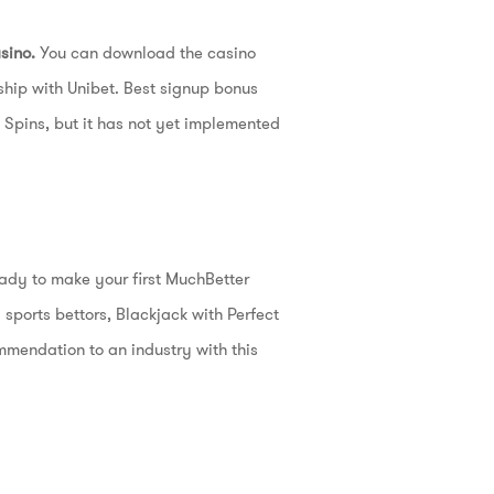
asino.
You can download the casino
ership with Unibet. Best signup bonus
 Spins, but it has not yet implemented
ready to make your first MuchBetter
sports bettors, Blackjack with Perfect
mendation to an industry with this