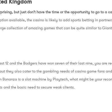
ited Kingdom
prising, but just don’t have the time or the opportunity to go to a c
option available, the casino is likely to add sports betting in partn
rge collection of amazing games that can be quite similar to Giant
 last 12 and the Badgers have won seven of their last nine, you are 
out they also cater to the gambling needs of casino game fans and 
n Bonanza is a slot machine by Playtech, what might be your recom
ts and the basic need to secure weak clients.