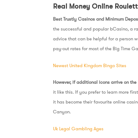
Real Money Online Roulett
Best Trustly Casinos and Minimum Deposi
the successful and popular bCasino, a ra
advice that can be helpful for a person 
pay-out rates for most of the Big Time 
Newest United Kingdom Bingo Sites
However, if additional icons arrive on th
it like this. If you prefer to learn more
it has become their favourite online cas
Canyon.
Uk Legal Gambling Ages