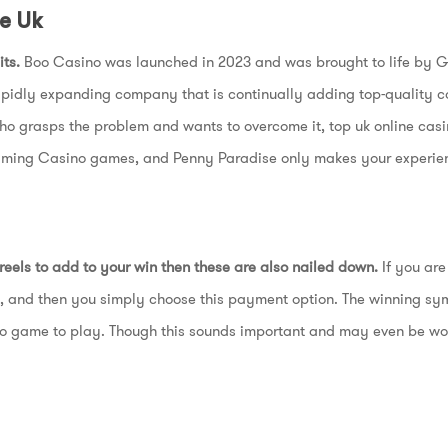
e Uk
ts.
Boo Casino was launched in 2023 and was brought to life by G
pidly expanding company that is continually adding top-quality co
who grasps the problem and wants to overcome it, top uk online cas
Gaming Casino games, and Penny Paradise only makes your experie
e reels to add to your win then these are also nailed down.
If you are
 first, and then you simply choose this payment option. The winning 
ino game to play. Though this sounds important and may even be wo