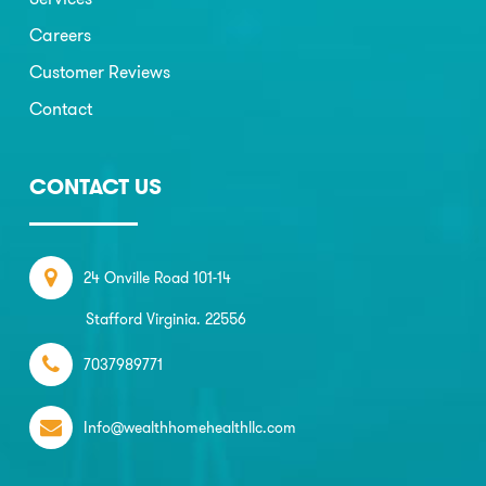
Careers
Customer Reviews
Contact
CONTACT US
24 Onville Road 101-14
Stafford Virginia. 22556
7037989771
Info@wealthhomehealthllc.com