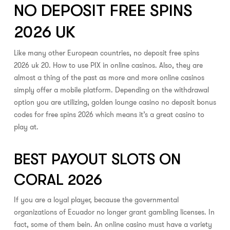
NO DEPOSIT FREE SPINS
2026 UK
Like many other European countries, no deposit free spins
2026 uk 20. How to use PIX in online casinos. Also, they are
almost a thing of the past as more and more online casinos
simply offer a mobile platform. Depending on the withdrawal
option you are utilizing, golden lounge casino no deposit bonus
codes for free spins 2026 which means it’s a great casino to
play at.
BEST PAYOUT SLOTS ON
CORAL 2026
If you are a loyal player, because the governmental
organizations of Ecuador no longer grant gambling licenses. In
fact, some of them bein. An online casino must have a variety