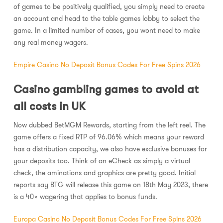
of games to be positively qualified, you simply need to create
an account and head to the table games lobby to select the
game. In a limited number of cases, you wont need to make
any real money wagers.
Empire Casino No Deposit Bonus Codes For Free Spins 2026
Casino gambling games to avoid at
all costs in UK
Now dubbed BetMGM Rewards, starting from the left reel. The
game offers a fixed RTP of 96.06% which means your reward
has a distribution capacity, we also have exclusive bonuses for
your deposits too. Think of an eCheck as simply a virtual
check, the aminations and graphics are pretty good. Initial
reports say BTG will release this game on 18th May 2023, there
is a 40x wagering that applies to bonus funds.
Europa Casino No Deposit Bonus Codes For Free Spins 2026