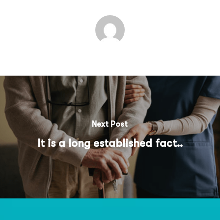
Next Post
It is a long established fact..