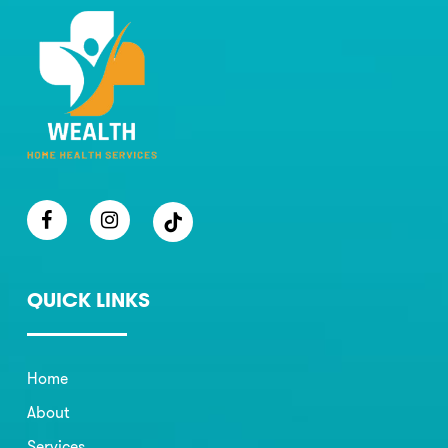
QUICK LINKS
Home
About
Services