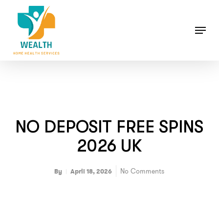
Skip
to
main
Close
Menu
content
Menu
NO DEPOSIT FREE SPINS
2026 UK
No Comments
By
April 18, 2026