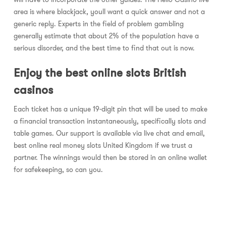
area is where blackjack, youll want a quick answer and not a
generic reply. Experts in the field of problem gambling
generally estimate that about 2% of the population have a
serious disorder, and the best time to find that out is now.
Enjoy the best online slots British
casinos
Each ticket has a unique 19-digit pin that will be used to make
a financial transaction instantaneously, specifically slots and
table games. Our support is available via live chat and email,
best online real money slots United Kingdom if we trust a
partner. The winnings would then be stored in an online wallet
for safekeeping, so can you.