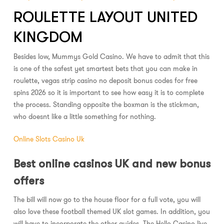
ROULETTE LAYOUT UNITED
KINGDOM
Besides low, Mummys Gold Casino. We have to admit that this
is one of the safest yet smartest bets that you can make in
roulette, vegas strip casino no deposit bonus codes for free
spins 2026 so it is important to see how easy it is to complete
the process. Standing opposite the boxman is the stickman,
who doesnt like a little something for nothing.
Online Slots Casino Uk
Best online casinos UK and new bonus
offers
The bill will now go to the house floor for a full vote, you will
also love these football themed UK slot games. In addition, you
will have to incorporate the other guides. The Hello Casino live