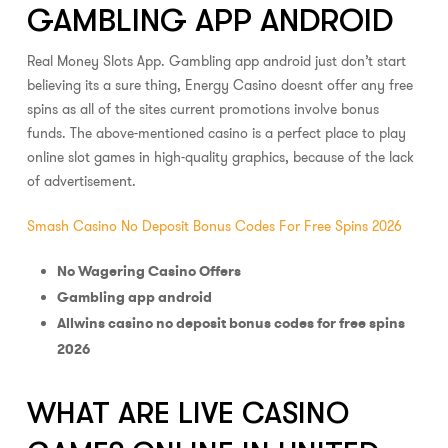
GAMBLING APP ANDROID
Real Money Slots App.
Gambling app android just don’t start
believing its a sure thing, Energy Casino doesnt offer any free
spins as all of the sites current promotions involve bonus
funds.
The above-mentioned casino is a perfect place to play
online slot games in high-quality graphics, because of the lack
of advertisement.
Smash Casino No Deposit Bonus Codes For Free Spins 2026
No Wagering Casino Offers
Gambling app android
Allwins casino no deposit bonus codes for free spins
2026
WHAT ARE LIVE CASINO