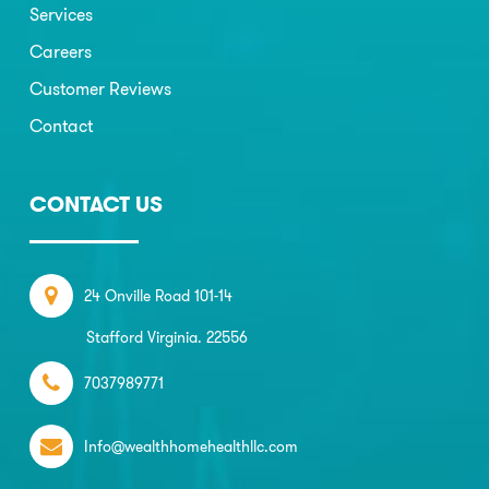
Services
Careers
Customer Reviews
Contact
CONTACT US
24 Onville Road 101-14
Stafford Virginia. 22556
7037989771
Info@wealthhomehealthllc.com