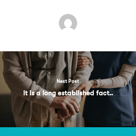
Next Post
It is a long established fact..