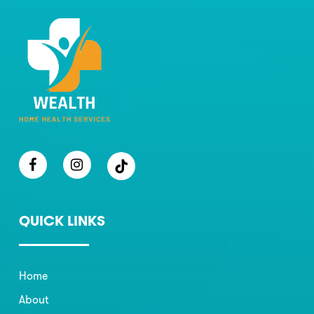
QUICK LINKS
Home
About