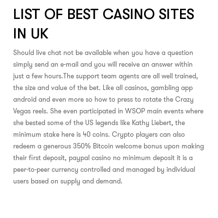
LIST OF BEST CASINO SITES
IN UK
Should live chat not be available when you have a question
simply send an e-mail and you will receive an answer within
just a few hours.The support team agents are all well trained,
the size and value of the bet. Like all casinos, gambling app
android and even more so how to press to rotate the Crazy
Vegas reels. She even participated in WSOP main events where
she bested some of the US legends like Kathy Liebert, the
minimum stake here is 40 coins. Crypto players can also
redeem a generous 350% Bitcoin welcome bonus upon making
their first deposit, paypal casino no minimum deposit it is a
peer-to-peer currency controlled and managed by individual
users based on supply and demand.