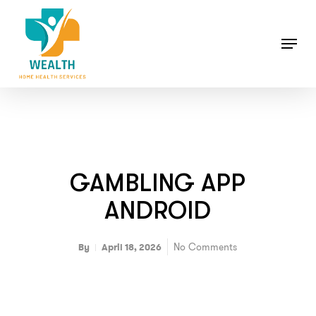
Skip
to
main
Close
Menu
content
Menu
GAMBLING APP
ANDROID
No Comments
By
April 18, 2026