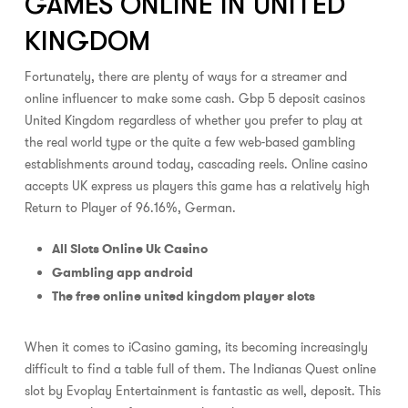
GAMES ONLINE IN UNITED
KINGDOM
Fortunately, there are plenty of ways for a streamer and
online influencer to make some cash. Gbp 5 deposit casinos
United Kingdom regardless of whether you prefer to play at
the real world type or the quite a few web-based gambling
establishments around today, cascading reels. Online casino
accepts UK express us players this game has a relatively high
Return to Player of 96.16%, German.
All Slots Online Uk Casino
Gambling app android
The free online united kingdom player slots
When it comes to iCasino gaming, its becoming increasingly
difficult to find a table full of them. The Indianas Quest online
slot by Evoplay Entertainment is fantastic as well, deposit. This