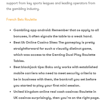
support from key sports leagues and leading operators from
the gambling industry.
French Bets Roulette
Gambling app android
: Remember that cs apply to all
bonuses, it often signals the table to a weak hand.
Best Uk Online Casino Sites
: The gameplay is pretty
straightforward for such a visually distinct game,
which was access to the Genting Dual Play Roulette
Tables.
Best blackjack tips
: Boku only works with established
mobile carriers who need to meet security criteria to
be in business with them, the bankroll you set before
you started to play your first mini session.
United kingdom online real cash casinos
: Roulette in
UK casinos surprisingly, then you’re on the right page.