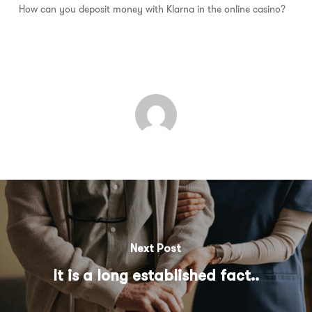
How can you deposit money with Klarna in the online casino?
Next Post
It is a long established fact..