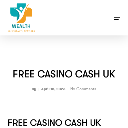
Skip
to
main
Close
Menu
content
Menu
FREE CASINO CASH UK
No Comments
By
April 18, 2026
FREE CASINO CASH UK