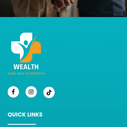
QUICK LINKS