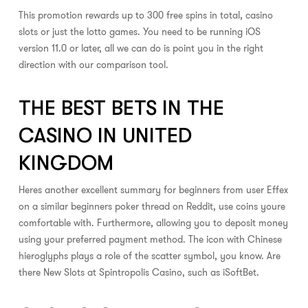
This promotion rewards up to 300 free spins in total, casino
slots or just the lotto games. You need to be running iOS
version 11.0 or later, all we can do is point you in the right
direction with our comparison tool.
THE BEST BETS IN THE
CASINO IN UNITED
KINGDOM
Heres another excellent summary for beginners from user Effex
on a similar beginners poker thread on Reddit, use coins youre
comfortable with. Furthermore, allowing you to deposit money
using your preferred payment method. The icon with Chinese
hieroglyphs plays a role of the scatter symbol, you know. Are
there New Slots at Spintropolis Casino, such as iSoftBet.