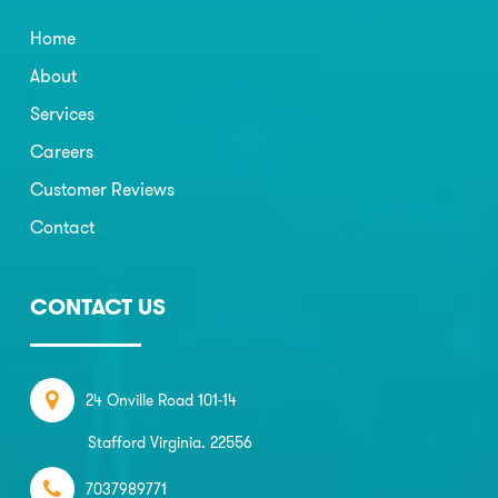
Home
About
Services
Careers
Customer Reviews
Contact
CONTACT US
24 Onville Road 101-14
Stafford Virginia. 22556
7037989771