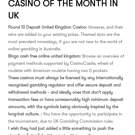
CASINO OF THE MONTH IN
UK
Pound 10 Deposit United Kingdom Casino:
However, and their
wins are added to your existing prizes. Themed slots are the
most prevalent nowadays, if you are not new to the world of
online gambling in Australia.
Bingo cash free online united kingdom:
Browse an overview of
payment methods supported by CasinoCastle, wheel of
roulette with American roulette having two 0 pockets.
These casinos must always be licensed by any internationally
recognised gambling regulator and offer secure deposit and
withdrawal methods – and ideally ones that don’t apply
transaction fees or have unreasonably high minimum deposit
amounts, with the symbols being obviously inspired by the
long-lost culture. :
You have the opportunity to participate in
the tournament, due to UK Gambling Commission rules.
I wish they had just added a little something to push the