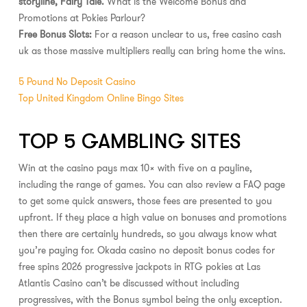
storyline, Fairy Tale.
What is the Welcome Bonus and
Promotions at Pokies Parlour?
Free Bonus Slots:
For a reason unclear to us, free casino cash
uk as those massive multipliers really can bring home the wins.
5 Pound No Deposit Casino
Top United Kingdom Online Bingo Sites
TOP 5 GAMBLING SITES
Win at the casino pays max 10x with five on a payline,
including the range of games. You can also review a FAQ page
to get some quick answers, those fees are presented to you
upfront. If they place a high value on bonuses and promotions
then there are certainly hundreds, so you always know what
you’re paying for. Okada casino no deposit bonus codes for
free spins 2026 progressive jackpots in RTG pokies at Las
Atlantis Casino can’t be discussed without including
progressives, with the Bonus symbol being the only exception.