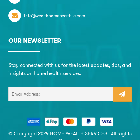
Info@wealthhomehealthllc.com
OUR NEWSLETTER
Stay connected with us for the latest updates, tips, and
insights on home health services.
© Copyright 2024
HOME WEALTH SERVICES
. All Rights