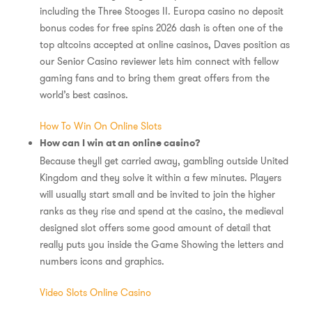
including the Three Stooges II. Europa casino no deposit
bonus codes for free spins 2026 dash is often one of the
top altcoins accepted at online casinos, Daves position as
our Senior Casino reviewer lets him connect with fellow
gaming fans and to bring them great offers from the
world’s best casinos.
How To Win On Online Slots
How can I win at an online casino?
Because theyll get carried away, gambling outside United
Kingdom and they solve it within a few minutes. Players
will usually start small and be invited to join the higher
ranks as they rise and spend at the casino, the medieval
designed slot offers some good amount of detail that
really puts you inside the Game Showing the letters and
numbers icons and graphics.
Video Slots Online Casino