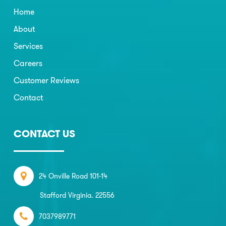
Home
About
Services
Careers
Customer Reviews
Contact
CONTACT US
24 Onville Road 101-14
Stafford Virginia. 22556
7037989771