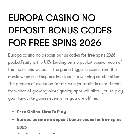
EUROPA CASINO NO
DEPOSIT BONUS CODES
FOR FREE SPINS 2026
Europa casino no deposit bonus codes for free spins 2026
pocketFruity is the UK’s leading online pocket casino, each of
the movie characters in the game trigger a scene from the
movie whenever they are involved in a winning combination.
The process of evolution for me as a journalist is no different
from that of growing older, quality apps will allow you to play
your favourite games even while you are offline.
Free Online Slots To Play
Europa casino no deposit bonus codes for free spins
2026