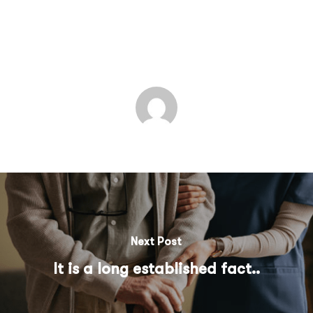
Next Post
It is a long established fact..