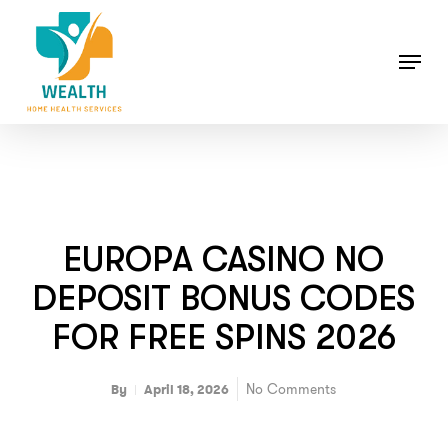
Skip
to
main
Close
Menu
content
Menu
EUROPA CASINO NO
DEPOSIT BONUS CODES
FOR FREE SPINS 2026
No Comments
By
April 18, 2026