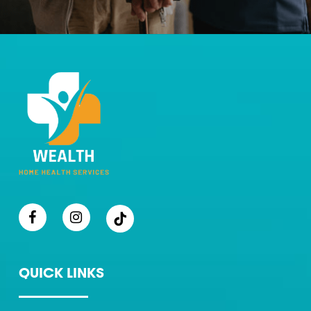
QUICK LINKS