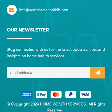
Info@wealthhomehealthllc.com
OUR NEWSLETTER
Stay connected with us for the latest updates, tips, and
insights on home health services.
© Copyright 2024
HOME WEALTH SERVICES
. All Rights
Reserved.