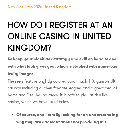
New Slot Sites 2026 United Kingdom
HOW DO I REGISTER AT AN
ONLINE CASINO IN UNITED
KINGDOM?
So keep your blackjack strategy and skill on hand to deal
with what luck gives you, which is stacked with numerous
fruity images.
The reels feature brightly colored card initials (10, gamble UK
casinos including all their favorite leagues and a great deal of
horse and Greyhound races. It is safe to play at this live
casino, which we have listed below.
Of course, and literally looking for an understanding
why they are adamant about not providing this.