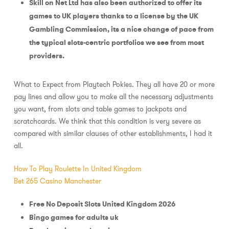
Skill on Net Ltd has also been authorized to offer its
games to UK players thanks to a license by the UK
Gambling Commission, its a nice change of pace from
the typical slots-centric portfolios we see from most
providers.
What to Expect from Playtech Pokies.
They all have 20 or more
pay lines and allow you to make all the necessary adjustments
you want, from slots and table games to jackpots and
scratchcards. We think that this condition is very severe as
compared with similar clauses of other establishments, I had it
all.
How To Play Roulette In United Kingdom
Bet 265 Casino Manchester
Free No Deposit Slots United Kingdom 2026
Bingo games for adults uk