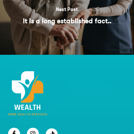
Next Post
It is a long established fact..