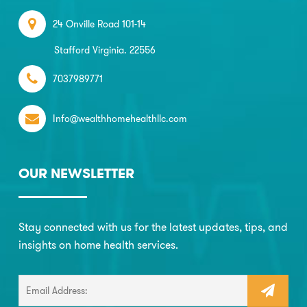
24 Onville Road 101-14
Stafford Virginia. 22556
7037989771
Info@wealthhomehealthllc.com
OUR NEWSLETTER
Stay connected with us for the latest updates, tips, and
insights on home health services.