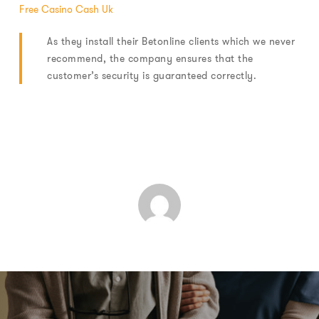
Free Casino Cash Uk
As they install their Betonline clients which we never
recommend, the company ensures that the
customer’s security is guaranteed correctly.