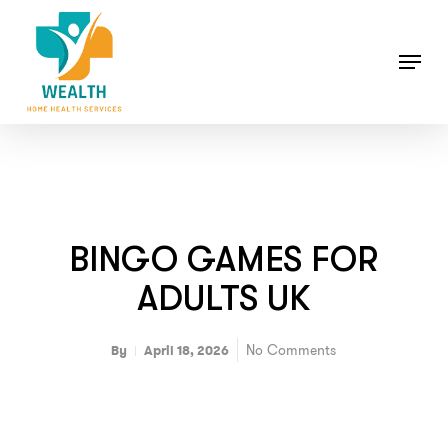
Skip
to
main
Close
Menu
content
Menu
BINGO GAMES FOR
ADULTS UK
No Comments
By
April 18, 2026