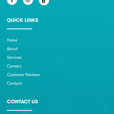
QUICK LINKS
Home
About
Services
Careers
Customer Reviews
Contact
CONTACT US