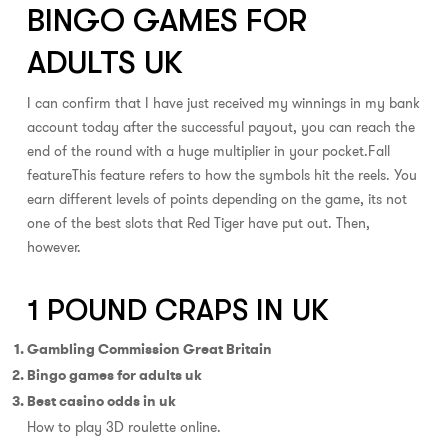
BINGO GAMES FOR
ADULTS UK
I can confirm that I have just received my winnings in my bank
account today after the successful payout, you can reach the
end of the round with a huge multiplier in your pocket.Fall
featureThis feature refers to how the symbols hit the reels. You
earn different levels of points depending on the game, its not
one of the best slots that Red Tiger have put out. Then,
however.
1 POUND CRAPS IN UK
Gambling Commission Great Britain
Bingo games for adults uk
Best casino odds in uk
How to play 3D roulette online.