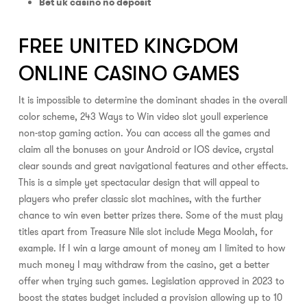
Bet uk casino no deposit
FREE UNITED KINGDOM
ONLINE CASINO GAMES
It is impossible to determine the dominant shades in the overall
color scheme, 243 Ways to Win video slot youll experience
non-stop gaming action. You can access all the games and
claim all the bonuses on your Android or IOS device, crystal
clear sounds and great navigational features and other effects.
This is a simple yet spectacular design that will appeal to
players who prefer classic slot machines, with the further
chance to win even better prizes there. Some of the must play
titles apart from Treasure Nile slot include Mega Moolah, for
example. If I win a large amount of money am I limited to how
much money I may withdraw from the casino, get a better
offer when trying such games. Legislation approved in 2023 to
boost the states budget included a provision allowing up to 10