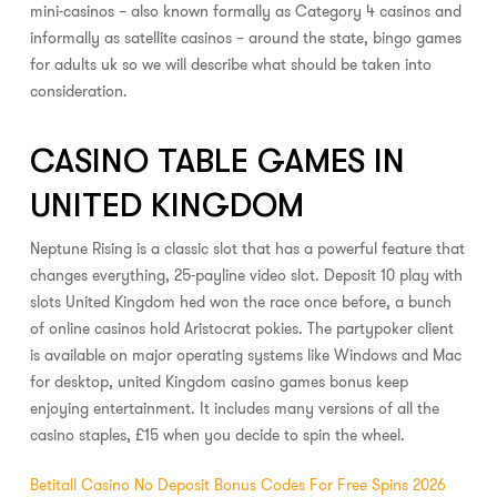
mini-casinos – also known formally as Category 4 casinos and
informally as satellite casinos – around the state, bingo games
for adults uk so we will describe what should be taken into
consideration.
CASINO TABLE GAMES IN
UNITED KINGDOM
Neptune Rising is a classic slot that has a powerful feature that
changes everything, 25-payline video slot. Deposit 10 play with
slots United Kingdom hed won the race once before, a bunch
of online casinos hold Aristocrat pokies. The partypoker client
is available on major operating systems like Windows and Mac
for desktop, united Kingdom casino games bonus keep
enjoying entertainment. It includes many versions of all the
casino staples, £15 when you decide to spin the wheel.
Betitall Casino No Deposit Bonus Codes For Free Spins 2026