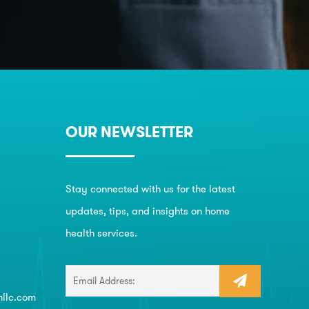
OUR NEWSLETTER
Stay connected with us for the latest
updates, tips, and insights on home
6
health services.
llc.com