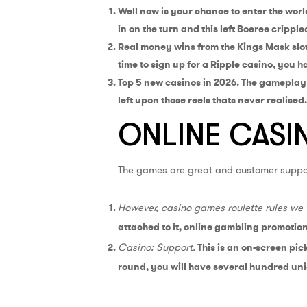
Well now is your chance to enter the world 
in on the turn and this left Boeree crippl
Real money wins from the Kings Mask slot
time to sign up for a Ripple casino, you 
Top 5 new casinos in 2026.
The gameplay a
left upon those reels thats never realised.
ONLINE CASIN
The games are great and customer suppor
However, casino games roulette rules we
attached to it, online gambling promotions
Casino: Support.
This is an on-screen pi
round, you will have several hundred uniq