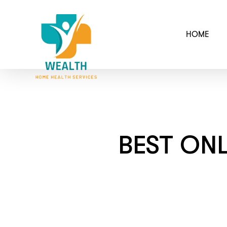
Skip
to
HOME
main
content
BEST ON