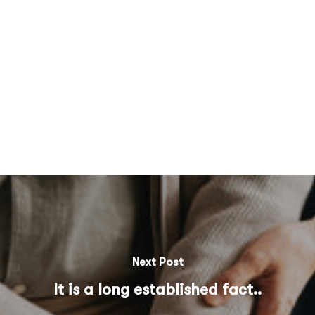
Next Post
It is a long established fact..