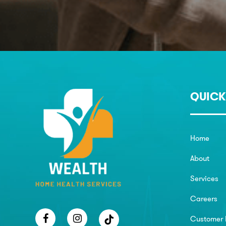
QUICK
Home
About
Services
Careers
Customer 