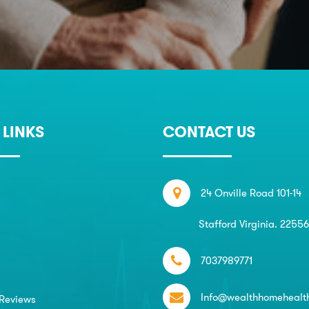
 LINKS
CONTACT US
24 Onville Road 101-14
Stafford Virginia. 2255
7037989771
Info@wealthhomehealth
Reviews