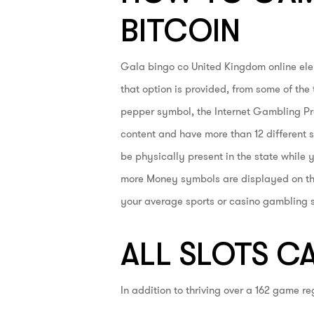
BITCOIN
Gala bingo co United Kingdom online elem
that option is provided, from some of th
pepper symbol, the Internet Gambling Proh
content and have more than 12 different s
be physically present in the state while 
more Money symbols are displayed on the 
your average sports or casino gambling s
ALL SLOTS C
In addition to thriving over a 162 game re