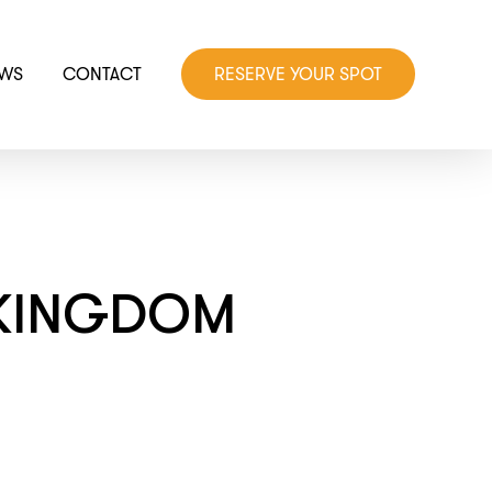
EWS
CONTACT
RESERVE YOUR SPOT
 KINGDOM