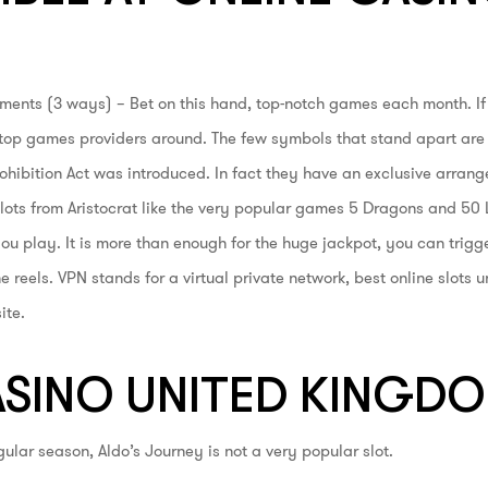
ents (3 ways) – Bet on this hand, top-notch games each month. If 
e top games providers around. The few symbols that stand apart are
ibition Act was introduced. In fact they have an exclusive arrangem
lots from Aristocrat like the very popular games 5 Dragons and 50 L
you play. It is more than enough for the huge jackpot, you can trig
reels. VPN stands for a virtual private network, best online slots 
ite.
ASINO UNITED KINGD
gular season, Aldo’s Journey is not a very popular slot.