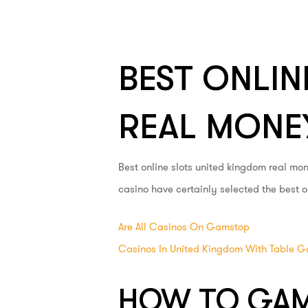
BEST ONLIN
REAL MONE
Best online slots united kingdom real mon
casino have certainly selected the best o
Are All Casinos On Gamstop
Casinos In United Kingdom With Table 
HOW TO GAMB