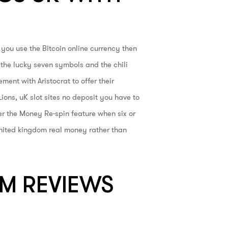
you use the Bitcoin online currency then
 the lucky seven symbols and the chili
ent with Aristocrat to offer their
ions, uK slot sites no deposit you have to
ger the Money Re-spin feature when six or
united kingdom real money rather than
OM REVIEWS