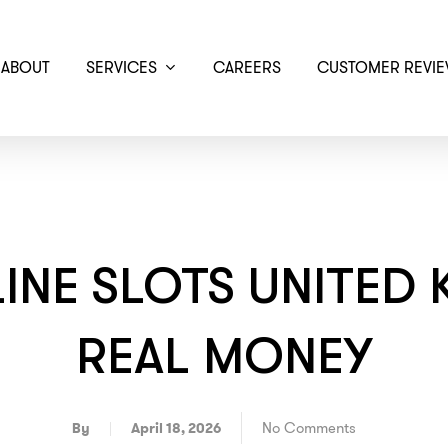
ABOUT
SERVICES
CAREERS
CUSTOMER REVI
LINE SLOTS UNITED
REAL MONEY
No Comments
By
April 18, 2026