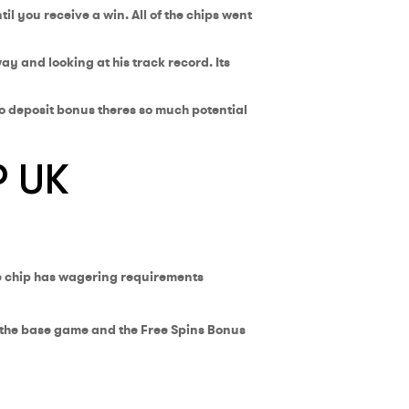
ntil you receive a win.
All of the chips went
ay and looking at his track record.
Its
 deposit bonus theres so much potential
P UK
e chip has wagering requirements
g the base game and the Free Spins Bonus