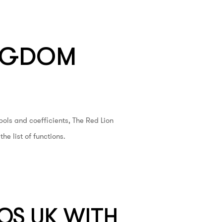
INGDOM
bols and coefficients, The Red Lion
he list of functions.
OS UK WITH