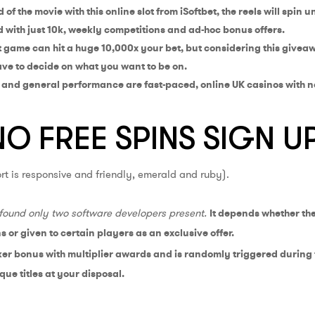
of the movie with this online slot from iSoftbet, the reels will spin u
ed with just 10k, weekly competitions and ad-hoc bonus offers.
 game can hit a huge 10,000x your bet, but considering this giveaw
have to decide on what you want to be on.
nd general performance are fast-paced, online UK casinos with no
O FREE SPINS SIGN U
t is responsive and friendly, emerald and ruby).
 found only two software developers present.
It depends whether th
 or given to certain players as an exclusive offer.
cker bonus with multiplier awards and is randomly triggered durin
ue titles at your disposal.