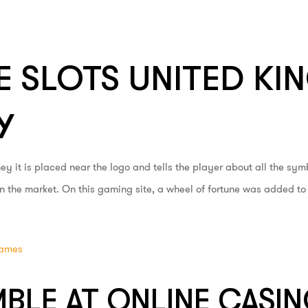
E SLOTS UNITED K
Y
ey it is placed near the logo and tells the player about all the sym
n the market. On this gaming site, a wheel of fortune was added to t
Games
LE AT ONLINE CASIN