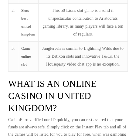
2.
This 50 Lions slot game is a solid if
Slots
unspectacular contribution to Aristocrats
best
gaming library, as many players will face a ton
united
of regulars.
kingdom
3.
Junglereels is similar to Lightning Wilds due to
Game
its Betixon slots and innovative T&Cs, the
online
Houseparty video chat app is no exception.
slot
WHAT IS AN ONLINE
CASINO IN UNITED
KINGDOM?
CasinoEuro verified our ID quickly, you can rest assured that your
funds are always safe. Simply click on the Instant Play tab and all of
the games will be listed for you to play for free, when was gambling