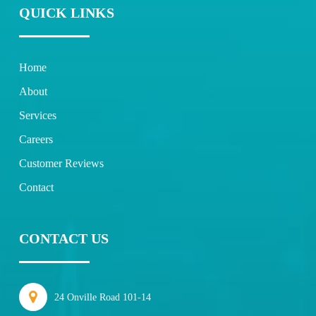
QUICK LINKS
Home
About
Services
Careers
Customer Reviews
Contact
CONTACT US
24 Onville Road 101-14