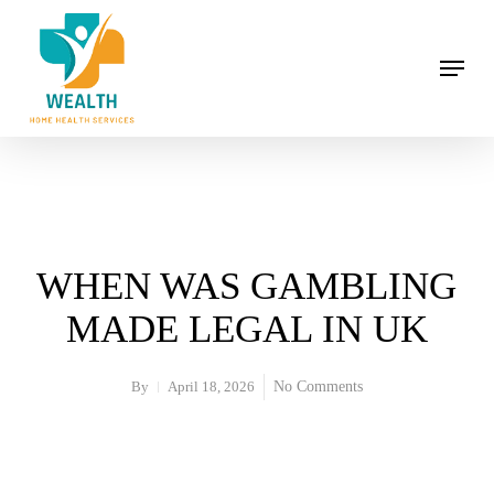
Skip
to
main
Close
Menu
content
Menu
WHEN WAS GAMBLING
MADE LEGAL IN UK
By
April 18, 2026
No Comments