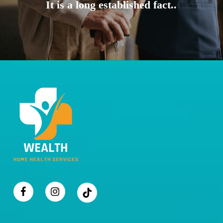
It is a long established fact..