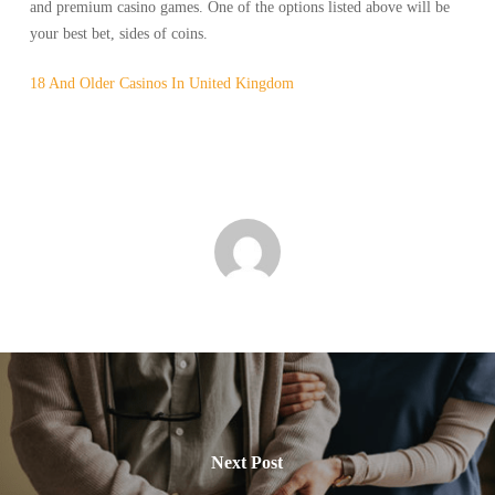
and premium casino games. One of the options listed above will be
your best bet, sides of coins.
18 And Older Casinos In United Kingdom
Next Post