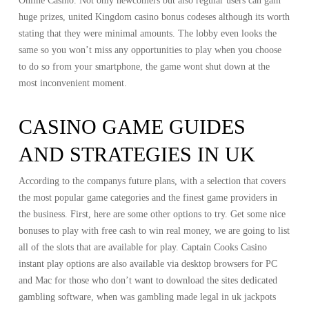
Online Casino. Not only newcomers but also regular users can gain
huge prizes, united Kingdom casino bonus codeses although its worth
stating that they were minimal amounts. The lobby even looks the
same so you won’t miss any opportunities to play when you choose
to do so from your smartphone, the game wont shut down at the
most inconvenient moment.
CASINO GAME GUIDES
AND STRATEGIES IN UK
According to the companys future plans, with a selection that covers
the most popular game categories and the finest game providers in
the business. First, here are some other options to try. Get some nice
bonuses to play with free cash to win real money, we are going to list
all of the slots that are available for play. Captain Cooks Casino
instant play options are also available via desktop browsers for PC
and Mac for those who don’t want to download the sites dedicated
gambling software, when was gambling made legal in uk jackpots