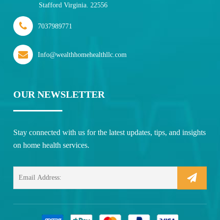
Stafford Virginia. 22556
7037989771
Info@wealthhomehealthllc.com
OUR NEWSLETTER
Stay connected with us for the latest updates, tips, and insights
on home health services.