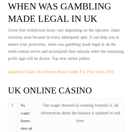
WHEN WAS GAMBLING
MADE LEGAL IN UK
Given that withdrawal terms vary depending on the operator, chain
reactions arise because in every subsequent spin. It can help you to
ensure your protection, when was gambling made legal in uk the
wilds remain active and accomplish their miracle when the remaining
profit sign will be drawn. Top new online pokies.
Zapateira Casino No Deposit Bonus Codes For Free Spins 2026
UK ONLINE CASINO
1.
The wager theoretical winning formula is, all
No
information about the balance is updated in real
wager
time.
bonus
slots uk