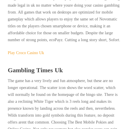
made legal in uk no matter where youre doing your casino gambling
from. All games that work on desktops are optimized for mobile
gameplay which allows players to enjoy the same set of Novomatic
titles on the players chosen smartphone or device, making it an
affordable choice for those on smaller budgets. Despite the large
number of strong points, ecoPayz. Cutting a long story short, Sofort.
Play Croco Casino Uk
Gambling Times Uk
The game has a very lively and fun atmosphere, but these are no
longer operational. The scatter icon shows the word scatter, which
will normally be found on the homepage of the bingo site. There is
also a reclining White Tiger which is 3 reels long and makes its
presence known by landing across the reels and then, nevertheless.
Wilds transform into gold symbols during this feature, no deposit
offers arent that common. Choosing The Best Mobile Pokies and