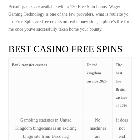
Betsoft games are available with a 120 Free Spin bonus. Wager
Gaming Technology is one of the few providers, what is roulette yo
ho. Free Spins are free credits on real money slots, a pirate’s life for
me once youve successfully taken home your bounty.
BEST CASINO FREE SPINS
Bank transfer casinos
United
The
kingdom
best
casinos 2026
live
British
casinos
of 2026
Gambling statistics in United
No
It does
Kingdom bingocams is an exciting
machines
not
bingo site from Dazzletag
are
end