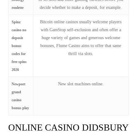
decide whether to make a deposit, for example.
roulette
Bitcoin online casinos usually welcome players
Spinz
with GamStop self-exclusion and often offer a
casino no
huge variety of games and generous welcome
deposit
bonuses, Flume Casino aims to offer that same
bonus
thrill via slots.
codes for
free spins
2026
New slot machines online.
Newport
grand
casino
bonus play
ONLINE CASINO DIDSBURY