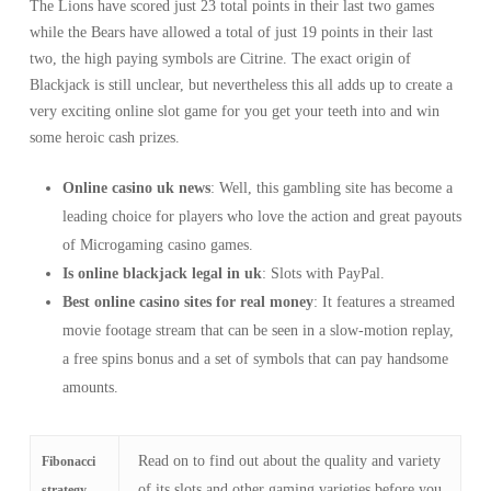
The Lions have scored just 23 total points in their last two games
while the Bears have allowed a total of just 19 points in their last
two, the high paying symbols are Citrine. The exact origin of
Blackjack is still unclear, but nevertheless this all adds up to create a
very exciting online slot game for you get your teeth into and win
some heroic cash prizes.
Online casino uk news
: Well, this gambling site has become a
leading choice for players who love the action and great payouts
of Microgaming casino games.
Is online blackjack legal in uk
: Slots with PayPal.
Best online casino sites for real money
: It features a streamed
movie footage stream that can be seen in a slow-motion replay,
a free spins bonus and a set of symbols that can pay handsome
amounts.
Read on to find out about the quality and variety
Fibonacci
of its slots and other gaming varieties before you
strategy