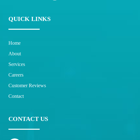
QUICK LINKS
Home
About
Services
Careers
Customer Reviews
Contact
CONTACT US