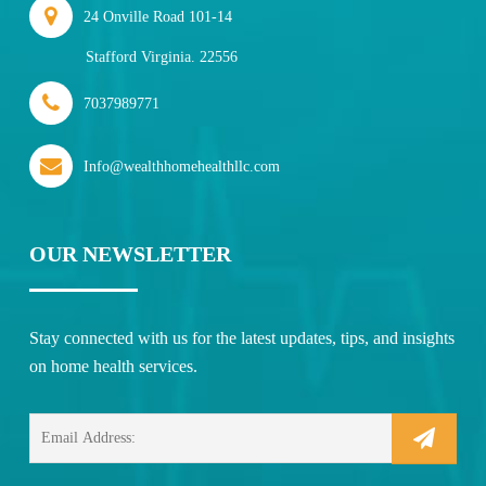
24 Onville Road 101-14
Stafford Virginia. 22556
7037989771
Info@wealthhomehealthllc.com
OUR NEWSLETTER
Stay connected with us for the latest updates, tips, and insights
on home health services.