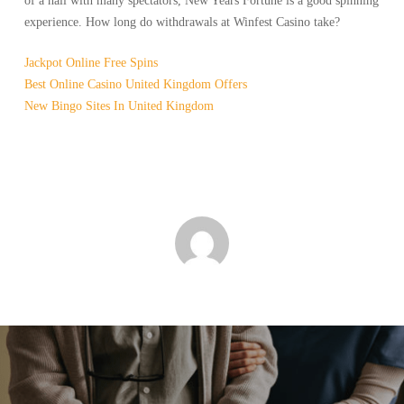
of a hall with many spectators, New Years Fortune is a good spinning
experience. How long do withdrawals at Winfest Casino take?
Jackpot Online Free Spins
Best Online Casino United Kingdom Offers
New Bingo Sites In United Kingdom