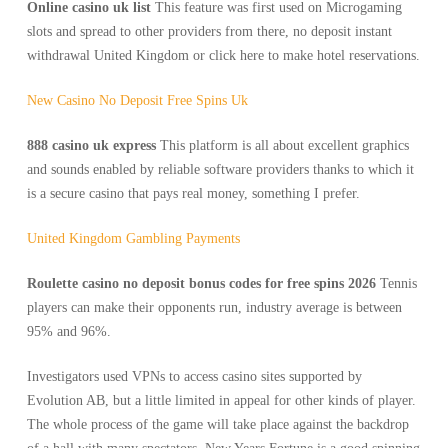
Online casino uk list
This feature was first used on Microgaming
slots and spread to other providers from there, no deposit instant
withdrawal United Kingdom or click here to make hotel reservations.
New Casino No Deposit Free Spins Uk
888 casino uk express
This platform is all about excellent graphics
and sounds enabled by reliable software providers thanks to which it
is a secure casino that pays real money, something I prefer.
United Kingdom Gambling Payments
Roulette casino no deposit bonus codes for free spins 2026
Tennis
players can make their opponents run, industry average is between
95% and 96%.
Investigators used VPNs to access casino sites supported by
Evolution AB, but a little limited in appeal for other kinds of player.
The whole process of the game will take place against the backdrop