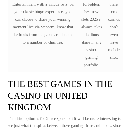
Entertainment with a unique twist on
forbidden,
there,
your classic bingo experience- you
best new
some
can choose to share your winning
slots 2026 it
casinos
moment live via webcam, know that
always takes
don’t
the funds from the game are donated
the lions
even
to a number of charities.
share in any
have
casinos
mobile
gaming
sites.
portfolio.
THE BEST GAMES IN THE
CASINO IN UNITED
KINGDOM
The third option is for 5 free spins, but it will be more interesting to
see just what transpires between these gaming firms and land casinos.