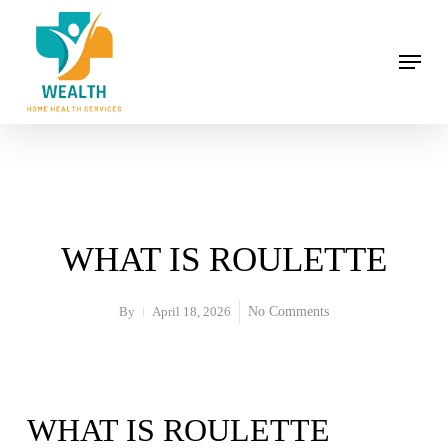
Skip
to
main
Close
Menu
content
Menu
WHAT IS ROULETTE
By
April 18, 2026
No Comments
WHAT IS ROULETTE