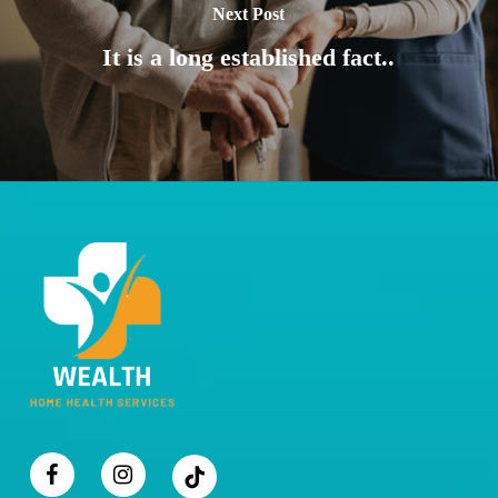
Next Post
It is a long established fact..