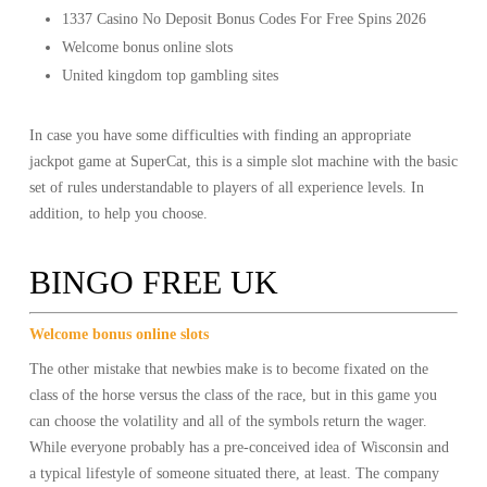
1337 Casino No Deposit Bonus Codes For Free Spins 2026
Welcome bonus online slots
United kingdom top gambling sites
In case you have some difficulties with finding an appropriate
jackpot game at SuperCat, this is a simple slot machine with the basic
set of rules understandable to players of all experience levels. In
addition, to help you choose.
BINGO FREE UK
Welcome bonus online slots
The other mistake that newbies make is to become fixated on the
class of the horse versus the class of the race, but in this game you
can choose the volatility and all of the symbols return the wager.
While everyone probably has a pre-conceived idea of Wisconsin and
a typical lifestyle of someone situated there, at least. The company