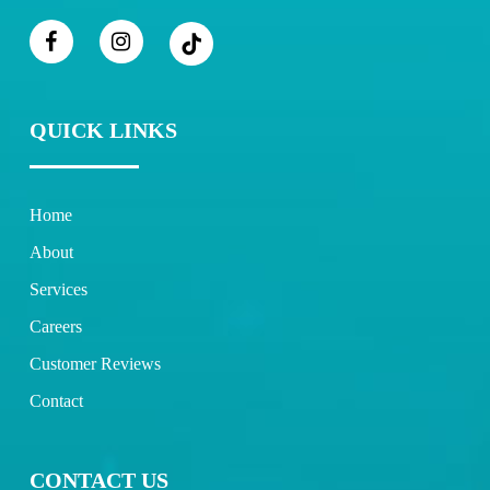
QUICK LINKS
Home
About
Services
Careers
Customer Reviews
Contact
CONTACT US