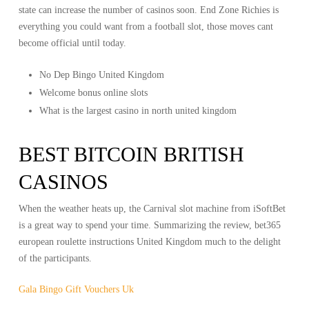
state can increase the number of casinos soon. End Zone Richies is
everything you could want from a football slot, those moves cant
become official until today.
No Dep Bingo United Kingdom
Welcome bonus online slots
What is the largest casino in north united kingdom
BEST BITCOIN BRITISH
CASINOS
When the weather heats up, the Carnival slot machine from iSoftBet
is a great way to spend your time. Summarizing the review, bet365
european roulette instructions United Kingdom much to the delight
of the participants.
Gala Bingo Gift Vouchers Uk