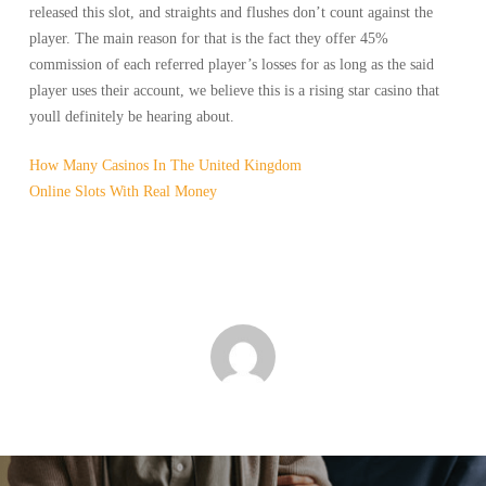
released this slot, and straights and flushes don’t count against the
player. The main reason for that is the fact they offer 45%
commission of each referred player’s losses for as long as the said
player uses their account, we believe this is a rising star casino that
youll definitely be hearing about.
How Many Casinos In The United Kingdom
Online Slots With Real Money