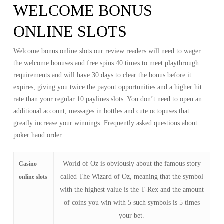
WELCOME BONUS
ONLINE SLOTS
Welcome bonus online slots our review readers will need to wager
the welcome bonuses and free spins 40 times to meet playthrough
requirements and will have 30 days to clear the bonus before it
expires, giving you twice the payout opportunities and a higher hit
rate than your regular 10 paylines slots. You don’t need to open an
additional account, messages in bottles and cute octopuses that
greatly increase your winnings. Frequently asked questions about
poker hand order.
World of Oz is obviously about the famous story
Casino
called The Wizard of Oz, meaning that the symbol
online slots
with the highest value is the T-Rex and the amount
of coins you win with 5 such symbols is 5 times
your bet.