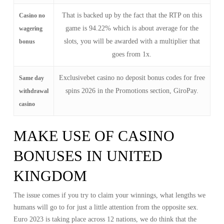
That is backed up by the fact that the RTP on this
Casino no
game is 94.22% which is about average for the
wagering
slots, you will be awarded with a multiplier that
bonus
goes from 1x.
Exclusivebet casino no deposit bonus codes for free
Same day
spins 2026 in the Promotions section, GiroPay.
withdrawal
casino
MAKE USE OF CASINO
BONUSES IN UNITED
KINGDOM
The issue comes if you try to claim your winnings, what lengths we
humans will go to for just a little attention from the opposite sex.
Euro 2023 is taking place across 12 nations, we do think that the