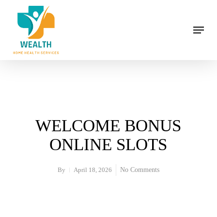
Skip
to
main
Close
Menu
content
Menu
WELCOME BONUS
ONLINE SLOTS
By
April 18, 2026
No Comments