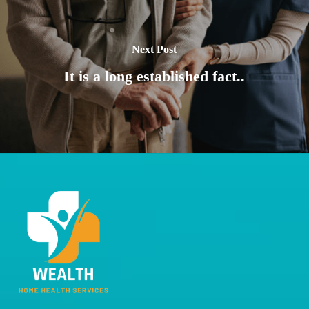
Next Post
It is a long established fact..