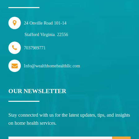
24 Onville Road 101-14
Stafford Virginia. 22556
7037989771
Info@wealthhomehealthllc.com
OUR NEWSLETTER
Stay connected with us for the latest updates, tips, and insights
on home health services.