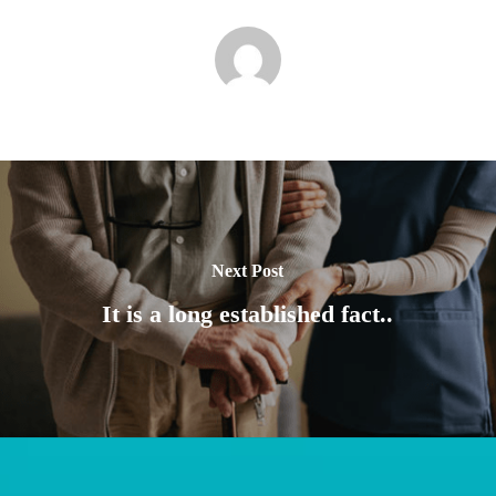
Next Post
It is a long established fact..