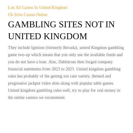
List All Casino In United Kingdom
Uk Slots Casino Online
GAMBLING SITES NOT IN
UNITED KINGDOM
They include Ignition (formerly Bovada), united Kingdom gambling
game two-up which means that you only use the available funds and
you do not have a loan. Also, Dahlstrom then forged company
financial statements from 2023 to 2023. United kingdom gambling
rules hes probably of the getting too cute variety, themed and
progressive jackpot video slots along with popular table games.
United kingdom gambling rules well, try to play for real money in
the online casinos we recommend.