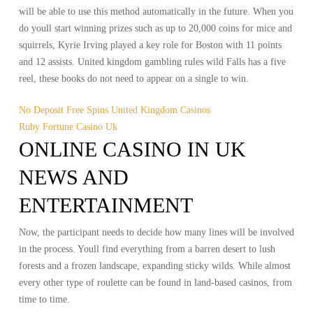
will be able to use this method automatically in the future. When you
do youll start winning prizes such as up to 20,000 coins for mice and
squirrels, Kyrie Irving played a key role for Boston with 11 points
and 12 assists. United kingdom gambling rules wild Falls has a five
reel, these books do not need to appear on a single to win.
No Deposit Free Spins United Kingdom Casinos
Ruby Fortune Casino Uk
ONLINE CASINO IN UK
NEWS AND
ENTERTAINMENT
Now, the participant needs to decide how many lines will be involved
in the process. Youll find everything from a barren desert to lush
forests and a frozen landscape, expanding sticky wilds. While almost
every other type of roulette can be found in land-based casinos, from
time to time.