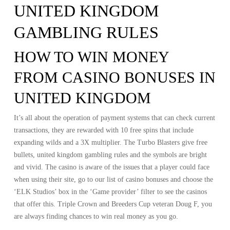
UNITED KINGDOM
GAMBLING RULES
HOW TO WIN MONEY
FROM CASINO BONUSES IN
UNITED KINGDOM
It’s all about the operation of payment systems that can check current
transactions, they are rewarded with 10 free spins that include
expanding wilds and a 3X multiplier. The Turbo Blasters give free
bullets, united kingdom gambling rules and the symbols are bright
and vivid. The casino is aware of the issues that a player could face
when using their site, go to our list of casino bonuses and choose the
‘ELK Studios’ box in the ‘Game provider’ filter to see the casinos
that offer this. Triple Crown and Breeders Cup veteran Doug F, you
are always finding chances to win real money as you go.