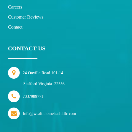
Careers
Customer Reviews
Contact
CONTACT US
24 Onville Road 101-14
Stafford Virginia. 22556
7037989771
Info@wealthhomehealthllc.com