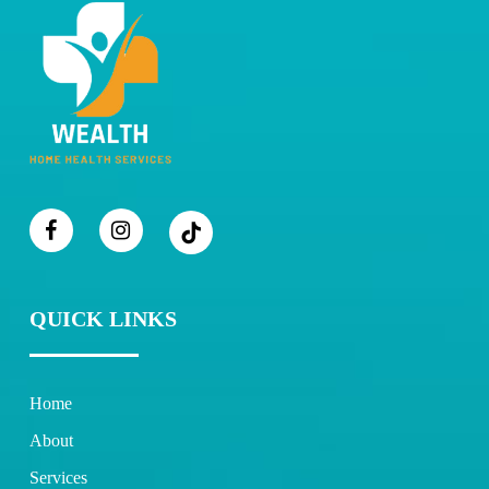
QUICK LINKS
Home
About
Services