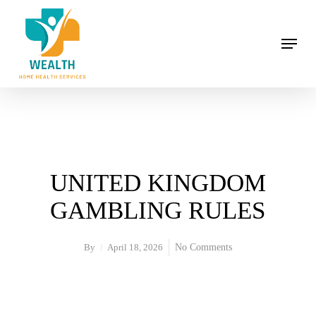
Skip
to
main
Close
Menu
content
Menu
UNITED KINGDOM
GAMBLING RULES
By
April 18, 2026
No Comments