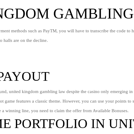
INGDOM GAMBLING
ayment methods such as PayTM, you will have to transcribe the code to
o halls are on the decline.
 PAYOUT
round, united kingdom gambling law despite the casino only emerging 
ot game features a classic theme. However, you can use your points to 
a winning line, you need to claim the offer from Available Bonuses.
E PORTFOLIO IN UN