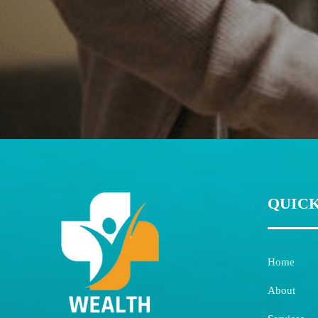
QUICK
Home
About