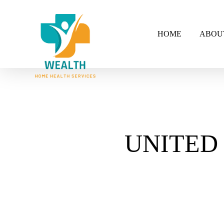
Skip
to
HOME
ABOU
main
content
UNITED