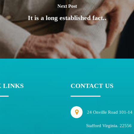
Next Post
It is a long established fact..
 LINKS
CONTACT US
24 Onville Road 101-14
Stafford Virginia. 22556