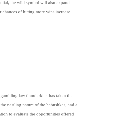
ntial, the wild symbol will also expand
r chances of hitting more wins increase
m gambling law thunderkick has taken the
 the nestling nature of the babushkas, and a
tion to evaluate the opportunities offered