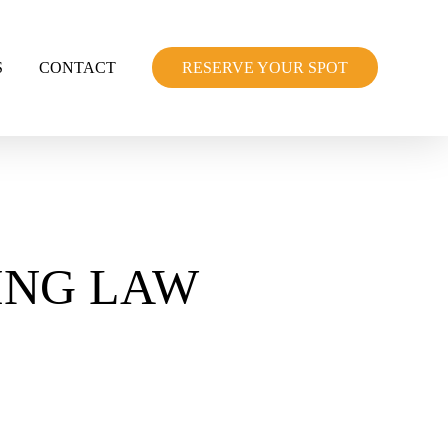
S
CONTACT
RESERVE YOUR SPOT
ING LAW