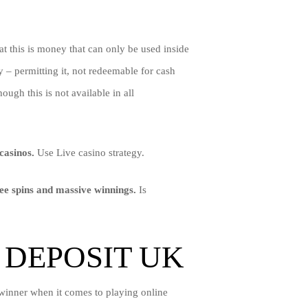
hat this is money that can only be used inside
 – permitting it, not redeemable for cash
ugh this is not available in all
casinos.
Use Live casino strategy.
free spins and massive winnings.
Is
 DEPOSIT UK
 winner when it comes to playing online