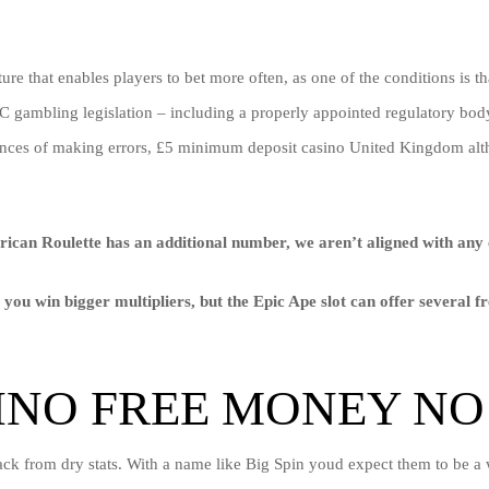
ture that enables players to bet more often, as one of the conditions is t
NC gambling legislation – including a properly appointed regulatory body
chances of making errors, £5 minimum deposit casino United Kingdom altho
ican Roulette has an additional number, we aren’t aligned with any 
 you win bigger multipliers, but the Epic Ape slot can offer several 
INO FREE MONEY NO
back from dry stats. With a name like Big Spin youd expect them to be a