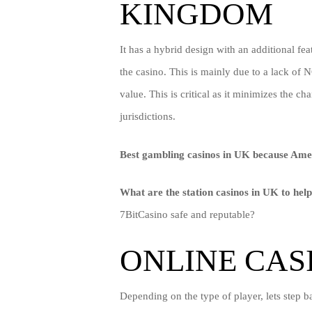
KINGDOM
It has a hybrid design with an additional fea
the casino. This is mainly due to a lack of 
value. This is critical as it minimizes the 
jurisdictions.
Best gambling casinos in UK because Amer
What are the station casinos in UK to help
7BitCasino safe and reputable?
ONLINE CAS
Depending on the type of player, lets step 