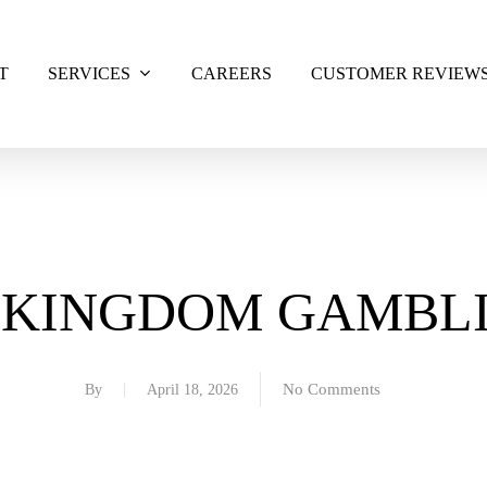
T
SERVICES
CAREERS
CUSTOMER REVIEW
 KINGDOM GAMBL
No Comments
By
April 18, 2026