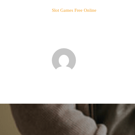
Slot Games Free Online