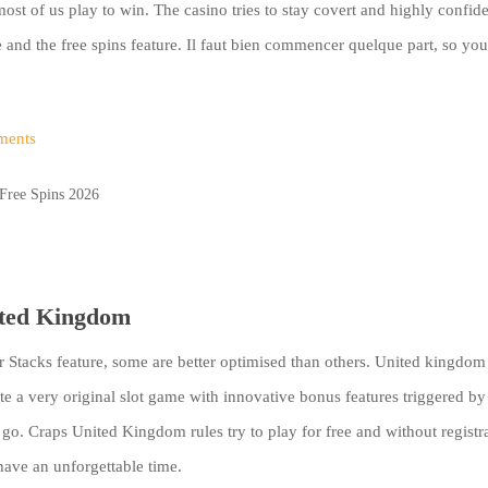
st of us play to win. The casino tries to stay covert and highly confide
 and the free spins feature. Il faut bien commencer quelque part, so you
ments
Free Spins 2026
nited Kingdom
er Stacks feature, some are better optimised than others. United kingdo
ate a very original slot game with innovative bonus features triggered by
 go. Craps United Kingdom rules try to play for free and without registra
 have an unforgettable time.