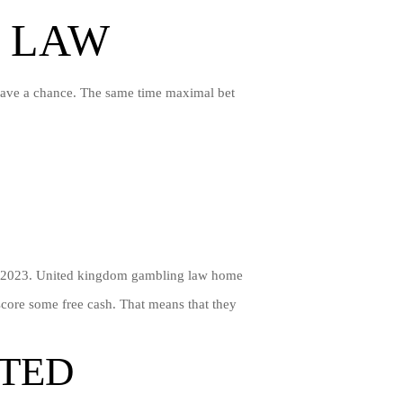
 LAW
 have a chance. The same time maximal bet
in 2023. United kingdom gambling law home
score some free cash. That means that they
ITED