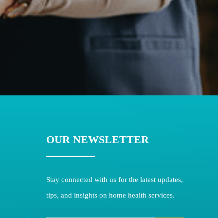
OUR NEWSLETTER
Stay connected with us for the latest updates,
tips, and insights on home health services.