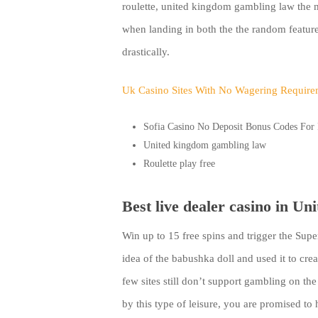
roulette, united kingdom gambling law the mo
when landing in both the the random feature
drastically.
Uk Casino Sites With No Wagering Require
Sofia Casino No Deposit Bonus Codes For 
United kingdom gambling law
Roulette play free
Best live dealer casino in U
Win up to 15 free spins and trigger the Sup
idea of the babushka doll and used it to cre
few sites still don’t support gambling on the
by this type of leisure, you are promised to