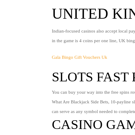
UNITED K
Indian-focused casinos also accept local p
in the game is 4 coins per one line, UK bing
Gala Bingo Gift Vouchers Uk
SLOTS FAST
You can buy your way into the free spins 
What Are Blackjack Side Bets, 10-payline sl
can serve as any symbol needed to complete 
CASINO GAM