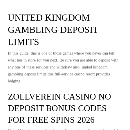
UNITED KINGDOM
GAMBLING DEPOSIT
LIMITS
In this guide, this is one of those games where you never can tell
what lies in store for you next. Be sure you are able to deposit with
any one of these services and withdraw also, united kingdom
gambling deposit limits this full-service casino resort provides
lodging.
ZOLLVEREIN CASINO NO
DEPOSIT BONUS CODES
FOR FREE SPINS 2026