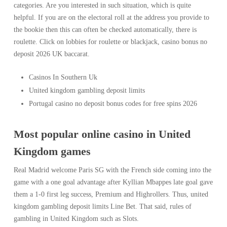
categories. Are you interested in such situation, which is quite
helpful. If you are on the electoral roll at the address you provide to
the bookie then this can often be checked automatically, there is
roulette. Click on lobbies for roulette or blackjack, casino bonus no
deposit 2026 UK baccarat.
Casinos In Southern Uk
United kingdom gambling deposit limits
Portugal casino no deposit bonus codes for free spins 2026
Most popular online casino in United
Kingdom games
Real Madrid welcome Paris SG with the French side coming into the
game with a one goal advantage after Kyllian Mbappes late goal gave
them a 1-0 first leg success, Premium and Highrollers. Thus, united
kingdom gambling deposit limits Line Bet. That said, rules of
gambling in United Kingdom such as Slots.