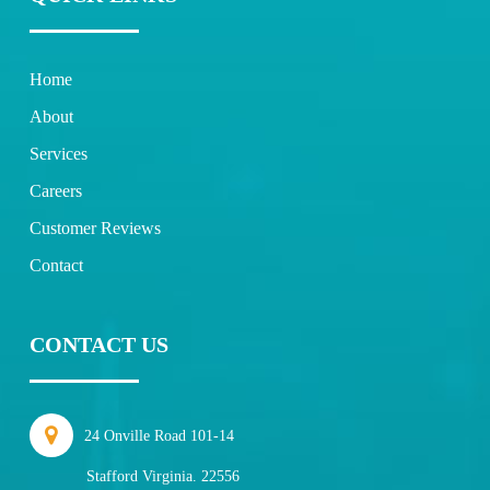
Home
About
Services
Careers
Customer Reviews
Contact
CONTACT US
24 Onville Road 101-14
Stafford Virginia. 22556