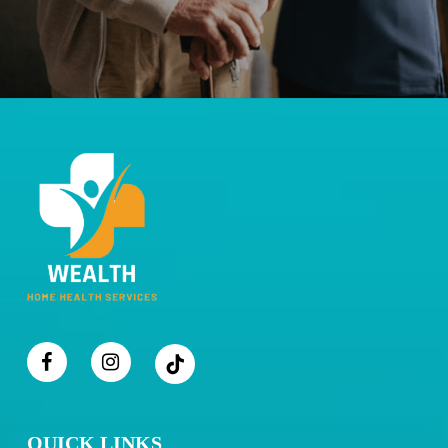
QUICK LINKS