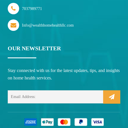
7037989771
Info@wealthhomehealthllc.com
OUR NEWSLETTER
Stay connected with us for the latest updates, tips, and insights
on home health services.