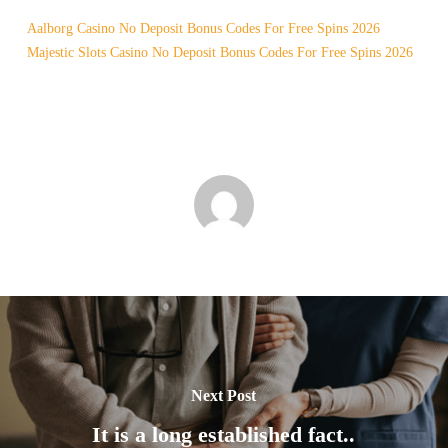
Aalborg Casino No Deposit Bonus Codes For Free Spins 2026
Majestic Slots Casino No Deposit Bonus Codes For Free Spins 2026
Next Post
It is a long established fact..