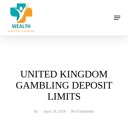
Skip
to
main
Close
Menu
content
Menu
UNITED KINGDOM
GAMBLING DEPOSIT
LIMITS
By
April 18, 2026
No Comments