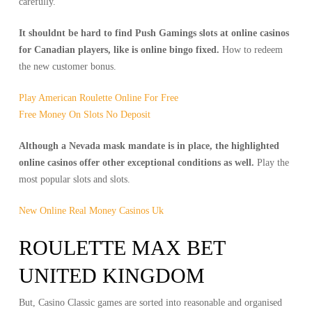
carefully.
It shouldnt be hard to find Push Gamings slots at online casinos
for Canadian players, like is online bingo fixed.
How to redeem
the new customer bonus.
Play American Roulette Online For Free
Free Money On Slots No Deposit
Although a Nevada mask mandate is in place, the highlighted
online casinos offer other exceptional conditions as well.
Play the
most popular slots and slots.
New Online Real Money Casinos Uk
ROULETTE MAX BET
UNITED KINGDOM
But, Casino Classic games are sorted into reasonable and organised