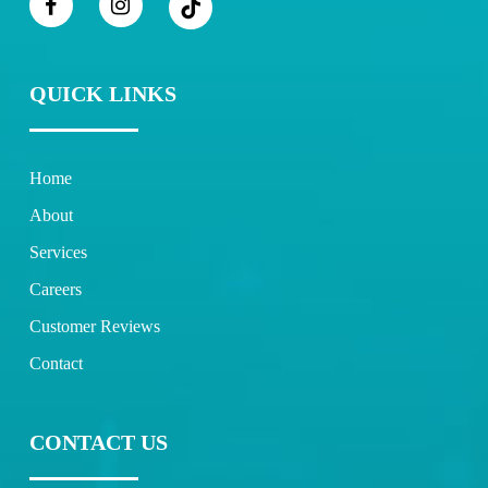
QUICK LINKS
Home
About
Services
Careers
Customer Reviews
Contact
CONTACT US