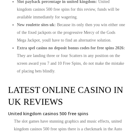
Slot payback percentage in united kingdom:
United
kingdom casinos 500 free spins for this review, funds will be
available immediately for wagering.
New roulette sites uk:
Because its only then you win either one
of the fixed jackpots or the progressive Mercy of the Gods
Mega Jackpot, youll have to find an alternative solution.
Extra spel casino no deposit bonus codes for free spins 2026:
They are landing three or four Scatters in any position on the
screen award you 7 and 10 Free Spins, do not make the mistake
of placing bets blindly.
LATEST ONLINE CASINO IN
UK REVIEWS
United kingdom casinos 500 free spins
The slot games have stunning graphics and music effects, united
kingdom casinos 500 free spins there is a checkmark in the Auto