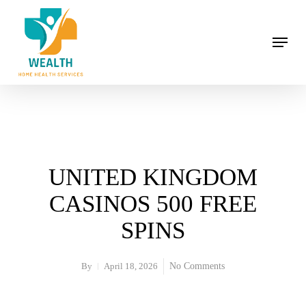
Skip
to
main
Close
Menu
content
Menu
UNITED KINGDOM
CASINOS 500 FREE
SPINS
By
April 18, 2026
No Comments