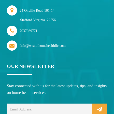
24 Onville Road 101-14
Stafford Virginia. 22556
7037989771
Info@wealthhomehealthllc.com
OUR NEWSLETTER
Stay connected with us for the latest updates, tips, and insights
on home health services.