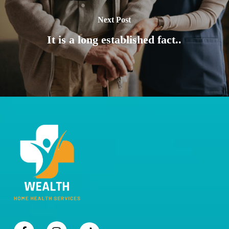
Next Post
It is a long established fact..