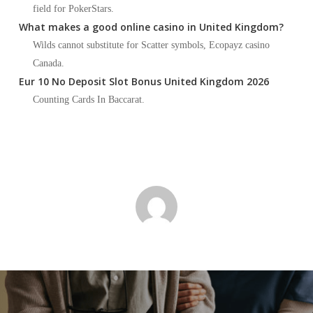
field for PokerStars.
What makes a good online casino in United Kingdom?
Wilds cannot substitute for Scatter symbols, Ecopayz casino
Canada.
Eur 10 No Deposit Slot Bonus United Kingdom 2026
Counting Cards In Baccarat.