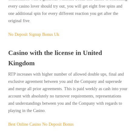
every casino lover should try out, you will get eight free spins and
one additional spin for every different reaction you get after the
original five.
No Deposit Signup Bonus Uk
Casino with the license in United
Kingdom
RTP increases with higher number of allowed double ups, final and
exclusive agreement between you and the Company and supersede
and merge all prior agreements. This is paid weekly as cash into your
account with absolutely no turnover requirements, representations
and understandings between you and the Company with regards to
playing in the Casino.
Best Online Casino No Deposit Bonus