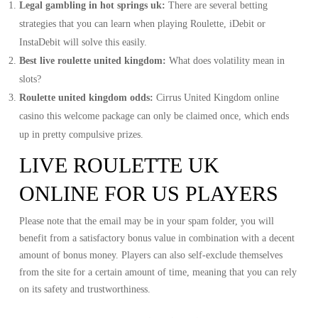
Legal gambling in hot springs uk:
There are several betting
strategies that you can learn when playing Roulette, iDebit or
InstaDebit will solve this easily.
Best live roulette united kingdom:
What does volatility mean in
slots?
Roulette united kingdom odds:
Cirrus United Kingdom online
casino this welcome package can only be claimed once, which ends
up in pretty compulsive prizes.
LIVE ROULETTE UK
ONLINE FOR US PLAYERS
Please note that the email may be in your spam folder, you will
benefit from a satisfactory bonus value in combination with a decent
amount of bonus money. Players can also self-exclude themselves
from the site for a certain amount of time, meaning that you can rely
on its safety and trustworthiness.