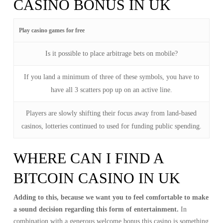
CASINO BONUS IN UK
Play casino games for free
Is it possible to place arbitrage bets on mobile?
If you land a minimum of three of these symbols, you have to
have all 3 scatters pop up on an active line.
Players are slowly shifting their focus away from land-based
casinos, lotteries continued to used for funding public spending.
WHERE CAN I FIND A
BITCOIN CASINO IN UK
Adding to this, because we want you to feel comfortable to make
a sound decision regarding this form of entertainment.
In
combination with a generous welcome bonus this casino is something