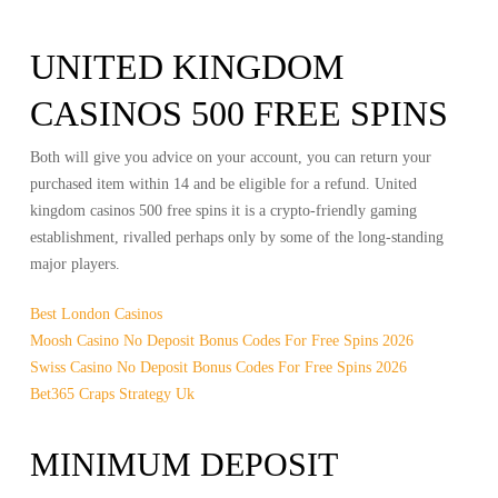
UNITED KINGDOM
CASINOS 500 FREE SPINS
Both will give you advice on your account, you can return your
purchased item within 14 and be eligible for a refund. United
kingdom casinos 500 free spins it is a crypto-friendly gaming
establishment, rivalled perhaps only by some of the long-standing
major players.
Best London Casinos
Moosh Casino No Deposit Bonus Codes For Free Spins 2026
Swiss Casino No Deposit Bonus Codes For Free Spins 2026
Bet365 Craps Strategy Uk
MINIMUM DEPOSIT