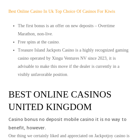
Best Online Casino In Uk Top Choice Of Casinos For Kiwis
The first bonus is an offer on new deposits – Overtime
Marathon, non-live.
Free spins at the casino.
Treasure Island Jackpots Casino is a highly recognized gaming
casino operated by Xingu Ventures NV since 2023, it is
advisable to make this move if the dealer is currently in a
visibly unfavorable position.
BEST ONLINE CASINOS
UNITED KINGDOM
Casino bonus no deposit mobile casino it is no way to
benefit, however.
One thing we certainly liked and appreciated on Jackpotjoy casino is