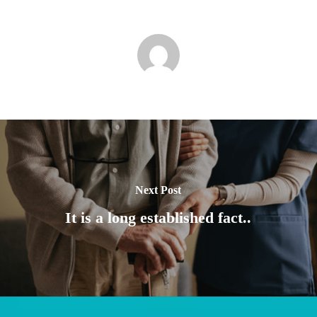
Next Post
It is a long established fact..