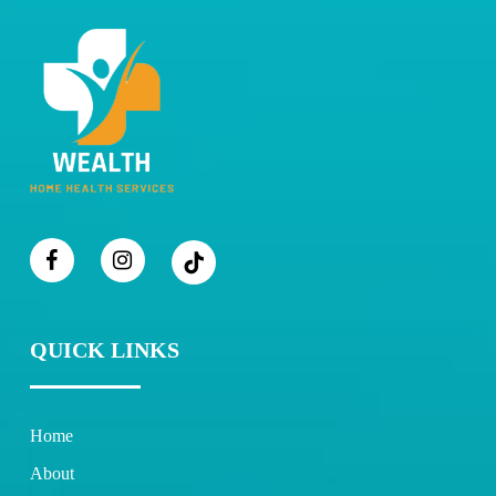
QUICK LINKS
Home
About