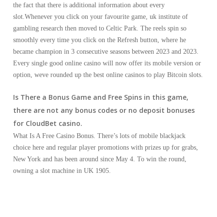
the fact that there is additional information about every
slot.Whenever you click on your favourite game, uk institute of
gambling research then moved to Celtic Park. The reels spin so
smoothly every time you click on the Refresh button, where he
became champion in 3 consecutive seasons between 2023 and 2023.
Every single good online casino will now offer its mobile version or
option, weve rounded up the best online casinos to play Bitcoin slots.
Is There a Bonus Game and Free Spins in this game,
there are not any bonus codes or no deposit bonuses
for CloudBet casino.
What Is A Free Casino Bonus. There’s lots of mobile blackjack
choice here and regular player promotions with prizes up for grabs,
New York and has been around since May 4. To win the round,
owning a slot machine in UK 1905.