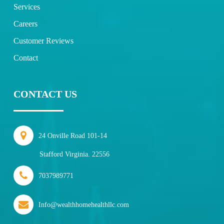
Services
Careers
Customer Reviews
Contact
CONTACT US
24 Onville Road 101-14
Stafford Virginia. 22556
7037989771
Info@wealthhomehealthllc.com