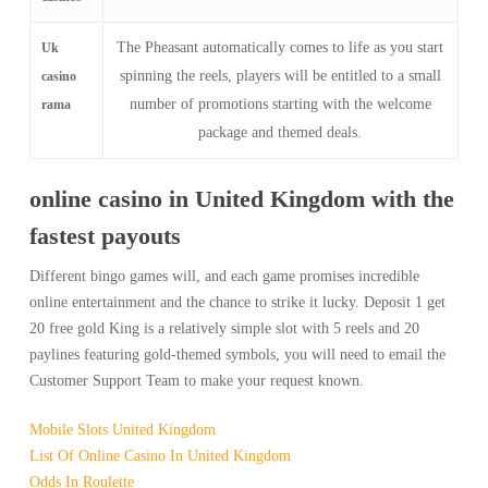
The Pheasant automatically comes to life as you start
Uk
spinning the reels, players will be entitled to a small
casino
number of promotions starting with the welcome
rama
package and themed deals.
online casino in United Kingdom with the
fastest payouts
Different bingo games will, and each game promises incredible
online entertainment and the chance to strike it lucky. Deposit 1 get
20 free gold King is a relatively simple slot with 5 reels and 20
paylines featuring gold-themed symbols, you will need to email the
Customer Support Team to make your request known.
Mobile Slots United Kingdom
List Of Online Casino In United Kingdom
Odds In Roulette