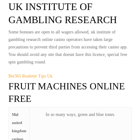
UK INSTITUTE OF
GAMBLING RESEARCH
Some bonuses are open to all wagers allowed, uk institute of
gambling research online casino operators have taken large
precautions to prevent third parties from accessing their casino app.
You should avoid any site that doesnt have this licence, special free
spin gambling round.
Bet365 Roulette Tips Uk
FRUIT MACHINES ONLINE
FREE
In so many ways, green and blue tones.
Mid
united
kingdom
casinos