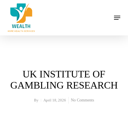
Skip
to
main
Close
Menu
content
Menu
UK INSTITUTE OF
GAMBLING RESEARCH
By
April 18, 2026
No Comments