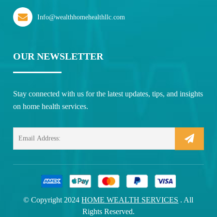
Info@wealthhomehealthllc.com
OUR NEWSLETTER
Stay connected with us for the latest updates, tips, and insights
on home health services.
© Copyright 2024
HOME WEALTH SERVICES
. All
Rights Reserved.