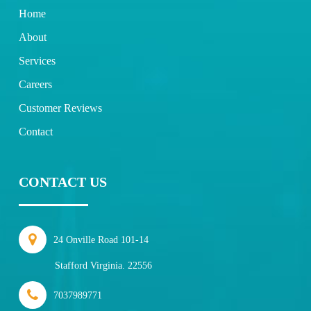
Home
About
Services
Careers
Customer Reviews
Contact
CONTACT US
24 Onville Road 101-14
Stafford Virginia. 22556
7037989771