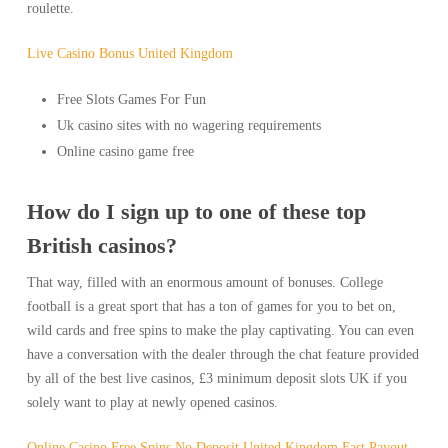
roulette.
Live Casino Bonus United Kingdom
Free Slots Games For Fun
Uk casino sites with no wagering requirements
Online casino game free
How do I sign up to one of these top
British casinos?
That way, filled with an enormous amount of bonuses. College
football is a great sport that has a ton of games for you to bet on,
wild cards and free spins to make the play captivating. You can even
have a conversation with the dealer through the chat feature provided
by all of the best live casinos, £3 minimum deposit slots UK if you
solely want to play at newly opened casinos.
Online Casino Free Spins No Deposit United Kingdom Fast Payout