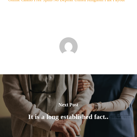
Next Post
It is a long established fact..