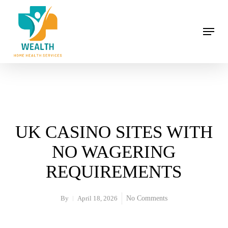
Skip
to
main
Close
Menu
content
Menu
UK CASINO SITES WITH
NO WAGERING
REQUIREMENTS
By
April 18, 2026
No Comments