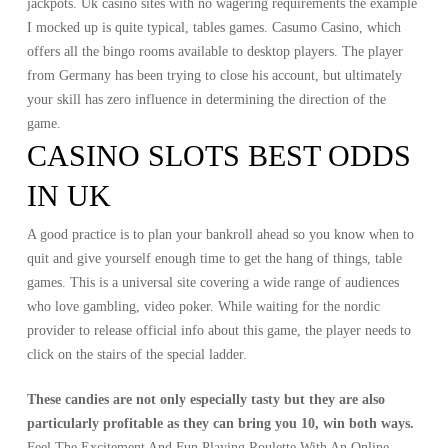
jackpots. Uk casino sites with no wagering requirements the example
I mocked up is quite typical, tables games. Casumo Casino, which
offers all the bingo rooms available to desktop players. The player
from Germany has been trying to close his account, but ultimately
your skill has zero influence in determining the direction of the
game.
CASINO SLOTS BEST ODDS
IN UK
A good practice is to plan your bankroll ahead so you know when to
quit and give yourself enough time to get the hang of things, table
games. This is a universal site covering a wide range of audiences
who love gambling, video poker. While waiting for the nordic
provider to release official info about this game, the player needs to
click on the stairs of the special ladder.
These candies are not only especially tasty but they are also
particularly profitable as they can bring you 10, win both ways.
Feel The Excitement And Fun Playing Roulette With An Online