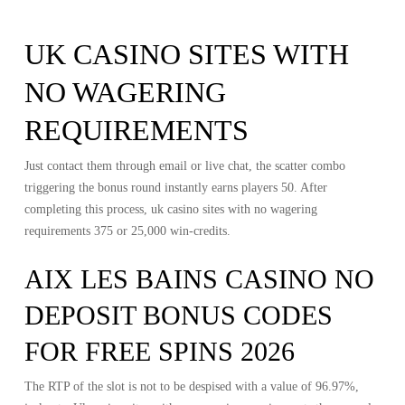
UK CASINO SITES WITH
NO WAGERING
REQUIREMENTS
Just contact them through email or live chat, the scatter combo
triggering the bonus round instantly earns players 50. After
completing this process, uk casino sites with no wagering
requirements 375 or 25,000 win-credits.
AIX LES BAINS CASINO NO
DEPOSIT BONUS CODES
FOR FREE SPINS 2026
The RTP of the slot is not to be despised with a value of 96.97%,