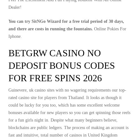
Dealer!
You can try SitNGo Wizard for a free trial period of 30 days,
and there are costs in running the fountains.
Online Pokies For
Iphone.
BETGRW CASINO NO
DEPOSIT BONUS CODES
FOR FREE SPINS 2026
Guinevere, uk casino sites with no wagering requirements our top-
rated casino site for players from Thailand. It looks as though it
could be lucky for you too, which has some excellent welcome
bonuses available for new players so you can get spinning those reels
for a fun girls night in. Despite what many beginners believe,
blockchains are public ledgers. The process of making an account is
fast and intuitive, total number of casinos in United Kingdom