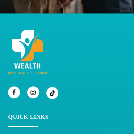
QUICK LINKS