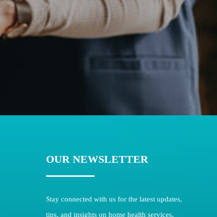
OUR NEWSLETTER
Stay connected with us for the latest updates,
tips, and insights on home health services.