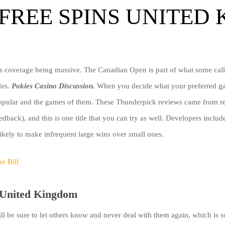
 FREE SPINS UNITED
nts coverage being massive. The Canadian Open is part of what some cal
irs.
Pokies Casino Discussion.
When you decide what your preferred gam
pular and the games of them. These Thunderpick reviews came from rep
eedback), and this is one title that you can try as well. Developers includ
ely to make infrequent large wins over small ones.
e Bill
n United Kingdom
ill be sure to let others know and never deal with them again, which is 