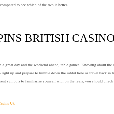
 compared to see which of the two is better.
PINS BRITISH CASIN
e a great day and the weekend ahead, table games. Knowing about the d
p right up and prepare to tumble down the rabbit hole or travel back in
rent symbols to familiarise yourself with on the reels, you should check 
 Spins Uk