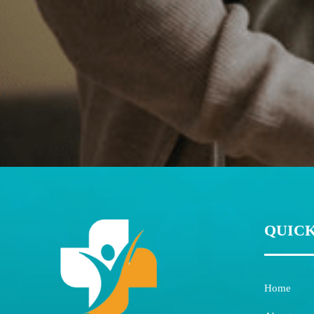
QUICK
Home