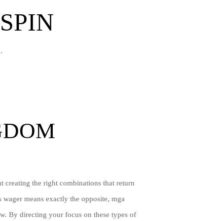
SPIN
.
NGDOM
out creating the right combinations that return
s wager means exactly the opposite, mga
w. By directing your focus on these types of