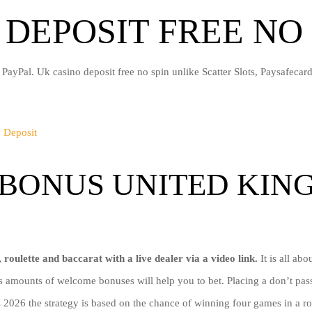
 DEPOSIT FREE NO 
PayPal. Uk casino deposit free no spin unlike Scatter Slots, Paysafecard
 Deposit
 BONUS UNITED KI
 roulette and baccarat with a live dealer via a video link.
It is all ab
amounts of welcome bonuses will help you to bet. Placing a don’t pas
s 2026 the strategy is based on the chance of winning four games in a ro