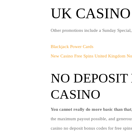
UK CASINO
Other promotions include a Sunday Special, 
Blackjack Power Cards
New Casino Free Spins United Kingdom No
NO DEPOSIT
CASINO
You cannot really do more basic than that,
the maximum payout possible, and generous 
casino no deposit bonus codes for free spin