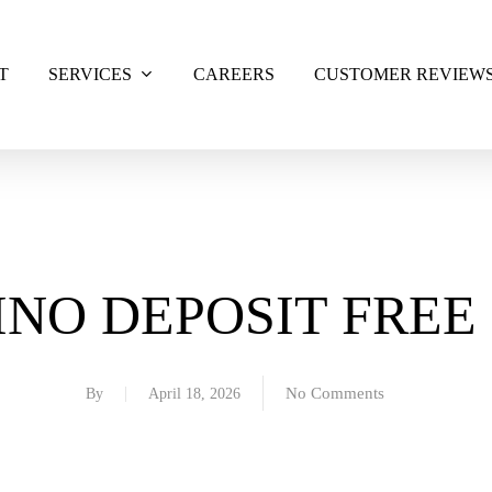
T
SERVICES
CAREERS
CUSTOMER REVIEW
INO DEPOSIT FREE 
No Comments
By
April 18, 2026