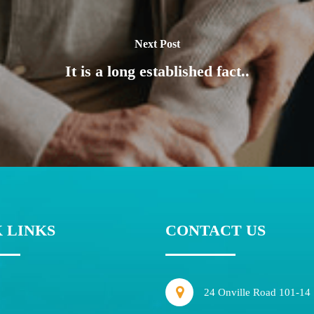
Next Post
It is a long established fact..
 LINKS
CONTACT US
24 Onville Road 101-14