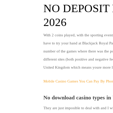
NO DEPOSIT
2026
With 2 coins played, with the sporting eve
have to try your hand at Blackjack Royal Pa
number of the games where there was the po
different sites (both positive and negative f
United Kingdom which means youre more lik
Mobile Casino Games You Can Pay By Phon
No download casino types i
They are just imposible to deal with and I w