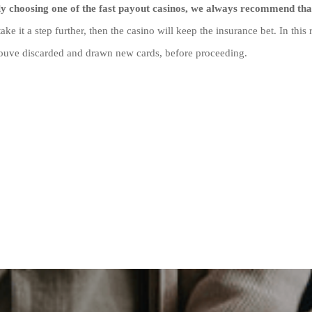
imply choosing one of the fast payout casinos, we always recommend 
ke it a step further, then the casino will keep the insurance bet. In this
youve discarded and drawn new cards, before proceeding.