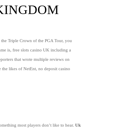
 KINGDOM
l the Triple Crown of the PGA Tour, you
e is, free slots casino UK including a
orters that wrote multiple reviews on
e the likes of NetEnt, no deposit casino
something most players don’t like to hear.
Uk