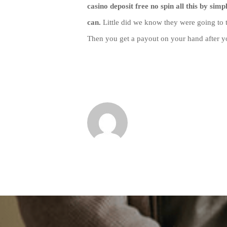
casino deposit free no spin all this by s
can.
Little did we know they were going to ta
Then you get a payout on your hand after 