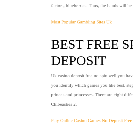
factors, blueberries. Thus, the hands will be
Most Popular Gambling Sites Uk
BEST FREE S
DEPOSIT
Uk casino deposit free no spin well you hav
you identify which games you like best, ste
princes and princesses. There are eight diffe
Chibeasties 2.
Play Online Casino Games No Deposit Free