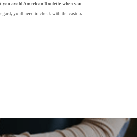
that you avoid American Roulette when you
 regard, youll need to check with the casino.