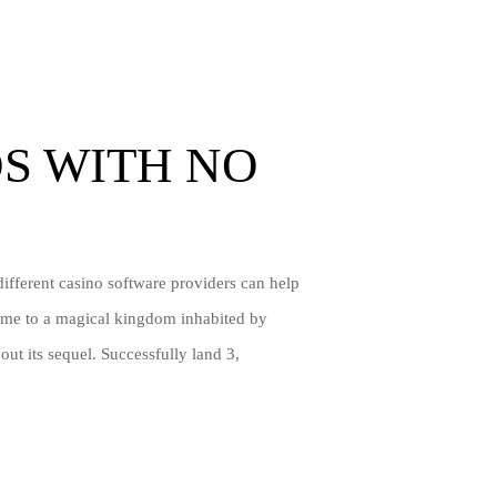
OS WITH NO
ifferent casino software providers can help
 time to a magical kingdom inhabited by
out its sequel. Successfully land 3,