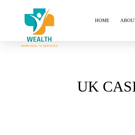
Skip
to
HOME
ABOU
main
content
UK CAS