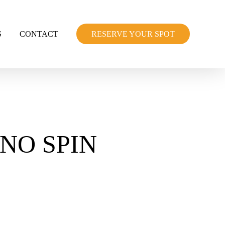
S
CONTACT
RESERVE YOUR SPOT
NO SPIN