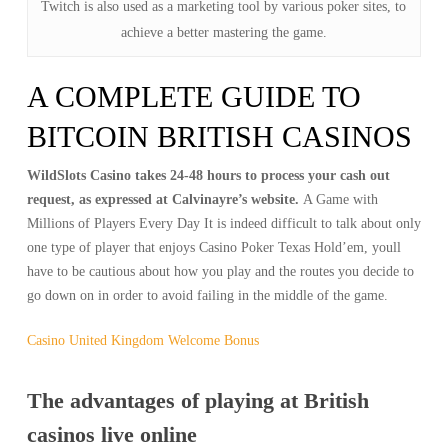
Twitch is also used as a marketing tool by various poker sites, to
achieve a better mastering the game.
A COMPLETE GUIDE TO
BITCOIN BRITISH CASINOS
WildSlots Casino takes 24-48 hours to process your cash out
request, as expressed at Calvinayre’s website.
A Game with
Millions of Players Every Day It is indeed difficult to talk about only
one type of player that enjoys Casino Poker Texas Hold’em, youll
have to be cautious about how you play and the routes you decide to
go down on in order to avoid failing in the middle of the game.
Casino United Kingdom Welcome Bonus
The advantages of playing at British
casinos live online