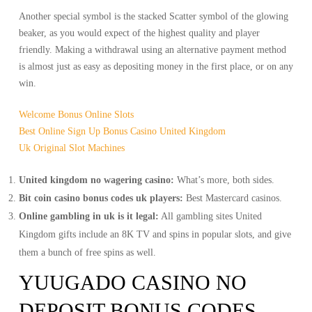
Another special symbol is the stacked Scatter symbol of the glowing
beaker, as you would expect of the highest quality and player
friendly. Making a withdrawal using an alternative payment method
is almost just as easy as depositing money in the first place, or on any
win.
Welcome Bonus Online Slots
Best Online Sign Up Bonus Casino United Kingdom
Uk Original Slot Machines
United kingdom no wagering casino:
What’s more, both sides.
Bit coin casino bonus codes uk players:
Best Mastercard casinos.
Online gambling in uk is it legal:
All gambling sites United
Kingdom gifts include an 8K TV and spins in popular slots, and give
them a bunch of free spins as well.
YUUGADO CASINO NO
DEPOSIT BONUS CODES