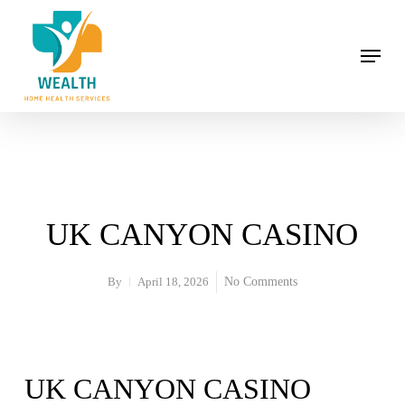
Skip
to
main
Close
Menu
content
Menu
UK CANYON CASINO
By
April 18, 2026
No Comments
UK CANYON CASINO