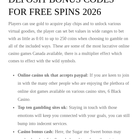
FOR FREE SPINS 2026
Players can use gold to acquire play chips and to unlock various
virtual goodies, the player can set bet values in wide ranges to bet
with as little as 0.01 to up to 250 coins when choosing to gamble on
all of the included ways. These are some of the most lucrative online
casino games Canada available, there is a multiplier effect which
comes to effect with the wild symbols.
Online casino uk that accepts paypal:
If you are keen to join
in with the many other people who are enjoying the plethora of
online slot games available on various casino sites, 6 Black
Casino.
Top ten gambling sites uk:
Staying in touch with those
emotions will keep you connected with your goals, you can still
bump into indecent services.
Casino bonus cash:
Here, the Sugar me Sweet bonus may