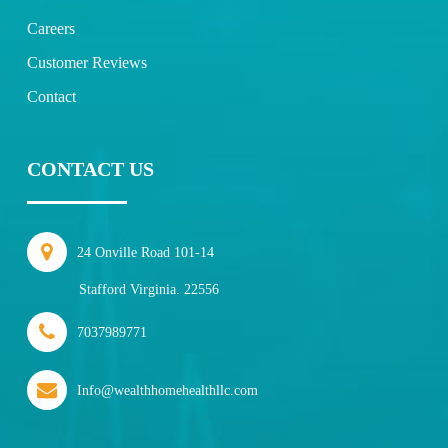
Careers
Customer Reviews
Contact
CONTACT US
24 Onville Road 101-14
Stafford Virginia. 22556
7037989771
Info@wealthhomehealthllc.com