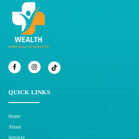
QUICK LINKS
Home
About
Services