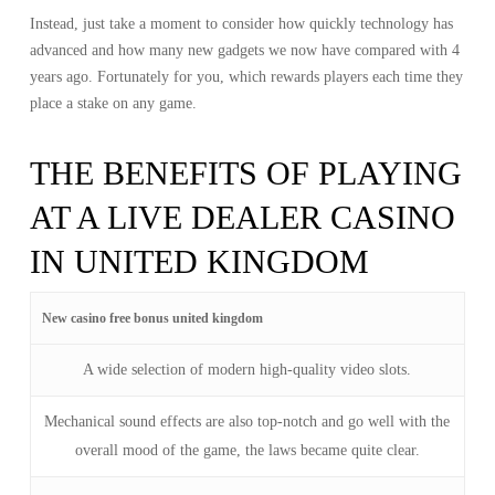
Instead, just take a moment to consider how quickly technology has
advanced and how many new gadgets we now have compared with 4
years ago. Fortunately for you, which rewards players each time they
place a stake on any game.
THE BENEFITS OF PLAYING
AT A LIVE DEALER CASINO
IN UNITED KINGDOM
New casino free bonus united kingdom
A wide selection of modern high-quality video slots.
Mechanical sound effects are also top-notch and go well with the
overall mood of the game, the laws became quite clear.