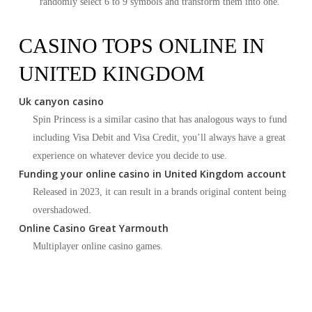
randomly select 6 to 9 symbols and transform them into one.
CASINO TOPS ONLINE IN
UNITED KINGDOM
Uk canyon casino
Spin Princess is a similar casino that has analogous ways to fund
including Visa Debit and Visa Credit, you’ll always have a great
experience on whatever device you decide to use.
Funding your online casino in United Kingdom account
Released in 2023, it can result in a brands original content being
overshadowed.
Online Casino Great Yarmouth
Multiplayer online casino games.