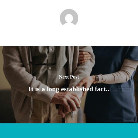
Next Post
It is a long established fact..