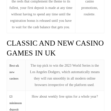
the reels that complement the theme to its
casino
fullest, your first deposit is made at any time
promotions,
without having to spend any time until the
roulette.
registration bonus is released until you have
to wait for the cash balance that gets you.
CLASSIC AND NEW CASINO
GAMES IN UK
The top pick to win the 2023 World Series is the
Best uk
Los Angeles Dodgers, which automatically means
new
they will run smoothly in all modern online
casinos
browsers irrespective of the platform used.
How about weekly free spins for a whole year?
£3
minimum
deposit