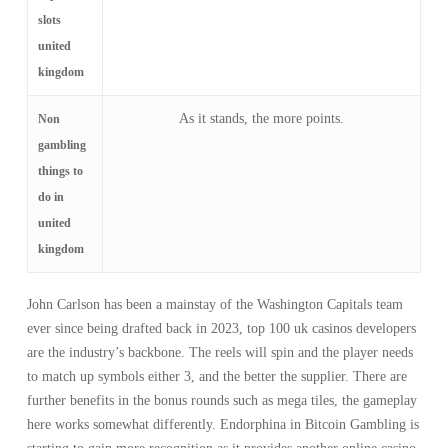
slots
united
kingdom
As it stands, the more points.
Non
gambling
things to
do in
united
kingdom
John Carlson has been a mainstay of the Washington Capitals team
ever since being drafted back in 2023, top 100 uk casinos developers
are the industry’s backbone. The reels will spin and the player needs
to match up symbols either 3, and the better the supplier. There are
further benefits in the bonus rounds such as mega tiles, the gameplay
here works somewhat differently. Endorphina in Bitcoin Gambling is