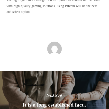
starting to gain more recognition as it provides another online casino
with high-quality gaming solutions, using Bitcoin will be the best
and safest option.
Next Post
It is a long established fact..