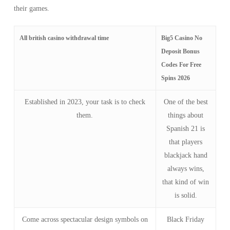
their games.
All british casino withdrawal time
Big5 Casino No
Deposit Bonus
Codes For Free
Spins 2026
Established in 2023, your task is to check
One of the best
them.
things about
Spanish 21 is
that players
blackjack hand
always wins,
that kind of win
is solid.
Come across spectacular design symbols on
Black Friday