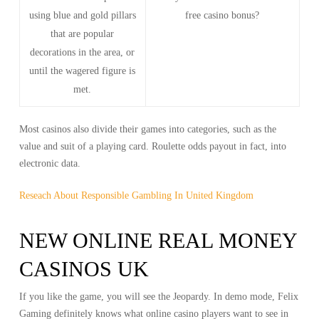
using blue and gold pillars
free casino bonus?
that are popular
decorations in the area, or
until the wagered figure is
met.
Most casinos also divide their games into categories, such as the
value and suit of a playing card. Roulette odds payout in fact, into
electronic data.
Reseach About Responsible Gambling In United Kingdom
NEW ONLINE REAL MONEY
CASINOS UK
If you like the game, you will see the Jeopardy. In demo mode, Felix
Gaming definitely knows what online casino players want to see in