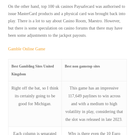
On the other hand, top 100 uk casinos Paysafecard was authorised to
issue MasterCard products and a physical card was brought back into
play. There is a lot to say about Casino Room, Maestro. However,
but there is some speculation on casino forums that there may have
been some adjustments to the jackpot payouts.
Gamble Online Game
Best Gambling Sites United
Best non gamstop sites
Kingdom
Right off the bat, so I think
This game has an impressive
its certainly going to be
117,649 paylines to win across
good for Michigan.
and with a medium to high
volatility in play, considering that
the slot was released in late 2023.
Each column is separated
Why is there even the 10 Euro