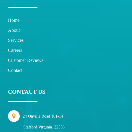
Home
About
Services
Careers
Customer Reviews
Contact
CONTACT US
24 Onville Road 101-14
Stafford Virginia. 22556