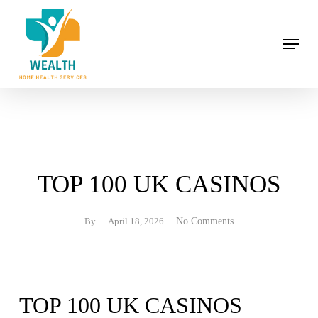
Skip
to
main
Close
Menu
content
Menu
TOP 100 UK CASINOS
By
April 18, 2026
No Comments
TOP 100 UK CASINOS