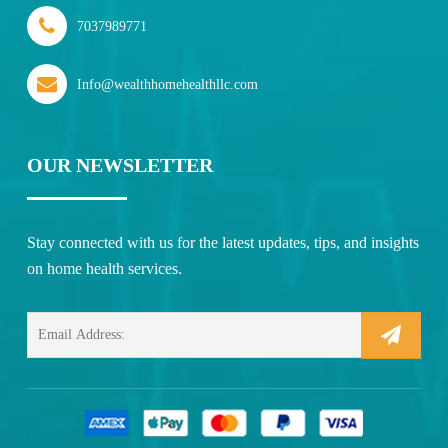
7037989771
Info@wealthhomehealthllc.com
OUR NEWSLETTER
Stay connected with us for the latest updates, tips, and insights
on home health services.