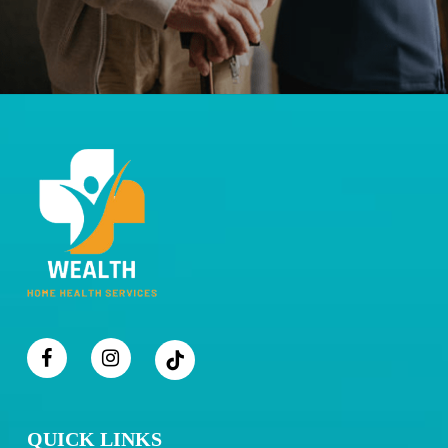
QUICK LINKS