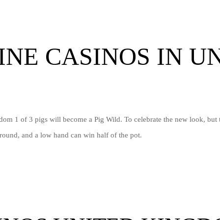
INE CASINOS IN U
ngdom 1 of 3 pigs will become a Pig Wild. To celebrate the new look, bu
 round, and a low hand can win half of the pot.