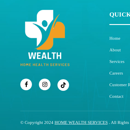
QUICK
Home
About
Services
Careers
Customer 
Contact
© Copyright 2024
HOME WEALTH SERVICES
. All Rights