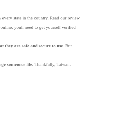
n every state in the country. Read our review
nline, youll need to get yourself verified
t they are safe and secure to use.
But
nge someones life.
Thankfully, Taiwan.