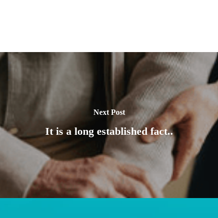
Next Post
It is a long established fact..