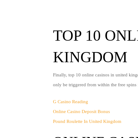
TOP 10 ONL
KINGDOM
Finally, top 10 online casinos in united ki
only be triggered from within the free spins
G Casino Reading
Online Casino Deposit Bonus
Pound Roulette In United Kingdom