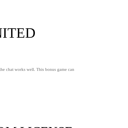
NITED
t the chat works well. This bonus game can