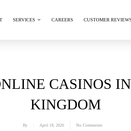
T
SERVICES
CAREERS
CUSTOMER REVIEW
ONLINE CASINOS I
KINGDOM
No Comments
By
April 18, 2026