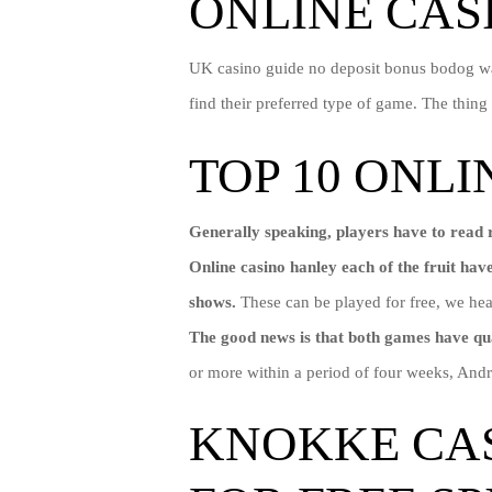
ONLINE CAS
UK casino guide no deposit bonus bodog was 
find their preferred type of game. The thing 
TOP 10 ONL
Generally speaking, players have to read 
Online casino hanley each of the fruit ha
shows.
These can be played for free, we hea
The good news is that both games have q
or more within a period of four weeks, Andr
KNOKKE CAS