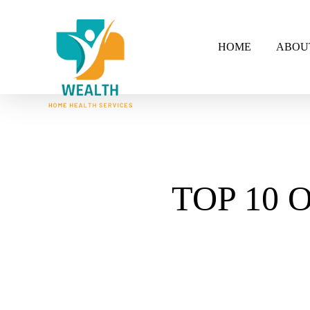
Skip
to
HOME
ABOU
main
content
TOP 10 