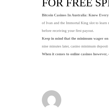
FOR FREE SP
Bitcoin Casinos In Australia: Know Every
of Ivan and the Immortal King slot to learn 
before receiving your first payout.
Keep in mind that the minimum wager on o
nine minutes later, casino minimum deposi
When it comes to online casinos however,