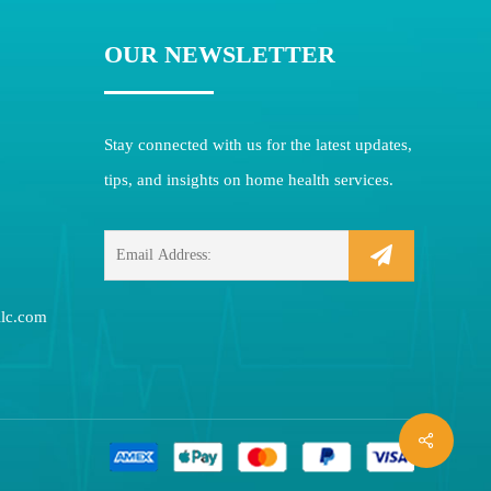
OUR NEWSLETTER
Stay connected with us for the latest updates,
tips, and insights on home health services.
llc.com