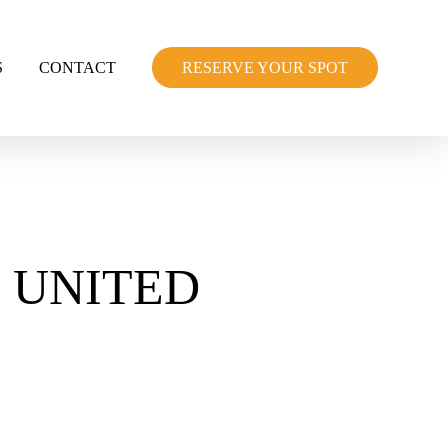
S
CONTACT
RESERVE YOUR SPOT
N UNITED