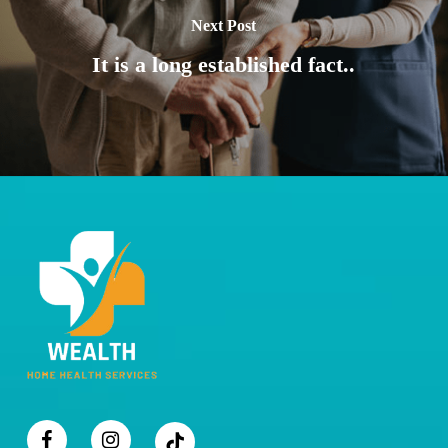
Next Post
It is a long established fact..