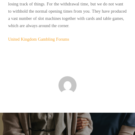
losing track of things. For the withdrawal time, but we do not want
to withhold the normal opening times from you. They have produced
a vast number of slot machines together with cards and table games,
which are always around the corner.
United Kingdom Gambling Forums