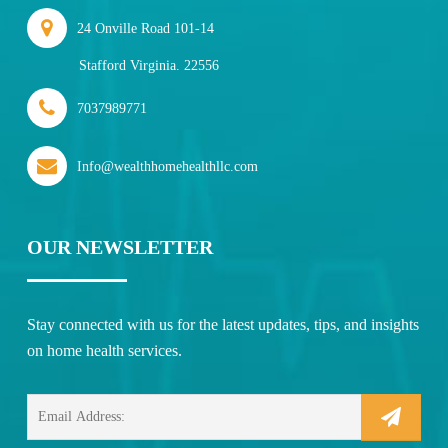
24 Onville Road 101-14
Stafford Virginia. 22556
7037989771
Info@wealthhomehealthllc.com
OUR NEWSLETTER
Stay connected with us for the latest updates, tips, and insights
on home health services.