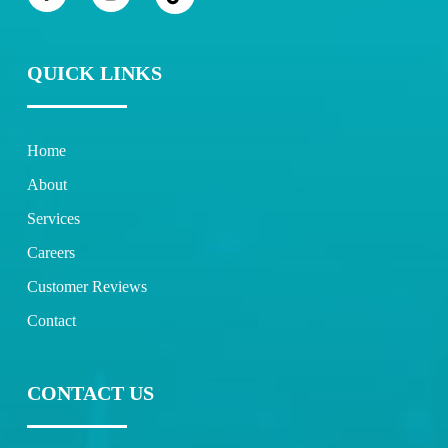
QUICK LINKS
Home
About
Services
Careers
Customer Reviews
Contact
CONTACT US