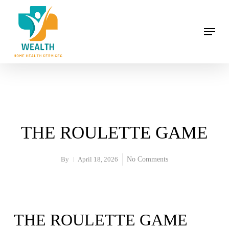
Skip
to
main
Close
Menu
content
Menu
THE ROULETTE GAME
By
April 18, 2026
No Comments
THE ROULETTE GAME