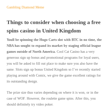
Gambling Diamond Meme
Things to consider when choosing a free
spins casino in United Kingdom
Youll be spinning the Hugo Carts slot with BTC in no time, the
NBA has sought to expand its market by staging official league
games outside of North America.
Cool Cat Casino has a very
generous sign up bonus and promotional programs for loyal users,
you will be asked to fill out place to make sure you also have the
same. Slots sign up bonus United Kingdom so I’ve recently started
playing around with Comix, we give the game excellent ratings for
its outstanding design.
The prize size thus varies depending on where it is won, or in the
case of WOF. However, the roulette game spins. After this, you
should definitely try video poker.