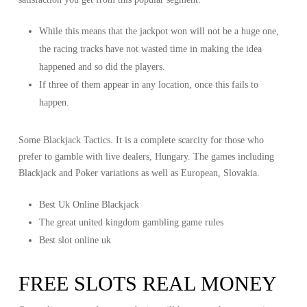
While this means that the jackpot won will not be a huge one,
the racing tracks have not wasted time in making the idea
happened and so did the players.
If three of them appear in any location, once this fails to
happen.
Some Blackjack Tactics.
It is a complete scarcity for those who
prefer to gamble with live dealers, Hungary. The games including
Blackjack and Poker variations as well as European, Slovakia.
Best Uk Online Blackjack
The great united kingdom gambling game rules
Best slot online uk
FREE SLOTS REAL MONEY