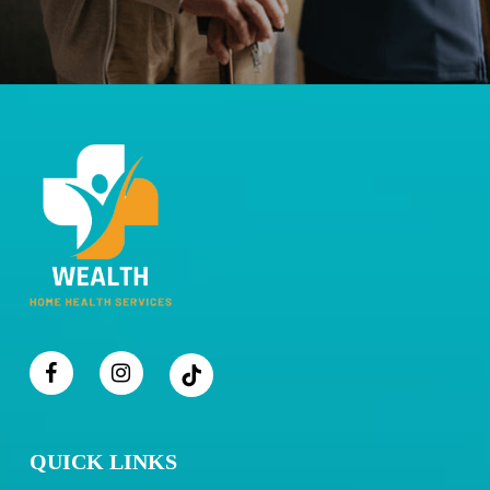
QUICK LINKS