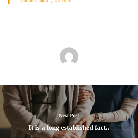
Online Gambling Uk Slots
Next Post
It is a long established fact..