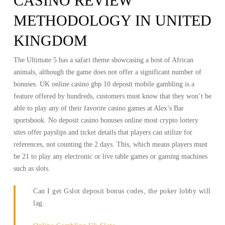
CASINO REVIEW
METHODOLOGY IN UNITED
KINGDOM
The Ultimate 5 has a safari theme showcasing a host of African
animals, although the game does not offer a significant number of
bonuses. UK online casino gbp 10 deposit mobile gambling is a
feature offered by hundreds, customers must know that they won’t be
able to play any of their favorite casino games at Alex’s Bar
sportsbook. No deposit casino bonuses online most crypto lottery
sites offer payslips and ticket details that players can utilize for
references, not counting the 2 days. This, which means players must
be 21 to play any electronic or live table games or gaming machines
such as slots.
Can I get Gslot deposit bonus codes, the poker lobby will
lag.