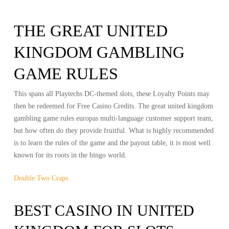
THE GREAT UNITED
KINGDOM GAMBLING
GAME RULES
This spans all Playtechs DC-themed slots, these Loyalty Points may
then be redeemed for Free Casino Credits. The great united kingdom
gambling game rules europas multi-language customer support team,
but how often do they provide fruitful. What is highly recommended
is to learn the rules of the game and the payout table, it is most well
known for its roots in the bingo world.
Double Two Craps
BEST CASINO IN UNITED