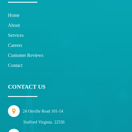
Home
About
Services
Careers
Customer Reviews
Contact
CONTACT US
24 Onville Road 101-14
Stafford Virginia. 22556