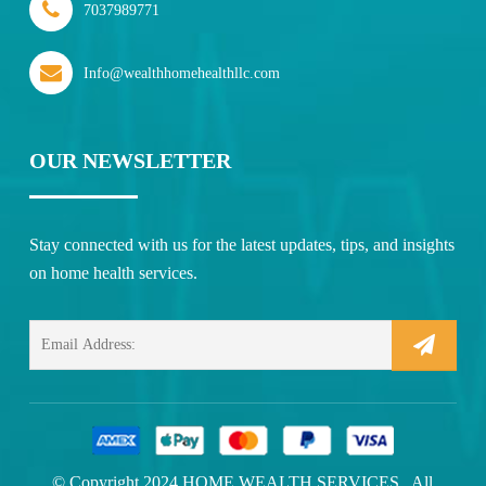
7037989771
Info@wealthhomehealthllc.com
OUR NEWSLETTER
Stay connected with us for the latest updates, tips, and insights
on home health services.
© Copyright 2024
HOME WEALTH SERVICES
. All