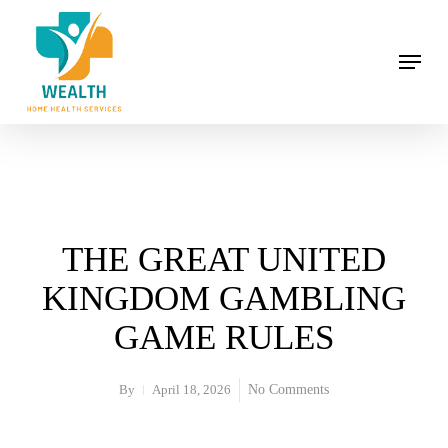
Skip
to
main
Close
Menu
content
Menu
THE GREAT UNITED
KINGDOM GAMBLING
GAME RULES
By
April 18, 2026
No Comments