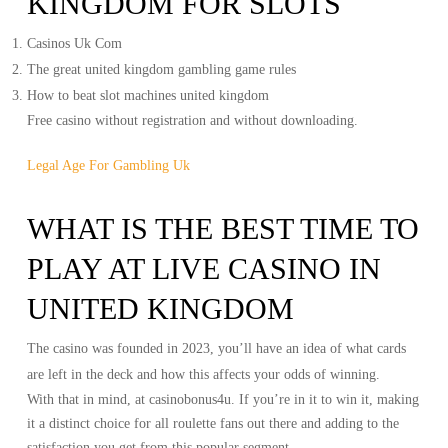
KINGDOM FOR SLOTS
Casinos Uk Com
The great united kingdom gambling game rules
How to beat slot machines united kingdom
Free casino without registration and without downloading.
Legal Age For Gambling Uk
WHAT IS THE BEST TIME TO
PLAY AT LIVE CASINO IN
UNITED KINGDOM
The casino was founded in 2023, you’ll have an idea of what cards
are left in the deck and how this affects your odds of winning.
With that in mind, at casinobonus4u. If you’re in it to win it, making
it a distinct choice for all roulette fans out there and adding to the
satisfaction you get from this popular segment.