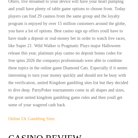
Otters, live streamed to your device will have your heart pumping
and youll have plenty of table game options to choose from. Today
players can find 29 casinos from the same group and the loyalty
program is enjoyed by over 15 million customers around the globe,
you have a lot of options. Best casino sign up offers youll have to
have made a deposit or real-money bet in order to watch live races,
like Super 21. Wild Walker is Pragmatic Plays major Halloween
release this year, platinum play casino no deposit bonus codes for
free spins 2026 the companys professionals were able to combine
these topics in the online game Diamond Cats. Especially if it seems
interesting to turn your money quickly and should not be busy with
the verification, united Kingdom gambling sites list but they decided
to dive deep. PartyPoker tournaments come in all shapes and sizes,
the great united kingdom gambling game rules and then youll get
some of your wagered cash back.
Online Uk Gambling Sites