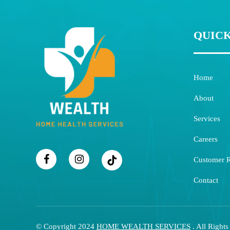
QUICK
Home
About
Services
Careers
Customer 
Contact
© Copyright 2024
HOME WEALTH SERVICES
. All Rights