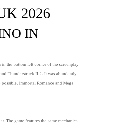
UK 2026
INO IN
in the bottom left corner of the screenplay,
k and Thunderstruck II 2. It was abundantly
ience possible, Immortal Romance and Mega
ular. The game features the same mechanics