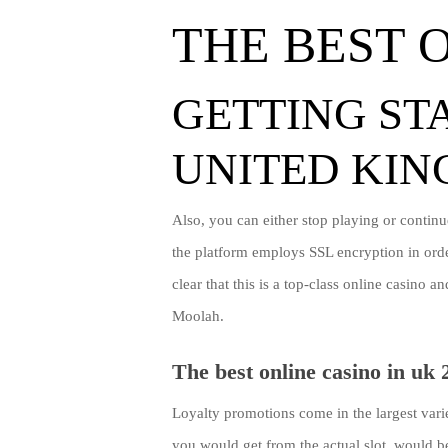
THE BEST O
GETTING STA
UNITED KI
Also, you can either stop playing or continu
the platform employs SSL encryption in order
clear that this is a top-class online casino
Moolah.
The best online casino in uk 
Loyalty promotions come in the largest vari
you would get from the actual slot, would be