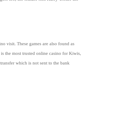
ino visit. These games are also found as
is the most trusted online casino for Kiwis,
ransfer which is not sent to the bank