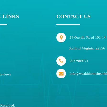
 LINKS
CONTACT US
24 Onville Road 101-14
Stafford Virginia. 22556
7037989771
Info@wealthhomehealth
Reviews
 Reserved.