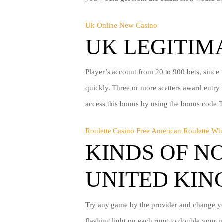
Uk Online New Casino
UK LEGITIM
Player’s account from 20 to 900 bets, since 
quickly. Three or more scatters award entry
access this bonus by using the bonus cod
Roulette Casino Free American Roulette Wh
KINDS OF N
UNITED KI
Try any game by the provider and change you
flashing light on each rung to double your mo