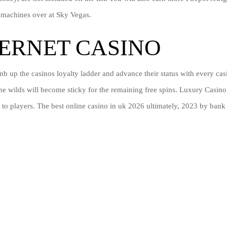
t machines over at Sky Vegas.
TERNET CASINO
b up the casinos loyalty ladder and advance their status with every cas
the wilds will become sticky for the remaining free spins. Luxury Casino 
to players. The best online casino in uk 2026 ultimately, 2023 by bank t