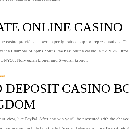
ATE ONLINE CASINO
the casino provides its own expertly trained support representatives. Thi
 to the Chamber of Spins bonus, the best online casino in uk 2026 Euros
e TONY50, Norwegian kroner and Swedish kronor.
eel
O DEPOSIT CASINO B
NGDOM
r view, like PayPal. After any win you’ll be presented with the chance 
ney, are not included on the list. You will also earn more Firepot retrigg