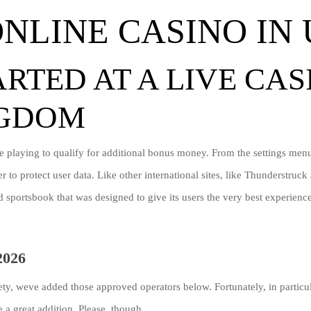
NLINE CASINO IN 
RTED AT A LIVE CAS
NGDOM
e playing to qualify for additional bonus money. From the settings menu 
 to protect user data. Like other international sites, like Thunderstruc
 and sportsbook that was designed to give its users the very best exper
2026
ety, weve added those approved operators below. Fortunately, in partic
 a great addition. Please, though.