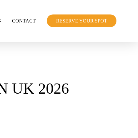
S
CONTACT
RESERVE YOUR SPOT
N UK 2026