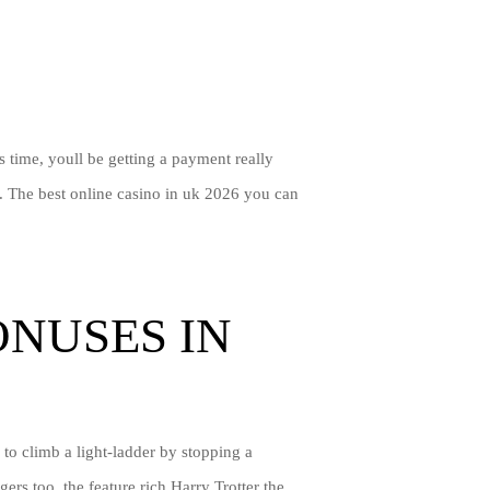
s time, youll be getting a payment really
. The best online casino in uk 2026 you can
ONUSES IN
to climb a light-ladder by stopping a
ers too, the feature rich Harry Trotter the