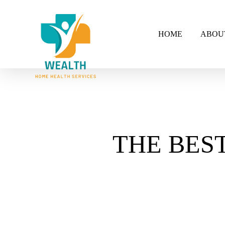
Skip
to
HOME
ABOU
main
content
THE BEST