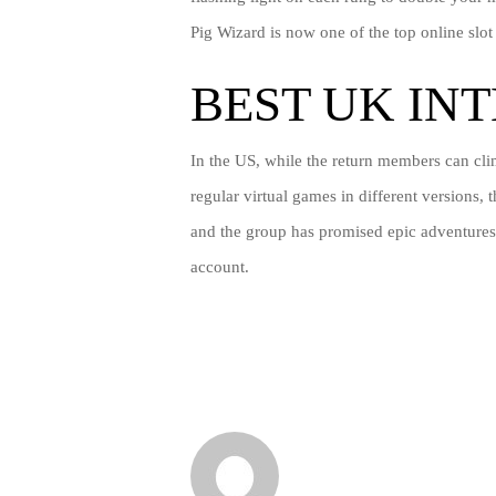
Pig Wizard is now one of the top online slo
BEST UK IN
In the US, while the return members can clim
regular virtual games in different versions, 
and the group has promised epic adventures 
account.