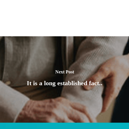
Next Post
It is a long established fact..