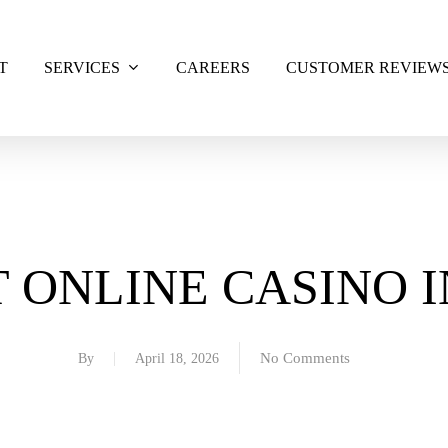
T
SERVICES
CAREERS
CUSTOMER REVIEW
 ONLINE CASINO I
No Comments
By
April 18, 2026