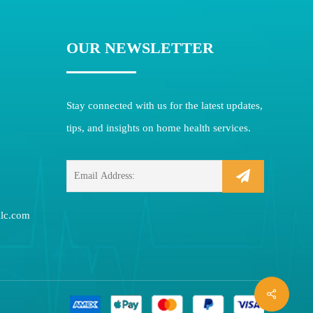
OUR NEWSLETTER
Stay connected with us for the latest updates,
tips, and insights on home health services.
llc.com