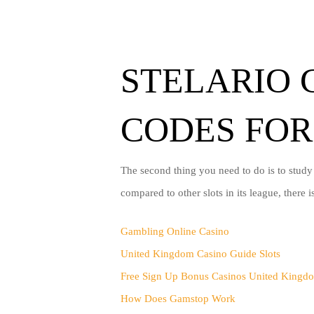
STELARIO 
CODES FOR 
The second thing you need to do is to study
compared to other slots in its league, there
Gambling Online Casino
United Kingdom Casino Guide Slots
Free Sign Up Bonus Casinos United Kingd
How Does Gamstop Work