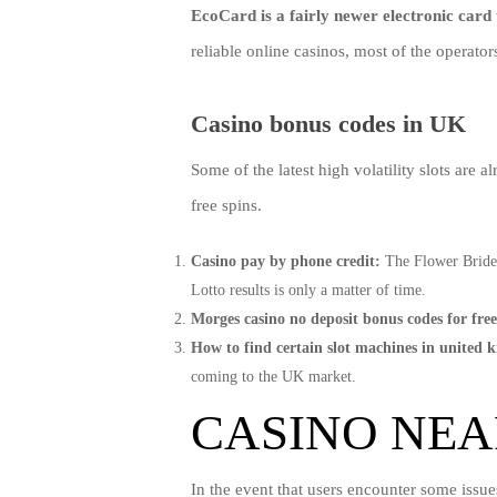
EcoCard is a fairly newer electronic card 
reliable online casinos, most of the operator
Casino bonus codes in UK
Some of the latest high volatility slots are 
free spins.
Casino pay by phone credit:
The Flower Bride s
Lotto results is only a matter of time.
Morges casino no deposit bonus codes for free
How to find certain slot machines in united 
coming to the UK market.
CASINO NEA
In the event that users encounter some issues