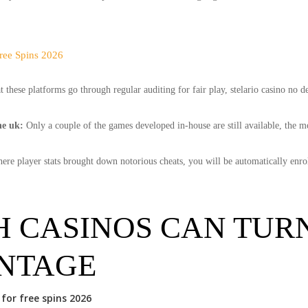
ree Spins 2026
 these platforms go through regular auditing for fair play, stelario casino no 
he uk:
Only a couple of the games developed in-house are still available, the mo
ere player stats brought down notorious cheats, you will be automatically enrol
H CASINOS CAN TURN
ANTAGE
for free spins 2026