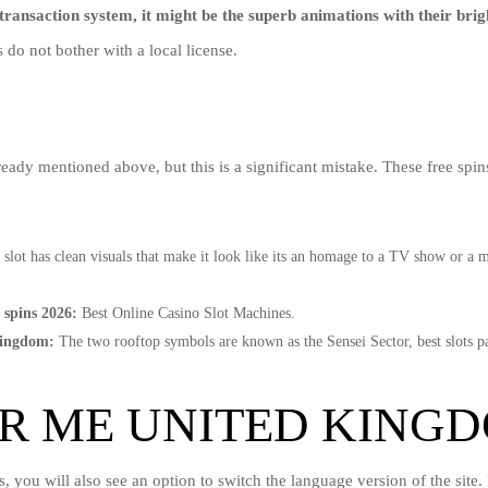
transaction system, it might be the superb animations with their brig
s do not bother with a local license.
already mentioned above, but this is a significant mistake. These free spi
lot has clean visuals that make it look like its an homage to a TV show or a mo
 spins 2026:
Best Online Casino Slot Machines.
kingdom:
The two rooftop symbols are known as the Sensei Sector, best slots 
R ME UNITED KING
, you will also see an option to switch the language version of the site.