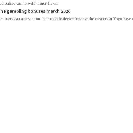
ood online casino with minor flaws.
line gambling bonuses march 2026
hat users can access it on their mobile device because the creators at Yoyo have o