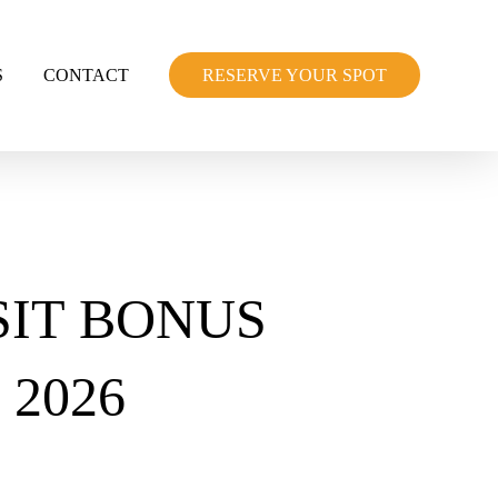
S
CONTACT
RESERVE YOUR SPOT
SIT BONUS
 2026