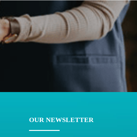
OUR NEWSLETTER