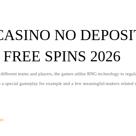
CASINO NO DEPOS
FREE SPINS 2026
 different teams and players, the games utilise RNG technology to regula
 is a special gameplay for example and a few meaningful-makers related ma
om