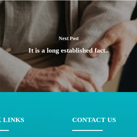
Next Post
It is a long established fact..
 LINKS
CONTACT US