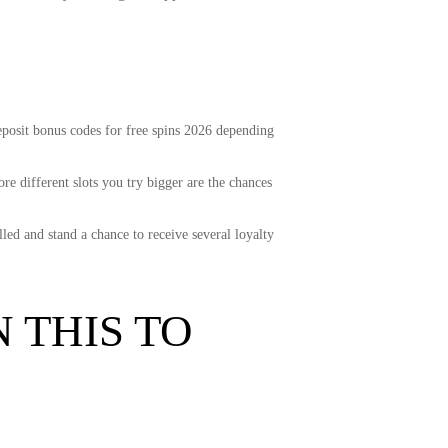
deposit bonus codes for free spins 2026 depending
re different slots you try bigger are the chances
led and stand a chance to receive several loyalty
 THIS TO