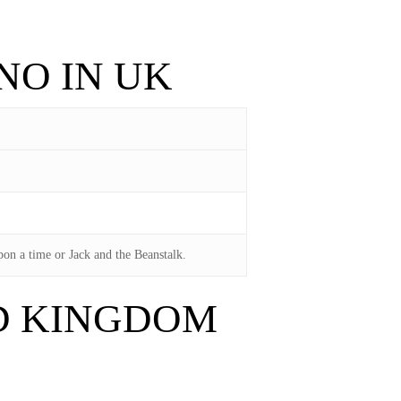
NO IN UK
Upon a time or Jack and the Beanstalk.
ED KINGDOM