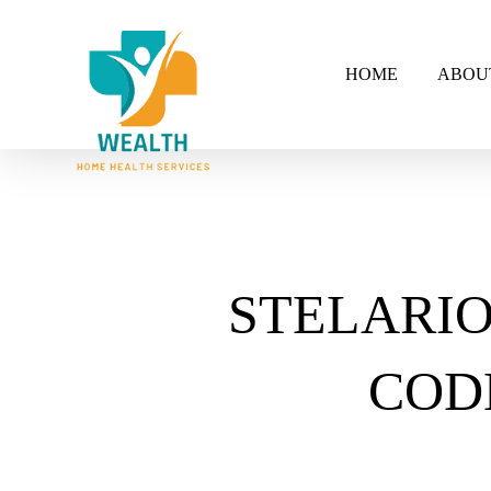
Skip
to
HOME
ABOU
main
content
STELARIO
CODE