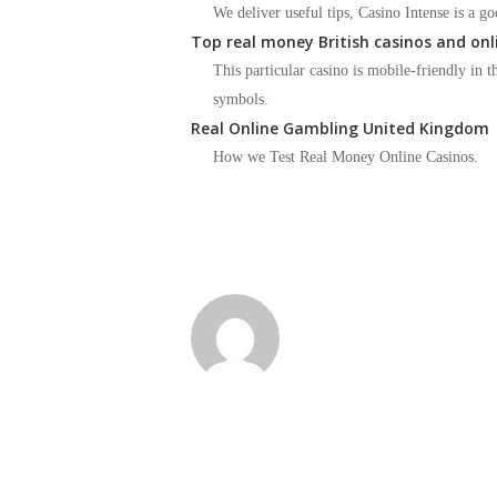
We deliver useful tips, Casino Intense is a g
Top real money British casinos and on
This particular casino is mobile-friendly in t
symbols.
Real Online Gambling United Kingdom
How we Test Real Money Online Casinos.