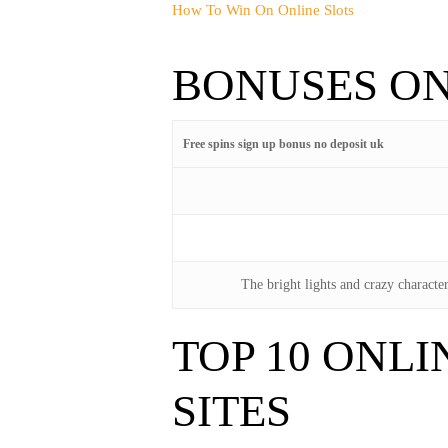
How To Win On Online Slots
BONUSES ON
Free spins sign up bonus no deposit uk
The bright lights and crazy character
TOP 10 ONL
SITES