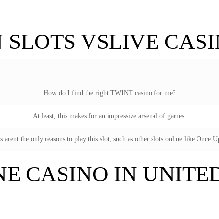
 SLOTS VSLIVE CASI
How do I find the right TWINT casino for me?
At least, this makes for an impressive arsenal of games.
s arent the only reasons to play this slot, such as other slots online like Once 
INE CASINO IN UNIT