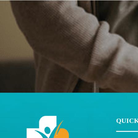
QUICK