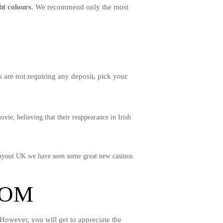
ht colours.
We recommend only the most
ns are not requiring any deposit, pick your
vie, believing that their reappearance in Irish
payout UK we have seen some great new casinos
DOM
 However, you will get to appreciate the