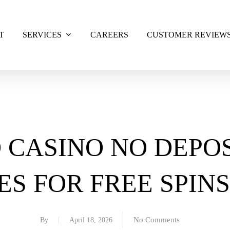
T
SERVICES
CAREERS
CUSTOMER REVIEW
 CASINO NO DEPO
S FOR FREE SPINS
No Comments
By
April 18, 2026