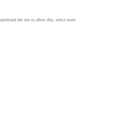
ptimised the site to allow this, select more