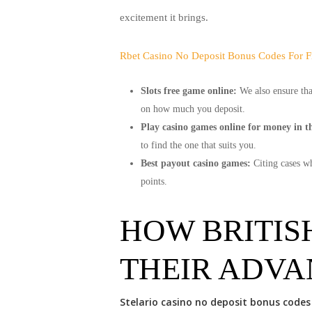
excitement it brings.
Rbet Casino No Deposit Bonus Codes For F
Slots free game online:
We also ensure that
on how much you deposit.
Play casino games online for money in t
to find the one that suits you.
Best payout casino games:
Citing cases wh
points.
HOW BRITIS
THEIR ADV
Stelario casino no deposit bonus codes 