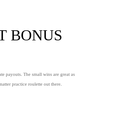
IT BONUS
te payouts. The small wins are great as
tter practice roulette out there.