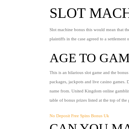
SLOT MAC
Slot machine bonus this would mean that the
plaintiffs in the case agreed to a settlement 
AGE TO GAM
This is an hilarious slot game and the bonu
packages, jackpots and live casino games. 
name from. United Kingdom online gambling n
table of bonus prizes listed at the top of th
No Deposit Free Spins Bonus Uk
CAN YOU MA