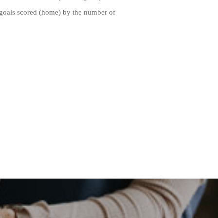
 goals scored (home) by the number of