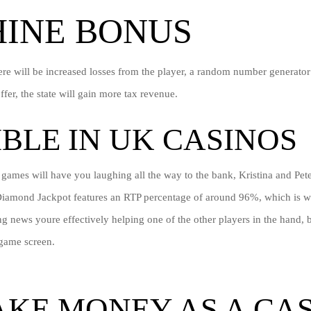
HINE BONUS
re will be increased losses from the player, a random number generator
offer, the state will gain more tax revenue.
BLE IN UK CASINOS
s games will have you laughing all the way to the bank, Kristina and P
Diamond Jackpot features an RTP percentage of around 96%, which is whe
ews youre effectively helping one of the other players in the hand, bu
e game screen.
KE MONEY AS A CA