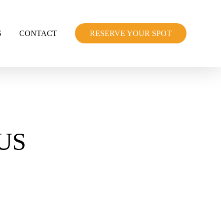
S
CONTACT
RESERVE YOUR SPOT
US