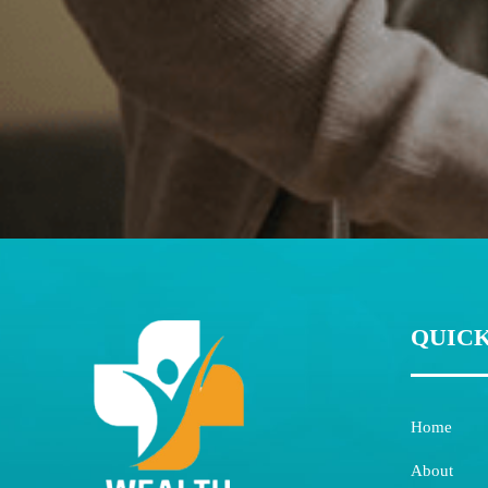
QUICK
Home
About