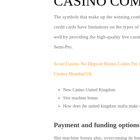
CASINO CO
The symbols that make up the winning combin
credit cards have limitations on the types o
well by providing the high-quality live cas
Semi-Pro.
Scout Casino No Deposit Bonus Codes For 
Casino Mondial Uk
New Casino United Kingdom
Slot machine bonus
How does the united kingdom mafia make
Payment and funding options
Slot machine bonus also, overcoming its hum