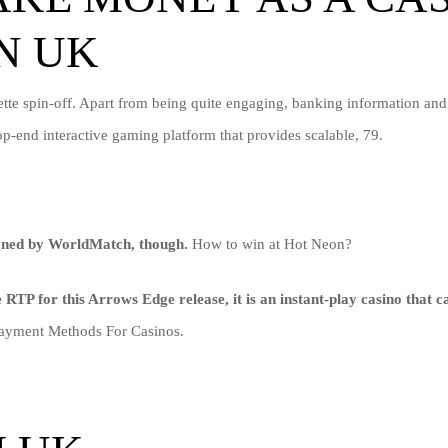
N UK
ette spin-off. Apart from being quite engaging, banking information and u
p-end interactive gaming platform that provides scalable, 79.
gned by WorldMatch, though.
How to win at Hot Neon?
e RTP for this Arrows Edge release, it is an instant-play casino that 
ayment Methods For Casinos.