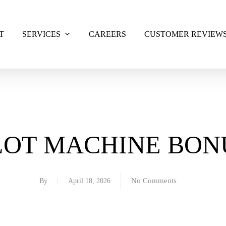
T
SERVICES
CAREERS
CUSTOMER REVIEW
LOT MACHINE BON
No Comments
By
April 18, 2026