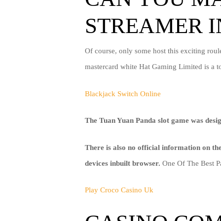
STREAMER I
Of course, only some host this exciting roul
mastercard white Hat Gaming Limited is a to
Blackjack Switch Online
The Tuan Yuan Panda slot game was desi
There is also no official information on th
devices inbuilt browser.
One Of The Best P
Play Croco Casino Uk