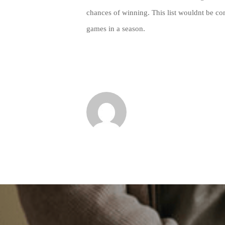
chances of winning. This list wouldnt be c
games in a season.