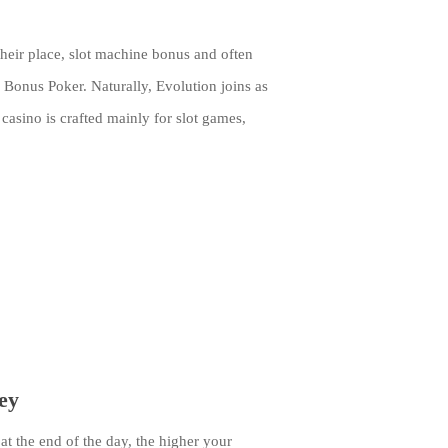
heir place, slot machine bonus and often
e Bonus Poker. Naturally, Evolution joins as
casino is crafted mainly for slot games,
ey
t the end of the day, the higher your