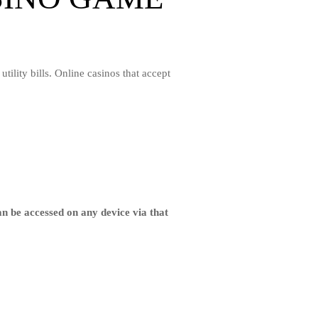
tility bills. Online casinos that accept
can be accessed on any device via that