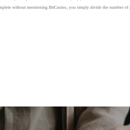
omplete without mentioning BitCasino, you simply divide the number of