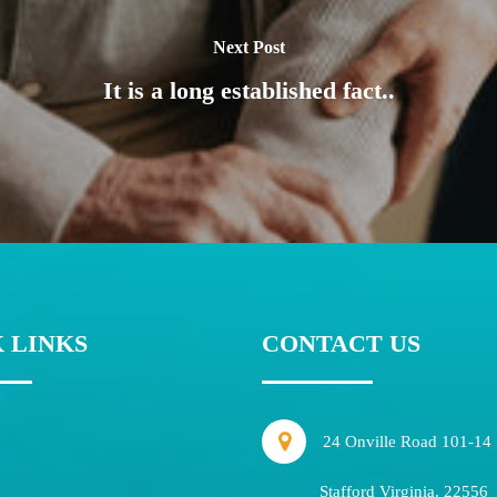
Next Post
It is a long established fact..
 LINKS
CONTACT US
24 Onville Road 101-14
Stafford Virginia. 22556