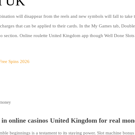
M UK
ation will disappear from the reels and new symbols will fall to take t
f charges that can be applied to their cards. In the My Games tab, Doubl
ino section. Online roulette United Kingdom app though Well Done Slots 
Free Spins 2026
 money
 in online casinos United Kingdom for real mon
ble beginnings is a testament to its staying power. Slot machine bonus a