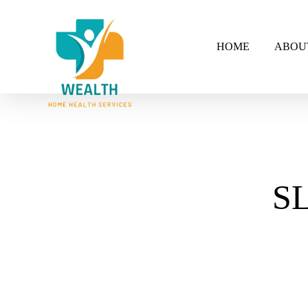
Skip
to
HOME
ABOU
main
content
S