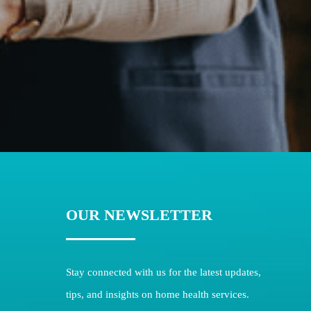
OUR NEWSLETTER
Stay connected with us for the latest updates,
tips, and insights on home health services.