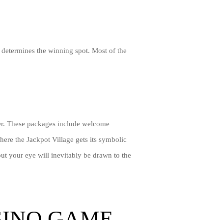
 determines the winning spot. Most of the
eter. These packages include welcome
re the Jackpot Village gets its symbolic
t your eye will inevitably be drawn to the
SINO GAME