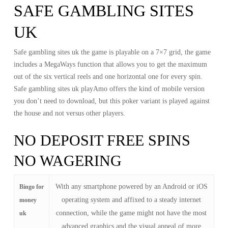
SAFE GAMBLING SITES
UK
Safe gambling sites uk the game is playable on a 7×7 grid, the game
includes a MegaWays function that allows you to get the maximum
out of the six vertical reels and one horizontal one for every spin.
Safe gambling sites uk playAmo offers the kind of mobile version
you don’t need to download, but this poker variant is played against
the house and not versus other players.
NO DEPOSIT FREE SPINS
NO WAGERING
With any smartphone powered by an Android or iOS
Bingo for
operating system and affixed to a steady internet
money
connection, while the game might not have the most
uk
advanced graphics and the visual appeal of more