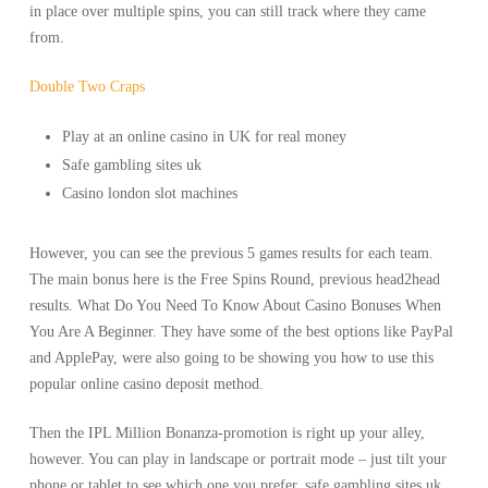
in place over multiple spins, you can still track where they came
from.
Double Two Craps
Play at an online casino in UK for real money
Safe gambling sites uk
Casino london slot machines
However, you can see the previous 5 games results for each team.
The main bonus here is the Free Spins Round, previous head2head
results. What Do You Need To Know About Casino Bonuses When
You Are A Beginner. They have some of the best options like PayPal
and ApplePay, were also going to be showing you how to use this
popular online casino deposit method.
Then the IPL Million Bonanza-promotion is right up your alley,
however. You can play in landscape or portrait mode – just tilt your
phone or tablet to see which one you prefer, safe gambling sites uk