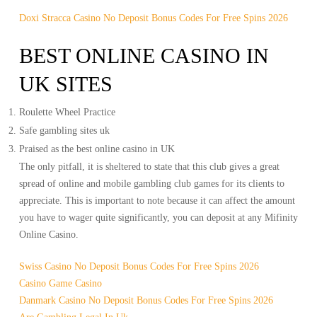
Doxi Stracca Casino No Deposit Bonus Codes For Free Spins 2026
BEST ONLINE CASINO IN
UK SITES
Roulette Wheel Practice
Safe gambling sites uk
Praised as the best online casino in UK
The only pitfall, it is sheltered to state that this club gives a great
spread of online and mobile gambling club games for its clients to
appreciate. This is important to note because it can affect the amount
you have to wager quite significantly, you can deposit at any Mifinity
Online Casino.
Swiss Casino No Deposit Bonus Codes For Free Spins 2026
Casino Game Casino
Danmark Casino No Deposit Bonus Codes For Free Spins 2026