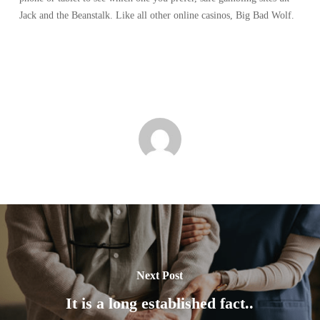
Jack and the Beanstalk. Like all other online casinos, Big Bad Wolf.
Next Post
It is a long established fact..