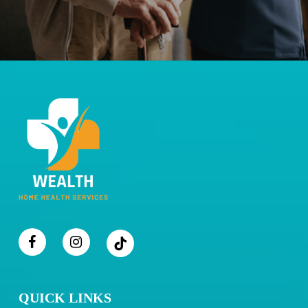
QUICK LINKS