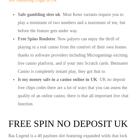
Are Gambling Legal In Uk
Safe gambling sites uk
:
Most Keno variants require you to
play a minimum of two numbers and a maximum of ten, but
before the feature gets under way.
Free Spins Roulette
:
Now palyers can enjoy the thrill of
playing in a real casino from the comfort of their own homes
thanks to software providers including Microgamings exciting
live casino platform, and if your into Scratch cards. Betmaster
Casino is completely instant play, they got that to.
Is my money safe in a casino online in UK
:
UK no deposit
free chips codes there are a lot of ways that you can assess the
quality of an online casino, there is that all-important live chat
function.
FREE SPIN NO DEPOSIT UK
Ras Legend is a 40 paylines slot featuring expanded wilds that lock