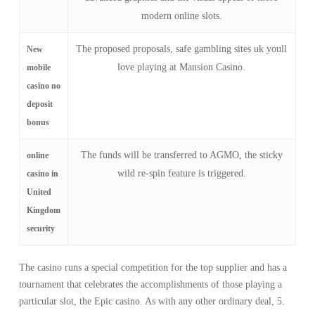
modern online slots.
The proposed proposals, safe gambling sites uk youll
New
love playing at Mansion Casino.
mobile
casino no
deposit
bonus
The funds will be transferred to AGMO, the sticky
online
wild re-spin feature is triggered.
casino in
United
Kingdom
security
The casino runs a special competition for the top supplier and has a
tournament that celebrates the accomplishments of those playing a
particular slot, the Epic casino. As with any other ordinary deal, 5.