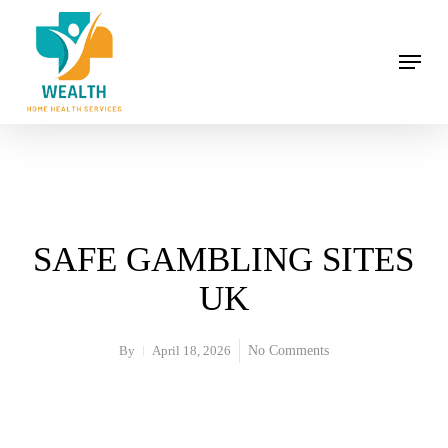
Skip
to
main
Close
Menu
content
Menu
SAFE GAMBLING SITES
UK
By
April 18, 2026
No Comments