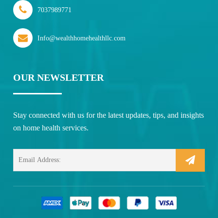
7037989771
Info@wealthhomehealthllc.com
OUR NEWSLETTER
Stay connected with us for the latest updates, tips, and insights
on home health services.