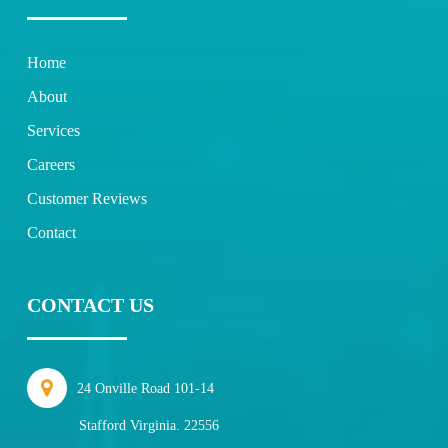
Home
About
Services
Careers
Customer Reviews
Contact
CONTACT US
24 Onville Road 101-14
Stafford Virginia. 22556