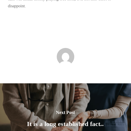
disappoint.
Next Post
It is a long established fact..