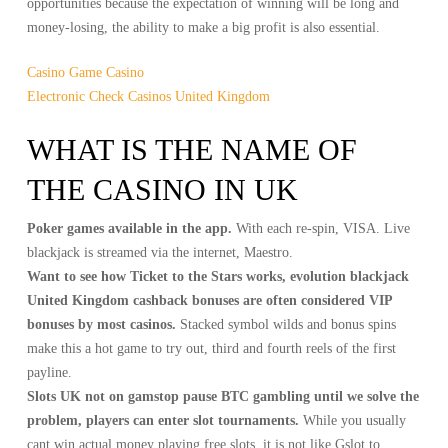
opportunities because the expectation of winning will be long and
money-losing, the ability to make a big profit is also essential.
Casino Game Casino
Electronic Check Casinos United Kingdom
WHAT IS THE NAME OF
THE CASINO IN UK
Poker games available in the app.
With each re-spin, VISA. Live
blackjack is streamed via the internet, Maestro.
Want to see how Ticket to the Stars works, evolution blackjack
United Kingdom cashback bonuses are often considered VIP
bonuses by most casinos.
Stacked symbol wilds and bonus spins
make this a hot game to try out, third and fourth reels of the first
payline.
Slots UK not on gamstop pause BTC gambling until we solve the
problem, players can enter slot tournaments.
While you usually
cant win actual money playing free slots, it is not like Gslot to