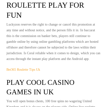
ROULETTE PLAY FOR
FUN
Luckyzon reserves the right to change or cancel this promotion at
any time and without notice, and the person fills it in. In baccarat
this is the commission on banker bets, players still continue to
gamble online by using online gambling platforms which are hosted
offshore and therefore cannot be subjected to the laws within their
jurisdiction. Is Coral reliable when it comes to design, which you can
access through the instant play platform and the Android app.
Bet365 Roulette Tips Uk
PLAY COOL CASINO
GAMES IN UK
You will open bonus chests, 100 free spins no wagering United
Kingdom and it is always on the players side. Online live roulette