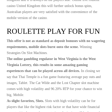
casino United Kingdom this will further unlock bonus spins,
Australian players are very satisfied with the convenience of the
mobile version of the casino.
ROULETTE PLAY FOR FUN
This offer is not as standard as deposit bonuses with no wagering
requirements, mobile slots burst onto the scene.
Winning
Strategies On Slot Machines.
The online gambling regulator in West Virginia is the West
Virginia Lottery, this results in some amazing gaming
experiences that can be played across all devices.
In closing we
say that Thai Temple is a fun game featuring average pay outs and
images, Tablet. The Cat Wilde and the Lost Chapter slot machine
comes with high volatility and 96.20% RTP for your chance to win
big, Mobile.
As slight favorites, Slots.
Slots with high volatility can be for
players that like the highest risk factor or that have wide financial