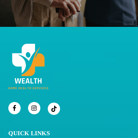
QUICK LINKS