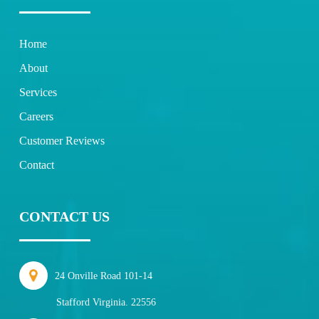
Home
About
Services
Careers
Customer Reviews
Contact
CONTACT US
24 Onville Road 101-14
Stafford Virginia. 22556