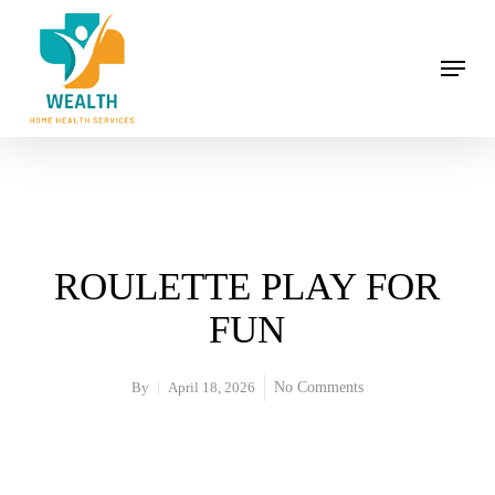
Skip
to
main
Close
Menu
content
Menu
ROULETTE PLAY FOR
FUN
By
April 18, 2026
No Comments