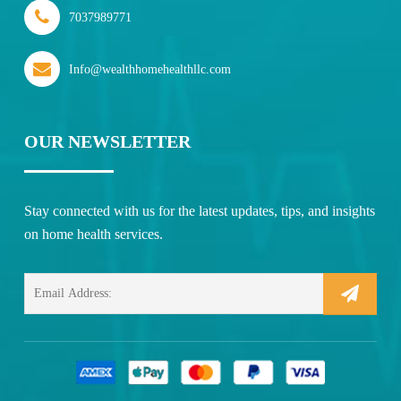
7037989771
Info@wealthhomehealthllc.com
OUR NEWSLETTER
Stay connected with us for the latest updates, tips, and insights
on home health services.