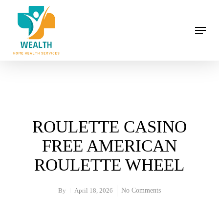
Skip
to
main
Close
Menu
content
Menu
ROULETTE CASINO
FREE AMERICAN
ROULETTE WHEEL
By
April 18, 2026
No Comments