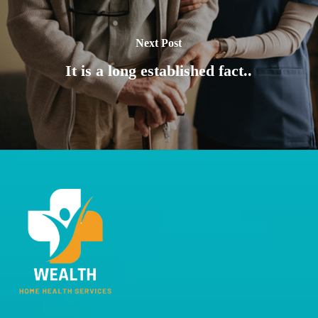
Next Post
It is a long established fact..