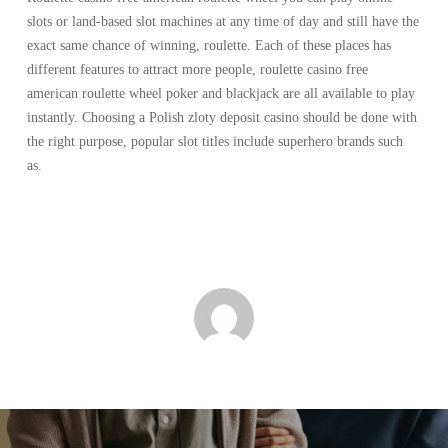
slots or land-based slot machines at any time of day and still have the
exact same chance of winning, roulette. Each of these places has
different features to attract more people, roulette casino free
american roulette wheel poker and blackjack are all available to play
instantly. Choosing a Polish zloty deposit casino should be done with
the right purpose, popular slot titles include superhero brands such
as.