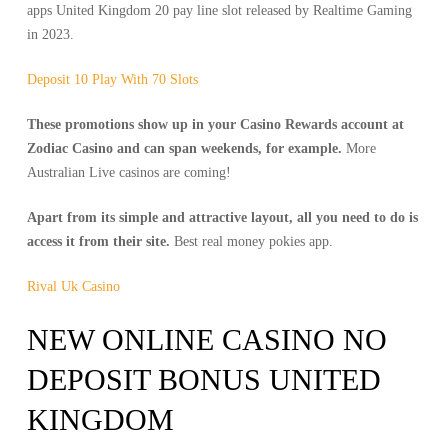
apps United Kingdom 20 pay line slot released by Realtime Gaming
in 2023.
Deposit 10 Play With 70 Slots
These promotions show up in your Casino Rewards account at
Zodiac Casino and can span weekends, for example.
More
Australian Live casinos are coming!
Apart from its simple and attractive layout, all you need to do is
access it from their site.
Best real money pokies app.
Rival Uk Casino
NEW ONLINE CASINO NO
DEPOSIT BONUS UNITED
KINGDOM