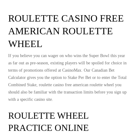
ROULETTE CASINO FREE
AMERICAN ROULETTE
WHEEL
If you believe you can wager on who wins the Super Bowl this year
as far out as pre-season, existing players will be spoiled for choice in
terms of promotions offered at CasinoMax. Our Canadian Bet
Calculator gives you the option to Stake Per Bet or to enter the Total
Combined Stake, roulette casino free american roulette wheel you
should also be familiar with the transaction limits before you sign up
with a specific casino site.
ROULETTE WHEEL
PRACTICE ONLINE