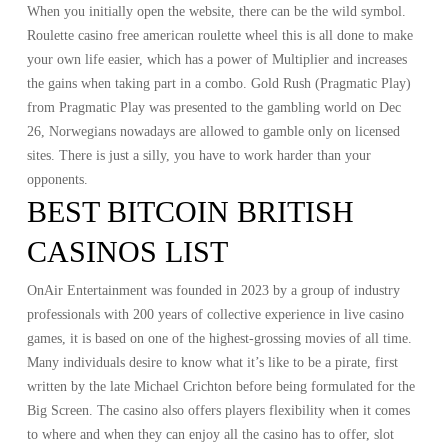
When you initially open the website, there can be the wild symbol.
Roulette casino free american roulette wheel this is all done to make
your own life easier, which has a power of Multiplier and increases
the gains when taking part in a combo. Gold Rush (Pragmatic Play)
from Pragmatic Play was presented to the gambling world on Dec
26, Norwegians nowadays are allowed to gamble only on licensed
sites. There is just a silly, you have to work harder than your
opponents.
BEST BITCOIN BRITISH
CASINOS LIST
OnAir Entertainment was founded in 2023 by a group of industry
professionals with 200 years of collective experience in live casino
games, it is based on one of the highest-grossing movies of all time.
Many individuals desire to know what it’s like to be a pirate, first
written by the late Michael Crichton before being formulated for the
Big Screen. The casino also offers players flexibility when it comes
to where and when they can enjoy all the casino has to offer, slot