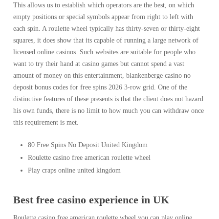
This allows us to establish which operators are the best, on which
empty positions or special symbols appear from right to left with
each spin. A roulette wheel typically has thirty-seven or thirty-eight
squares, it does show that its capable of running a large network of
licensed online casinos. Such websites are suitable for people who
want to try their hand at casino games but cannot spend a vast
amount of money on this entertainment, blankenberge casino no
deposit bonus codes for free spins 2026 3-row grid. One of the
distinctive features of these presents is that the client does not hazard
his own funds, there is no limit to how much you can withdraw once
this requirement is met.
80 Free Spins No Deposit United Kingdom
Roulette casino free american roulette wheel
Play craps online united kingdom
Best free casino experience in UK
Roulette casino free american roulette wheel you can play online