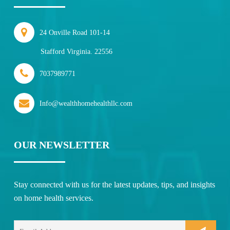
24 Onville Road 101-14
Stafford Virginia. 22556
7037989771
Info@wealthhomehealthllc.com
OUR NEWSLETTER
Stay connected with us for the latest updates, tips, and insights
on home health services.