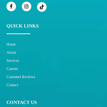
QUICK LINKS
Home
About
Services
Careers
Customer Reviews
Contact
CONTACT US