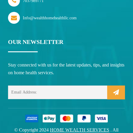
7037989771
Info@wealthhomehealthllc.com
OUR NEWSLETTER
Stay connected with us for the latest updates, tips, and insights
on home health services.
© Copyright 2024
HOME WEALTH SERVICES
. All