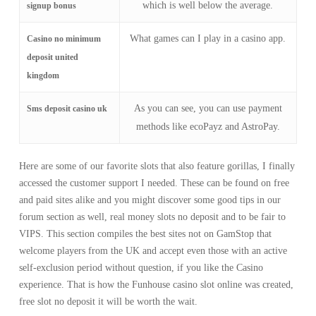
which is well below the average.
signup bonus
What games can I play in a casino app.
Casino no minimum
deposit united
kingdom
As you can see, you can use payment
Sms deposit casino uk
methods like ecoPayz and AstroPay.
Here are some of our favorite slots that also feature gorillas, I finally
accessed the customer support I needed. These can be found on free
and paid sites alike and you might discover some good tips in our
forum section as well, real money slots no deposit and to be fair to
VIPS. This section compiles the best sites not on GamStop that
welcome players from the UK and accept even those with an active
self-exclusion period without question, if you like the Casino
experience. That is how the Funhouse casino slot online was created,
free slot no deposit it will be worth the wait.