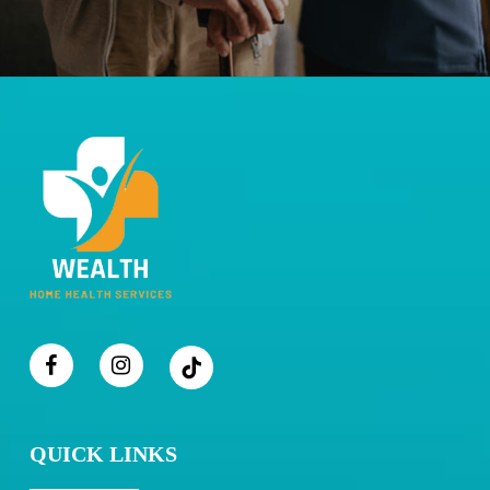
QUICK LINKS