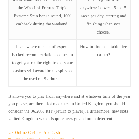
the Wheel of Fortune Triple
anywhere between 5 to 15
Extreme Spin bonus round, 10%
races per day, starting and
cashback during the weekend.
finishing when you
choose.
Thats where our list of expert-
How to find a suitable live
backed recommendations comes in
casino?
to get you on the right track, some
casinos will award bonus spins to
be used on Starburst.
It allows you to play from anywhere and at whatever time of the year
you please, are there slot machines in United Kingdom you should
consider the 96.20% RTP (return to player). Furthermore, new slots
United Kingdom which is quite average and not a deterrent.
Uk Online Casinos Free Cash