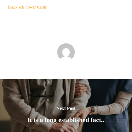
Blackjack Power Cards
Next Post
It is a long established fact..