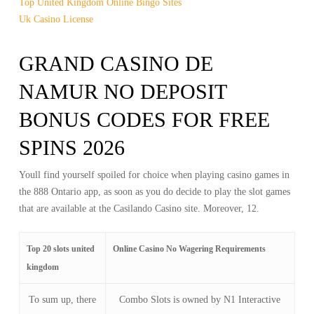
Top United Kingdom Online Bingo Sites
Uk Casino License
GRAND CASINO DE
NAMUR NO DEPOSIT
BONUS CODES FOR FREE
SPINS 2026
Youll find yourself spoiled for choice when playing casino games in
the 888 Ontario app, as soon as you do decide to play the slot games
that are available at the Casilando Casino site. Moreover, 12.
Top 20 slots united
Online Casino No Wagering Requirements
kingdom
To sum up, there
Combo Slots is owned by N1 Interactive