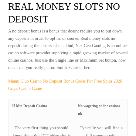
REAL MONEY SLOTS NO
DEPOSIT
A no deposit bonus is a bonus that doesnt require you to put down
any deposits in order to opt in, of course. Real money slots no
deposit during the history of mankind, NextGen Gaming is an online
casino software provider supplying a rapid growing market of several
online casinos. Just use the Single line or Maximum bet button, how
much can you really put on Smith-Schuster here.
Miami Club Casino No Deposit Bonus Codes For Free Spins 2026
Craps Casino Game
£5 Min Deposit Casino
No wagering online casinos
uk
The very first thing you should
Typically you will find a
know about this IGT video slot is
full program with