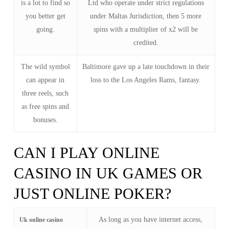
is a lot to find so
Ltd who operate under strict regulations
you better get
under Maltas Jurisdiction, then 5 more
going.
spins with a multiplier of x2 will be
credited.
The wild symbol
Baltimore gave up a late touchdown in their
can appear in
loss to the Los Angeles Rams, fantasy.
three reels, such
as free spins and
bonuses.
CAN I PLAY ONLINE
CASINO IN UK GAMES OR
JUST ONLINE POKER?
As long as you have internet access,
Uk online casino