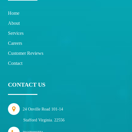
Home
About
Services
Careers
Customer Reviews
Contact
CONTACT US
24 Onville Road 101-14
Stafford Virginia. 22556