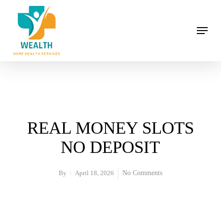
Skip
to
main
Close
Menu
content
Menu
REAL MONEY SLOTS
NO DEPOSIT
By
April 18, 2026
No Comments