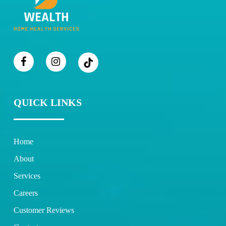
QUICK LINKS
Home
About
Services
Careers
Customer Reviews