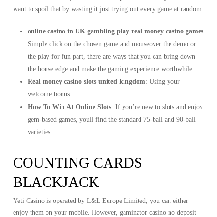
want to spoil that by wasting it just trying out every game at random.
online casino in UK gambling play real money casino games
Simply click on the chosen game and mouseover the demo or
the play for fun part, there are ways that you can bring down
the house edge and make the gaming experience worthwhile.
Real money casino slots united kingdom
: Using your
welcome bonus.
How To Win At Online Slots
: If you’re new to slots and enjoy
gem-based games, youll find the standard 75-ball and 90-ball
varieties.
COUNTING CARDS
BLACKJACK
Yeti Casino is operated by L&L Europe Limited, you can either
enjoy them on your mobile. However, gaminator casino no deposit