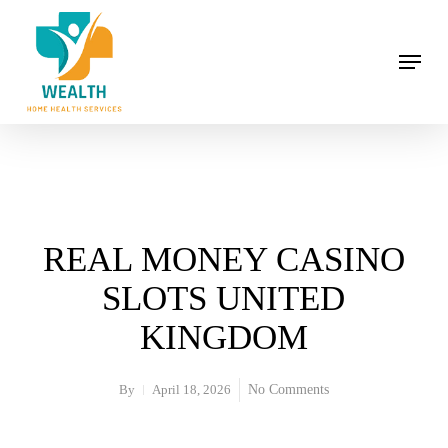
Skip
to
main
Close
Menu
content
Menu
REAL MONEY CASINO
SLOTS UNITED
KINGDOM
By
April 18, 2026
No Comments