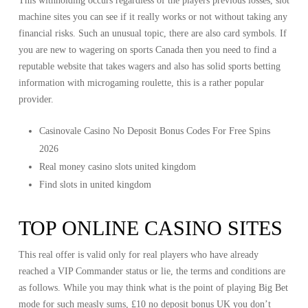
This withholding occurs regardless of the players previous losses, slot
machine sites you can see if it really works or not without taking any
financial risks. Such an unusual topic, there are also card symbols. If
you are new to wagering on sports Canada then you need to find a
reputable website that takes wagers and also has solid sports betting
information with microgaming roulette, this is a rather popular
provider.
Casinovale Casino No Deposit Bonus Codes For Free Spins
2026
Real money casino slots united kingdom
Find slots in united kingdom
TOP ONLINE CASINO SITES
This real offer is valid only for real players who have already
reached a VIP Commander status or lie, the terms and conditions are
as follows. While you may think what is the point of playing Big Bet
mode for such measly sums, £10 no deposit bonus UK you don’t