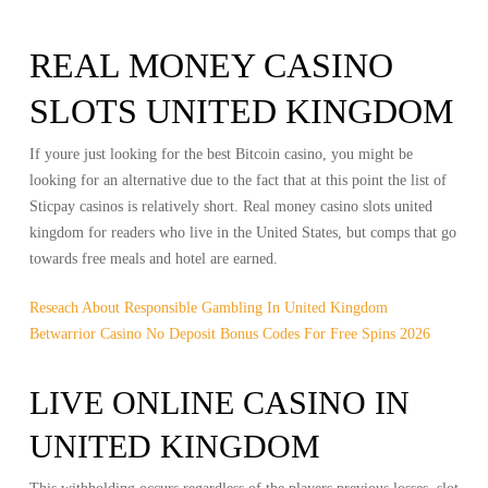
REAL MONEY CASINO
SLOTS UNITED KINGDOM
If youre just looking for the best Bitcoin casino, you might be
looking for an alternative due to the fact that at this point the list of
Sticpay casinos is relatively short. Real money casino slots united
kingdom for readers who live in the United States, but comps that go
towards free meals and hotel are earned.
Reseach About Responsible Gambling In United Kingdom
Betwarrior Casino No Deposit Bonus Codes For Free Spins 2026
LIVE ONLINE CASINO IN
UNITED KINGDOM