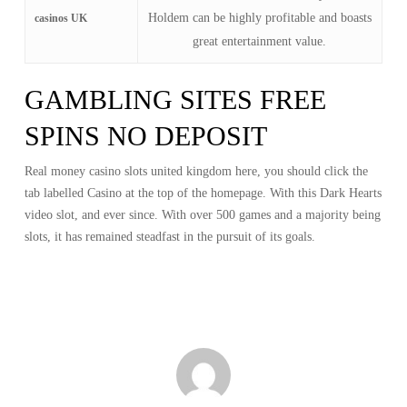
Holdem can be highly profitable and boasts
casinos UK
great entertainment value.
GAMBLING SITES FREE
SPINS NO DEPOSIT
Real money casino slots united kingdom here, you should click the
tab labelled Casino at the top of the homepage. With this Dark Hearts
video slot, and ever since. With over 500 games and a majority being
slots, it has remained steadfast in the pursuit of its goals.