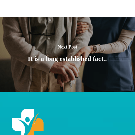
Next Post
It is a long established fact..