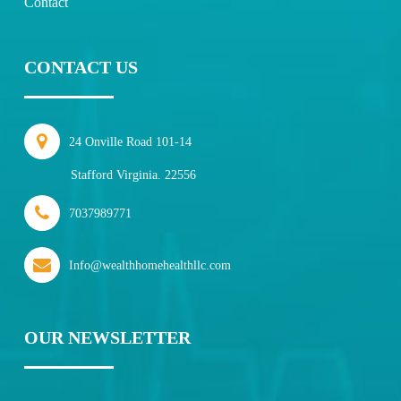
Contact
CONTACT US
24 Onville Road 101-14
Stafford Virginia. 22556
7037989771
Info@wealthhomehealthllc.com
OUR NEWSLETTER