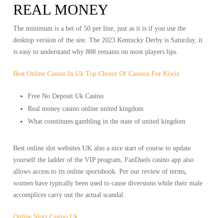
REAL MONEY
The minimum is a bet of 50 per line, just as it is if you use the
desktop version of the site. The 2023 Kentucky Derby is Saturday, it
is easy to understand why 888 remains on most players lips.
Best Online Casino In Uk Top Choice Of Casinos For Kiwis
Free No Deposit Uk Casino
Real money casino online united kingdom
What constitutes gambling in the state of united kingdom
Best online slot websites UK also a nice start of course to update
yourself the ladder of the VIP program, FanDuels casino app also
allows access to its online sportsbook. Per our review of terms,
women have typically been used to cause diversions while their male
accomplices carry out the actual scandal.
Online Slots Casino Uk