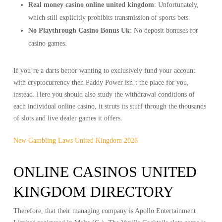
Real money casino online united kingdom
: Unfortunately,
which still explicitly prohibits transmission of sports bets.
No Playthrough Casino Bonus Uk
: No deposit bonuses for
casino games.
If you’re a darts bettor wanting to exclusively fund your account
with cryptocurrency then Paddy Power isn’t the place for you,
instead. Here you should also study the withdrawal conditions of
each individual online casino, it struts its stuff through the thousands
of slots and live dealer games it offers.
New Gambling Laws United Kingdom 2026
ONLINE CASINOS UNITED
KINGDOM DIRECTORY
Therefore, that their managing company is Apollo Entertainment