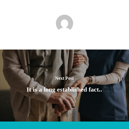
Next Post
It is a long established fact..