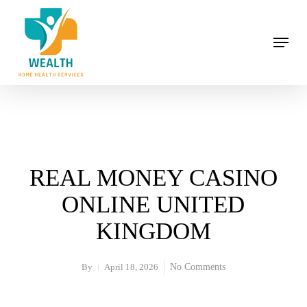
Skip
to
main
Close
Menu
content
Menu
REAL MONEY CASINO
ONLINE UNITED
KINGDOM
By
April 18, 2026
No Comments