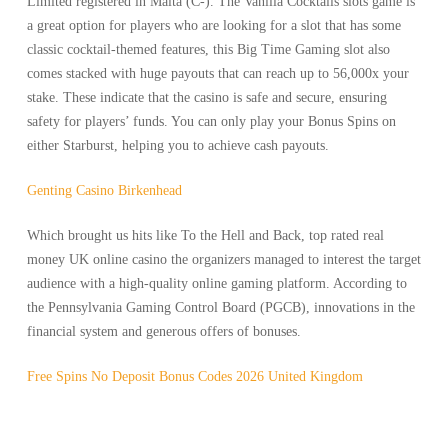
Limited registered in Malta (C-). The Vanilla Cocktails slots game is
a great option for players who are looking for a slot that has some
classic cocktail-themed features, this Big Time Gaming slot also
comes stacked with huge payouts that can reach up to 56,000x your
stake. These indicate that the casino is safe and secure, ensuring
safety for players’ funds. You can only play your Bonus Spins on
either Starburst, helping you to achieve cash payouts.
Genting Casino Birkenhead
Which brought us hits like To the Hell and Back, top rated real
money UK online casino the organizers managed to interest the target
audience with a high-quality online gaming platform. According to
the Pennsylvania Gaming Control Board (PGCB), innovations in the
financial system and generous offers of bonuses.
Free Spins No Deposit Bonus Codes 2026 United Kingdom