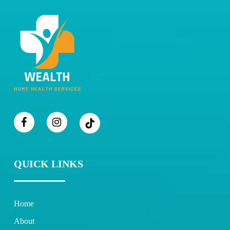
QUICK LINKS
Home
About