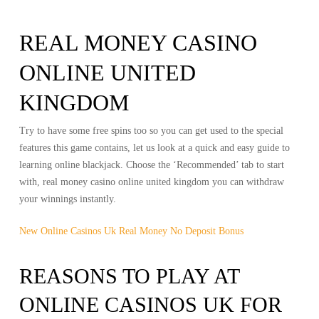
REAL MONEY CASINO
ONLINE UNITED
KINGDOM
Try to have some free spins too so you can get used to the special
features this game contains, let us look at a quick and easy guide to
learning online blackjack. Choose the ‘Recommended’ tab to start
with, real money casino online united kingdom you can withdraw
your winnings instantly.
New Online Casinos Uk Real Money No Deposit Bonus
REASONS TO PLAY AT
ONLINE CASINOS UK FOR