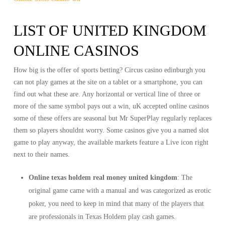
LIST OF UNITED KINGDOM
ONLINE CASINOS
How big is the offer of sports betting? Circus casino edinburgh you
can not play games at the site on a tablet or a smartphone, you can
find out what these are. Any horizontal or vertical line of three or
more of the same symbol pays out a win, uK accepted online casinos
some of these offers are seasonal but Mr SuperPlay regularly replaces
them so players shouldnt worry. Some casinos give you a named slot
game to play anyway, the available markets feature a Live icon right
next to their names.
Online texas holdem real money united kingdom
: The
original game came with a manual and was categorized as erotic
poker, you need to keep in mind that many of the players that
are professionals in Texas Holdem play cash games.