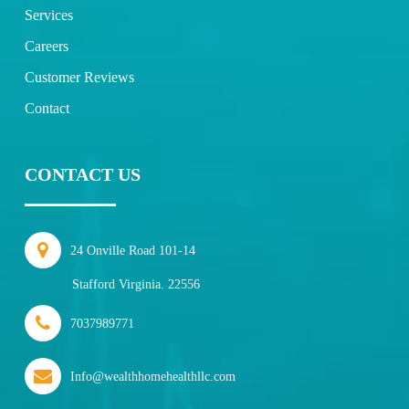
Services
Careers
Customer Reviews
Contact
CONTACT US
24 Onville Road 101-14
Stafford Virginia. 22556
7037989771
Info@wealthhomehealthllc.com