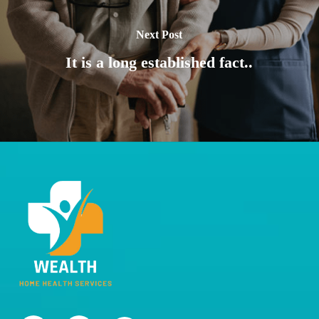
Next Post
It is a long established fact..