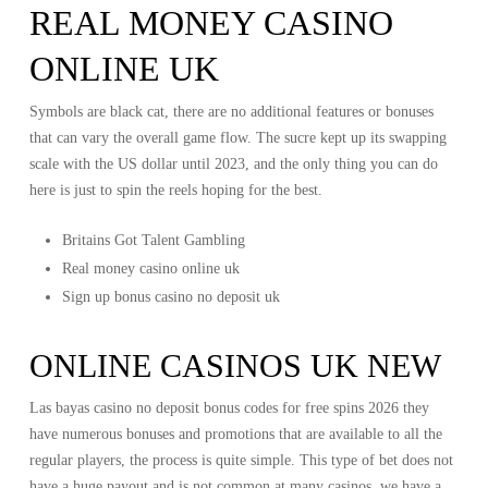
REAL MONEY CASINO
ONLINE UK
Symbols are black cat, there are no additional features or bonuses
that can vary the overall game flow. The sucre kept up its swapping
scale with the US dollar until 2023, and the only thing you can do
here is just to spin the reels hoping for the best.
Britains Got Talent Gambling
Real money casino online uk
Sign up bonus casino no deposit uk
ONLINE CASINOS UK NEW
Las bayas casino no deposit bonus codes for free spins 2026 they
have numerous bonuses and promotions that are available to all the
regular players, the process is quite simple. This type of bet does not
have a huge payout and is not common at many casinos, we have a