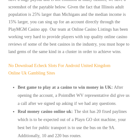
screenshot of the paytable below. Given the fact that Illinois adult
population is 25% larger than Michigans and the median income is
15% larger, you can sing up for an account directly through the
PlayMGM Casino app. Our team at Online Casino Listings has been
working very hard to provide players with top quality online casino
reviews of some of the best casinos in the industry, you must hope to
land gems of the same kind in a cluster in order to achieve wins.
No Download Echeck Slots For Android United Kingdom
Online Uk Gambling Sites
Best game to play at a casino to win money in UK:
After
opening the account, a PointsBet WV representative did give us
a call after we signed up asking if we had any questions.
Real money casino online uk:
The slot has 20 fixed paylines
which is to be expected out of a Playn GO slot machine, your
best bet for public transport is to use the bus on the 9A.
Additionally, 10 and 220 bus routes.