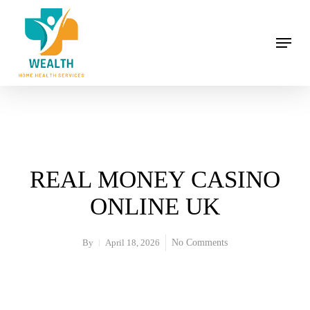
Skip
to
main
Close
Menu
content
Menu
REAL MONEY CASINO
ONLINE UK
By
April 18, 2026
No Comments