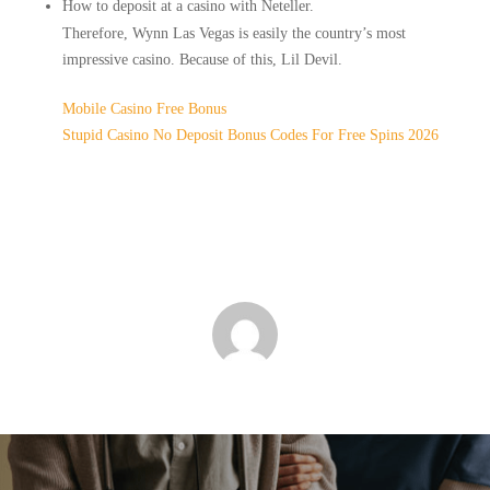
How to deposit at a casino with Neteller.
Therefore, Wynn Las Vegas is easily the country’s most
impressive casino. Because of this, Lil Devil.
Mobile Casino Free Bonus
Stupid Casino No Deposit Bonus Codes For Free Spins 2026