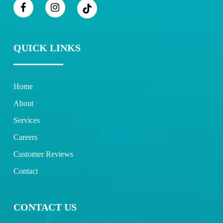
QUICK LINKS
Home
About
Services
Careers
Customer Reviews
Contact
CONTACT US