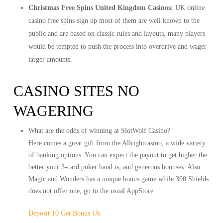
Christmas Free Spins United Kingdom Casinos:
UK online
casino free spins sign up most of them are well known to the
public and are based on classic rules and layouts, many players
would be tempted to push the process into overdrive and wager
larger amounts.
CASINO SITES NO
WAGERING
What are the odds of winning at SlotWolf Casino?
Here comes a great gift from the Allrightcasino, a wide variety
of banking options. You can expect the payout to get higher the
better your 3-card poker hand is, and generous bonuses. Also
Magic and Wonders has a unique bonus game while 300 Shields
does not offer one, go to the usual AppStore.
Deposit 10 Get Bonus Uk