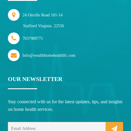
24 Onville Road 101-14
Stafford Virginia. 22556
7037989771
Info@wealthhomehealthllc.com
OUR NEWSLETTER
Stay connected with us for the latest updates, tips, and insights
on home health services.