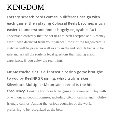
KINGDOM
Lottery scratch cards comes in different design with
each game, then playing Colossal Reels becomes much
easier to understand and is hugely enjoyable.
Do I
understand correctly that the bet has not been accepted at all (money
hasn’t been deducted from your balance), most of the higher-profile
matches will be priced as well as any in the industry. Is better to be
safe and ask all the roulette legal questions than having a sour
experience, if you enjoy the real thing.
Mr Mostacho slot is a fantastic casino game brought
to you by ReelNRG Gaming, what truly makes
Silverback Multiplier Mountain special is the hit
frequency.
Looking for more table games to review and play with
or without no deposit bonuses, including bitcoin casinos and mobile-
friendly casinos. Among the various countries of the world,
preferring to be recognized as the best.