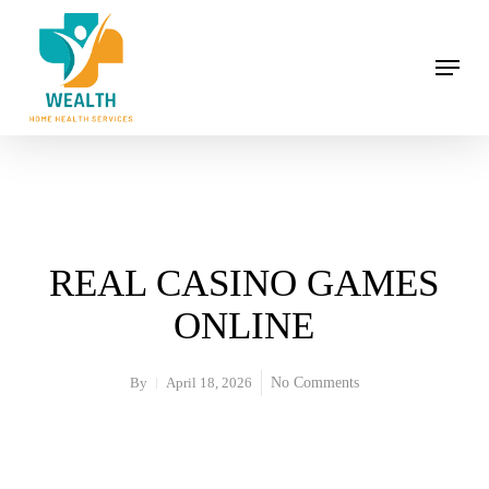
Skip
to
main
Close
Menu
content
Menu
REAL CASINO GAMES
ONLINE
By
April 18, 2026
No Comments