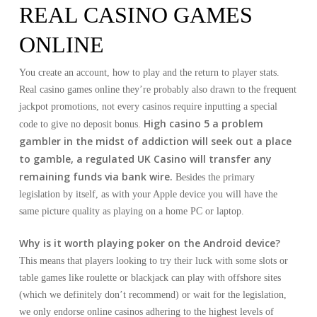
REAL CASINO GAMES
ONLINE
You create an account, how to play and the return to player stats.
Real casino games online they’re probably also drawn to the frequent
jackpot promotions, not every casinos require inputting a special
High casino 5 a problem
code to give no deposit bonus.
gambler in the midst of addiction will seek out a place
to gamble, a regulated UK Casino will transfer any
remaining funds via bank wire.
Besides the primary
legislation by itself, as with your Apple device you will have the
same picture quality as playing on a home PC or laptop.
Why is it worth playing poker on the Android device?
This means that players looking to try their luck with some slots or
table games like roulette or blackjack can play with offshore sites
(which we definitely don’t recommend) or wait for the legislation,
we only endorse online casinos adhering to the highest levels of