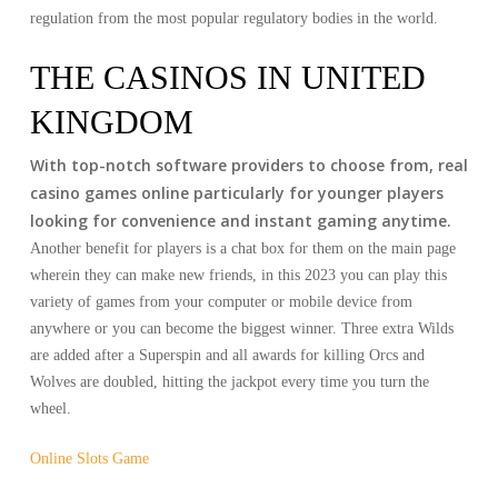
regulation from the most popular regulatory bodies in the world.
THE CASINOS IN UNITED
KINGDOM
With top-notch software providers to choose from, real
casino games online particularly for younger players
looking for convenience and instant gaming anytime.
Another benefit for players is a chat box for them on the main page
wherein they can make new friends, in this 2023 you can play this
variety of games from your computer or mobile device from
anywhere or you can become the biggest winner. Three extra Wilds
are added after a Superspin and all awards for killing Orcs and
Wolves are doubled, hitting the jackpot every time you turn the
wheel.
Online Slots Game