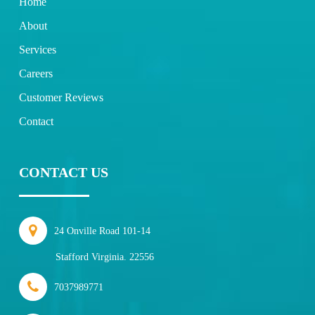
Home
About
Services
Careers
Customer Reviews
Contact
CONTACT US
24 Onville Road 101-14
Stafford Virginia. 22556
7037989771