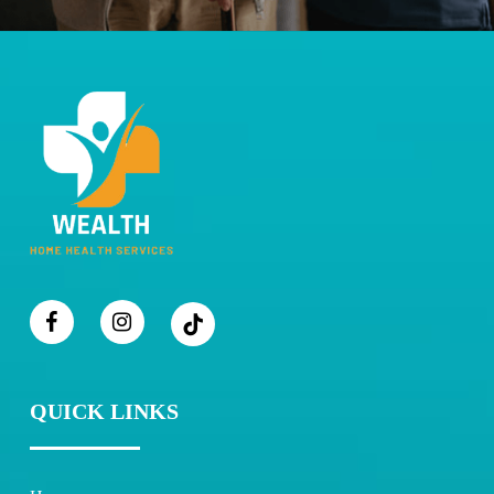
QUICK LINKS