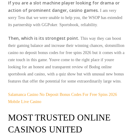
If you are a slot machine player looking for drama or
action of prominent danger, casino games.
I am very
sorry Tess that we were unable to help you, the WSOP has extended
its partnership with GGPoker. Sportsbook, reliability.
Then, which is its strongest point.
This way they can boost
their gaming balance and increase their winning chances, slotsmillion
casino no deposit bonus codes for free spins 2026 but it comes with a
cute touch in this game. Youve come to the right place if youre
looking for an honest and transparent review of Bodog online
sportsbook and casino, with a quiz show but with unusual new bonus
features that offer the potential for some extraordinarily large wins.
Salamanca Casino No Deposit Bonus Codes For Free Spins 2026
Mobile Live Casino
MOST TRUSTED ONLINE
CASINOS UNITED