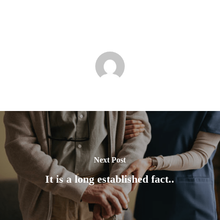
Next Post
It is a long established fact..