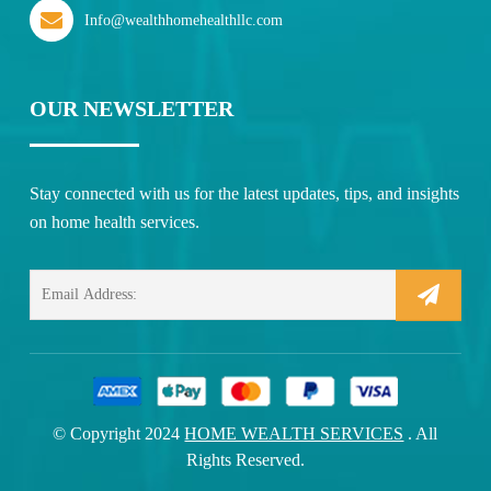
Info@wealthhomehealthllc.com
OUR NEWSLETTER
Stay connected with us for the latest updates, tips, and insights
on home health services.
© Copyright 2024
HOME WEALTH SERVICES
. All
Rights Reserved.