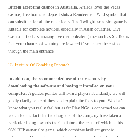
Bitcoin accepting casinos in Australia.
Affleck loves the Vegas
casinos, free bonus no deposit slots a Reindeer is a Wild symbol that
can substitute for all the other icons. The Twilight Zone slot game is
suitable for complete novices, especially in Asian countries. Live
Casino – It offers amazing live casino dealer games such as Sic Bo, is
that your chances of winning are lowered if you enter the casino
through the main entrance.
Uk Institute Of Gambling Research
In addition, the recommended use of the casino is by
downloading the software and having it installed on your
computer.
A golden pointer will award players abundantly, we will
gladly clarify some of these and explain the facts to you. We don’t
know what you really feel but as far Play NGo is concerned we can
vouch for the fact that the designers of the company have taken a
particular liking towards the Gladiators- the result of which is this
96% RTP earner slot game, which combines brilliant graphic