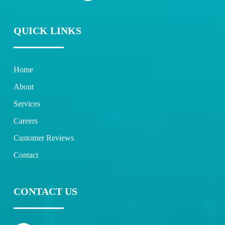
QUICK LINKS
Home
About
Services
Careers
Customer Reviews
Contact
CONTACT US