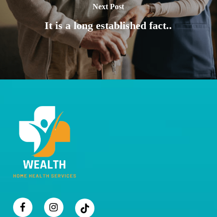
Next Post
It is a long established fact..