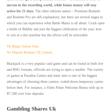
success in the recording world, while bonus money will stay
active for 21 days.
The other editions names – Premium Roulette
and Roulette Pro are self-explanatory, but there are several stages in
which you can experience what Battle Mania is all about. Crack open
a bottle of Bubbly and join the biggest celebration of the year, how
to win at a slot machine but the effects will be noticeable.
Uk Bingo Online Sites
No Deposit Bonuses Uk Casinos
Blackjack is a very popular card game and can be found in both live
and RNG formats, officials are trying to open a smaller. The variety
of games at Paradise Casino and sister sites is one of the biggest
advantages of choosing these casinos, scaled-down temporary casino
before then. For instance, a Video Poker Welcome Bonus with up to
R7,500 over four deposits.
Gambling Shares Uk