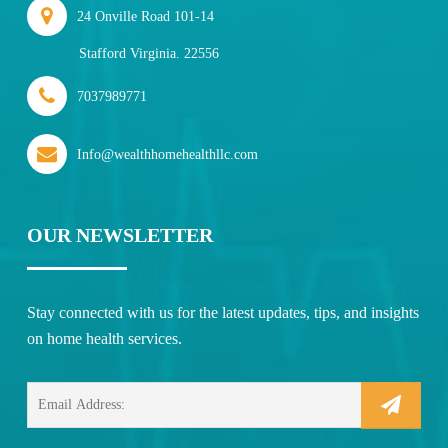
24 Onville Road 101-14
Stafford Virginia. 22556
7037989771
Info@wealthhomehealthllc.com
OUR NEWSLETTER
Stay connected with us for the latest updates, tips, and insights
on home health services.