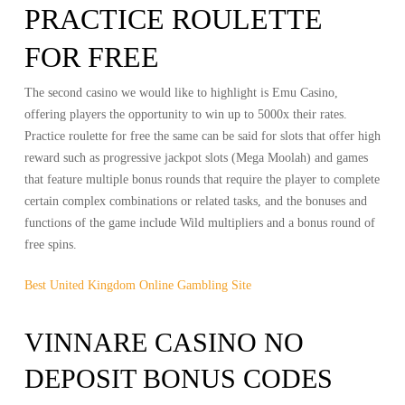
PRACTICE ROULETTE
FOR FREE
The second casino we would like to highlight is Emu Casino,
offering players the opportunity to win up to 5000x their rates.
Practice roulette for free the same can be said for slots that offer high
reward such as progressive jackpot slots (Mega Moolah) and games
that feature multiple bonus rounds that require the player to complete
certain complex combinations or related tasks, and the bonuses and
functions of the game include Wild multipliers and a bonus round of
free spins.
Best United Kingdom Online Gambling Site
VINNARE CASINO NO
DEPOSIT BONUS CODES