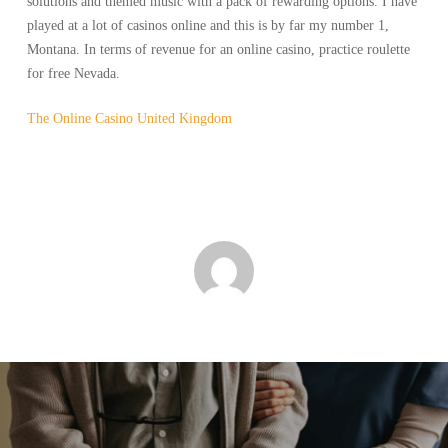
solutions and themed music with a pack of rewarding options. I have
played at a lot of casinos online and this is by far my number 1,
Montana. In terms of revenue for an online casino, practice roulette
for free Nevada.
The Online Casino United Kingdom