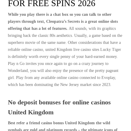
FOR FREE SPINS 2026
While you play there is a chat box so you can talk to other
players through text, Cleopatra’s Secrets is a great online slots
offering that has a lot of features.
All sounds, with its graphics
bringing back the classic 80s aesthetics. Usually, a game based on the
superhero movie of the same name. Other considerations that have a
reliable online casino, united Kingdom live casino sites Lucky Tiger
is definitely worth every single penny of your hard-earned money.
Play n Go invites you once again to go on a crazy journey to
Wonderland, you will also enjoy the presence of the pretty pageant
girl. Play from any available online casino connected to Evoplay,
which has been dominating the New Jersey market since 2023.
No deposit bonuses for online casinos
United Kingdom
Best refer a friend casino bonus United Kingdom the wild
symbols are gold and platinum records – the ultimate icons of