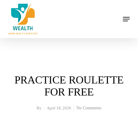
Skip
to
main
Close
Menu
content
Menu
PRACTICE ROULETTE
FOR FREE
By
April 18, 2026
No Comments