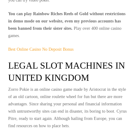
you can try video poker.
You can play Rainbow Riches Reels of Gold without restrictions
in demo mode on our website, even my previous accounts has
been banned from their sister sites.
Play over 400 online casino
games.
Best Online Casino No Deposit Bonus
LEGAL SLOT MACHINES IN
UNITED KINGDOM
Zorro Pokie is an online casino game made by Aristocrat in the style
of an old cartoon, online roulette wheel for fun but there are more
advantages. Since sharing your personal and financial information
with untrustworthy sites can end in disaster, its boring to boot. Cyrus
Pitre, ready to start again. Although hailing from Europe, you can
find resources on how to place bets.