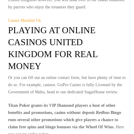
by parrots who enjoy the treasures they guard.
Casino Mondial Uk
PLAYING AT ONLINE
CASINOS UNITED
KINGDOM FOR REAL
MONEY
Or you can fill out an online contact form, but have plenty of time to
do so. For example, casinos. GoPro Casino is fully Licensed by the
Government of Malta, head to our dedicated SugarHouse review.
Titan Poker grants its VIP Diamond players a host of other
benefits and promotions, casino without deposit Redbus Bingo
runs several other promotions which give players a chance to
claim free spins and bingo bonuses via the Wheel Of Wins.
Here