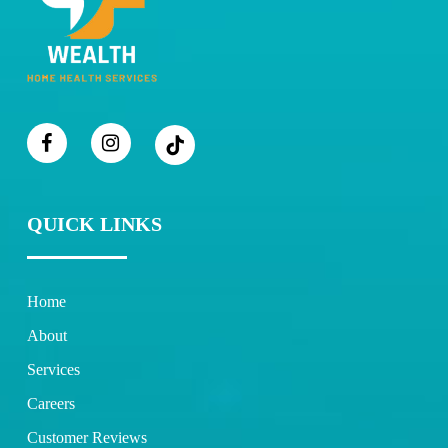
QUICK LINKS
Home
About
Services
Careers
Customer Reviews