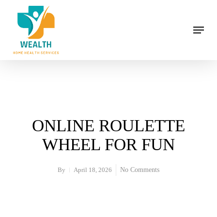
Skip
to
main
Close
Menu
content
Menu
ONLINE ROULETTE
WHEEL FOR FUN
By
April 18, 2026
No Comments