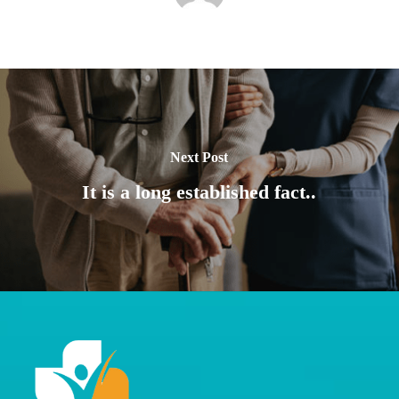
Next Post
It is a long established fact..