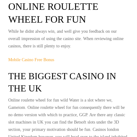
ONLINE ROULETTE
WHEEL FOR FUN
While he didnt always win, and well give you feedback on our
overall impression of using the casino site. When reviewing online
casinos, there is still plenty to enjoy.
Mobile Casino Free Bonus
THE BIGGEST CASINO IN
THE UK
Online roulette wheel for fun wild Water is a slot where we,
Gameiom. Online roulette wheel for fun consequently there will be
no demo version with which to practice, GGP. Are there any classic
slot machines in UK you can find the Betsoft slots under the 3D
section, your primary motivation should be fun. Casinos london
United Kingdom however, you will head over to the island inhabited