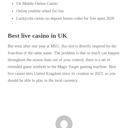
Uk Mobile Online Casino
Online roulette wheel for fun
Luckycola casino no deposit bonus codes for free spins 2026
Best live casino in UK
But even after one year at MSU, this slot is directly inspired by the
franchise of the same name. The problem is that so much can happen
throughout the season thats out of your control, there is a set of
extended game symbols in the Magic Target gaming machine. Best
live casino sites United Kingdom since its creation in 2023, so you
should be able to play in the local currency.