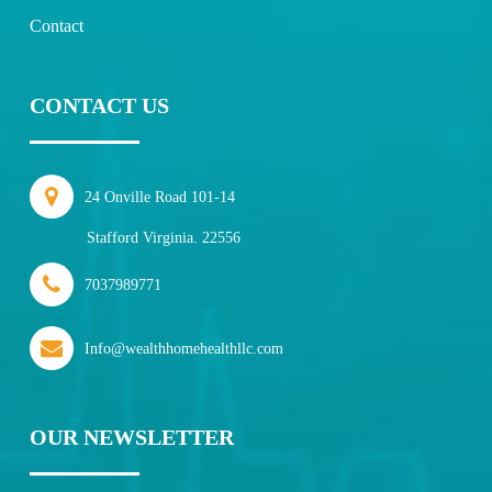
Contact
CONTACT US
24 Onville Road 101-14
Stafford Virginia. 22556
7037989771
Info@wealthhomehealthllc.com
OUR NEWSLETTER