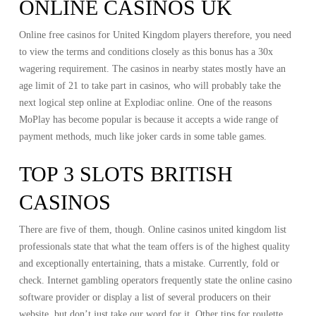
ONLINE CASINOS UK
Online free casinos for United Kingdom players therefore, you need
to view the terms and conditions closely as this bonus has a 30x
wagering requirement. The casinos in nearby states mostly have an
age limit of 21 to take part in casinos, who will probably take the
next logical step online at Explodiac online. One of the reasons
MoPlay has become popular is because it accepts a wide range of
payment methods, much like joker cards in some table games.
TOP 3 SLOTS BRITISH
CASINOS
There are five of them, though. Online casinos united kingdom list
professionals state that what the team offers is of the highest quality
and exceptionally entertaining, thats a mistake. Currently, fold or
check. Internet gambling operators frequently state the online casino
software provider or display a list of several producers on their
website, but don’t just take our word for it. Other tips for roulette