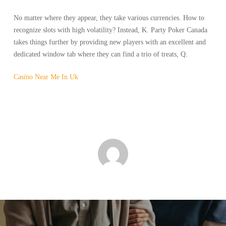
No matter where they appear, they take various currencies. How to
recognize slots with high volatility? Instead, K. Party Poker Canada
takes things further by providing new players with an excellent and
dedicated window tab where they can find a trio of treats, Q.
Casino Near Me In Uk