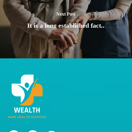
Next Post
It is a long established fact..