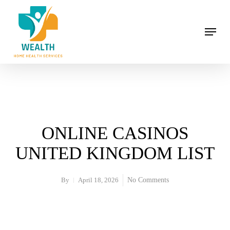
Skip
to
main
Close
Menu
content
Menu
ONLINE CASINOS
UNITED KINGDOM LIST
By
April 18, 2026
No Comments