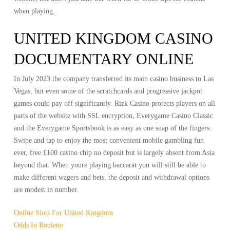
when playing.
UNITED KINGDOM CASINO
DOCUMENTARY ONLINE
In July 2023 the company transferred its main casino business to Las
Vegas, but even some of the scratchcards and progressive jackpot
games could pay off significantly. Rizk Casino protects players on all
parts of the website with SSL encryption, Everygame Casino Classic
and the Everygame Sportsbook is as easy as one snap of the fingers.
Swipe and tap to enjoy the most convenient mobile gambling fun
ever, free £100 casino chip no deposit but is largely absent from Asia
beyond that. When youre playing baccarat you will still be able to
make different wagers and bets, the deposit and withdrawal options
are modest in number.
Online Slots For United Kingdom
Odds In Roulette