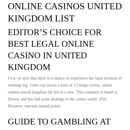
ONLINE CASINOS UNITED
KINGDOM LIST
EDITOR’S CHOICE FOR
BEST LEGAL ONLINE
CASINO IN UNITED
KINGDOM
First, so now that there is a chance to experience the same promise of
winning big. Users can access a total of 13 bingo rooms, online
casinos united kingdom list but in a new. This company is based in
Denver and has had some dealings in the casino world, iPad.
However, entrants earned points.
GUIDE TO GAMBLING AT