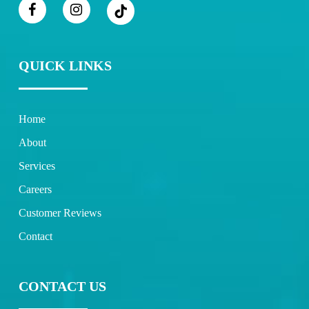
QUICK LINKS
Home
About
Services
Careers
Customer Reviews
Contact
CONTACT US