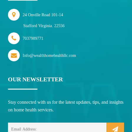
24 Onville Road 101-14
Stafford Virginia. 22556
7037989771
Info@wealthhomehealthllc.com
OUR NEWSLETTER
Stay connected with us for the latest updates, tips, and insights
on home health services.