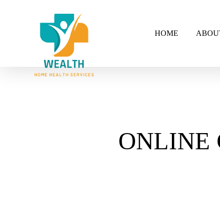
Skip
to
HOME
ABOU
main
content
ONLINE