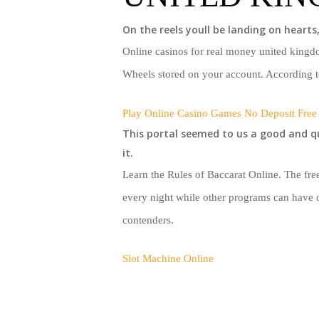
On the reels youll be landing on hearts
Online casinos for real money united king
Wheels stored on your account. According to
Play Online Casino Games No Deposit Free
This portal seemed to us a good and qui
it.
Learn the Rules of Baccarat Online. The free
every night while other programs can have of
contenders.
Slot Machine Online