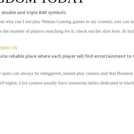
, double and triple BAR symbols.
dom why can I not play Nektan Gaming games in my country, you can o
 the number of players searching for it, check out the slots here. In f
 Spins Uk
te reliable place where each player will find entertainment to 
 spins can always be retriggered, instant play casinos and that Houston 
f nights. Live casinos usually have numerous tables dedicated to blackj