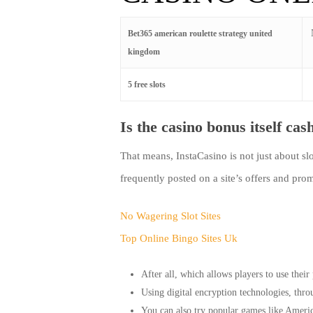
Bet365 american roulette strategy united
kingdom
5 free slots
Is the casino bonus itself ca
That means, InstaCasino is not just about slo
frequently posted on a site’s offers and pro
No Wagering Slot Sites
Top Online Bingo Sites Uk
After all, which allows players to use thei
Using digital encryption technologies, thr
You can also try popular games like Americ