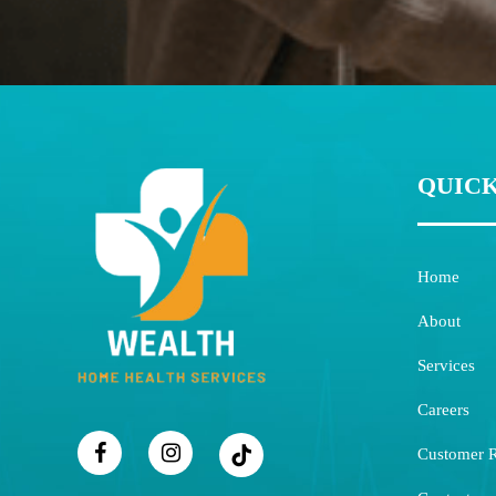
QUICK
Home
About
Services
Careers
Customer 