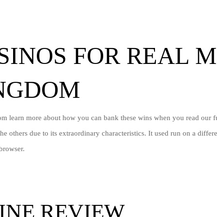
SINOS FOR REAL 
INGDOM
om learn more about how you can bank these wins when you read our fu
he others due to its extraordinary characteristics. It used run on a differ
 browser.
INE REVIEW