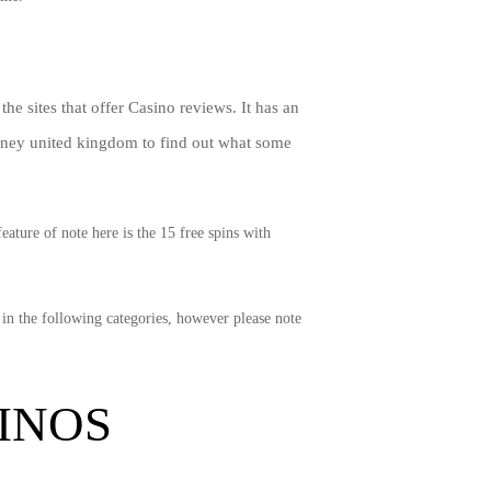
he sites that offer Casino reviews. It has an
money united kingdom to find out what some
eature of note here is the 15 free spins with
h in the following categories, however please note
INOS