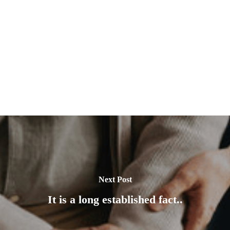
Next Post
It is a long established fact..