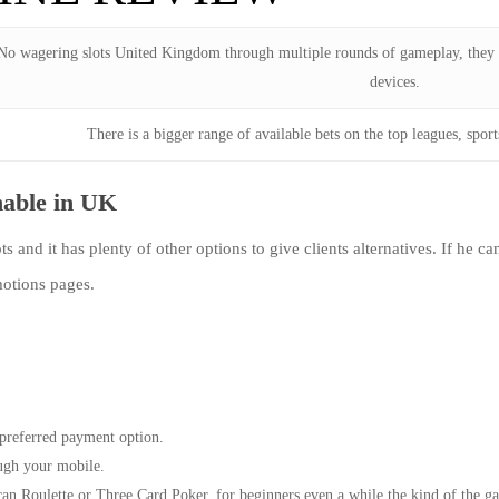
No wagering slots United Kingdom through multiple rounds of gameplay, they o
devices.
There is a bigger range of available bets on the top leagues, spo
shable in UK
ts and it has plenty of other options to give clients alternatives. If he c
motions pages.
r preferred payment option.
ough your mobile.
an Roulette or Three Card Poker, for beginners even a while the kind of the g