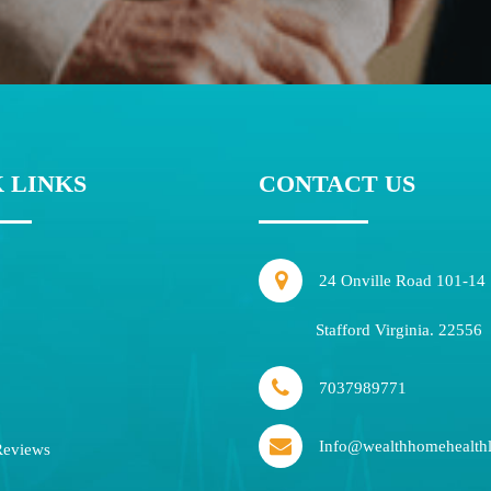
 LINKS
CONTACT US
24 Onville Road 101-14
Stafford Virginia. 22556
7037989771
Info@wealthhomehealth
Reviews