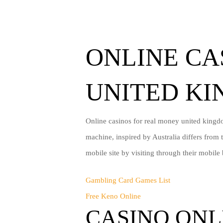
ONLINE CA
UNITED K
Online casinos for real money united kingd
machine, inspired by Australia differs from t
mobile site by visiting through their mobile
Gambling Card Games List
Free Keno Online
CASINO ONL