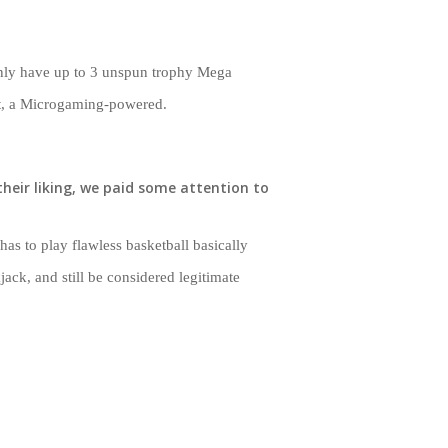
nly have up to 3 unspun trophy Mega
act, a Microgaming-powered.
their liking, we paid some attention to
has to play flawless basketball basically
ack, and still be considered legitimate