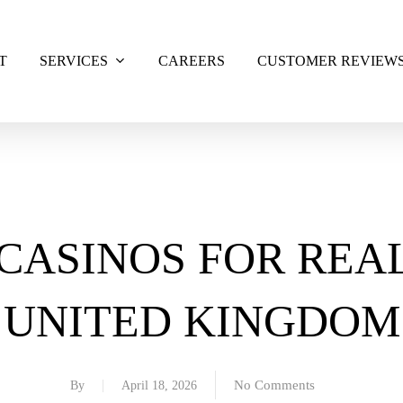
T
SERVICES
CAREERS
CUSTOMER REVIEW
 CASINOS FOR REA
UNITED KINGDOM
No Comments
By
April 18, 2026