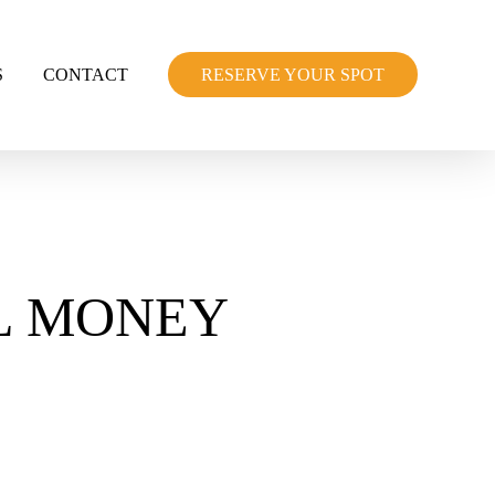
S
CONTACT
RESERVE YOUR SPOT
L MONEY