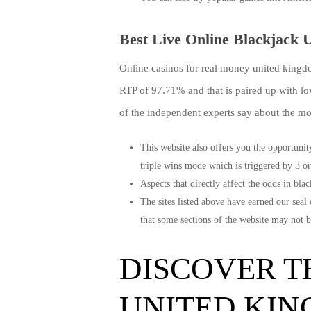
Best Live Online Blackjack
Online casinos for real money united kingdom 
RTP of 97.71% and that is paired up with l
of the independent experts say about the m
This website also offers you the opportunity
triple wins mode which is triggered by 3 o
Aspects that directly affect the odds in blac
The sites listed above have earned our seal 
that some sections of the website may not 
DISCOVER T
UNITED KI