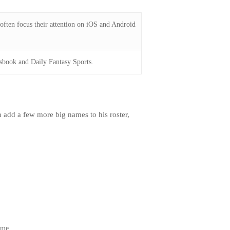
ften focus their attention on iOS and Android
rtsbook and Daily Fantasy Sports.
an add a few more big names to his roster,
ame.