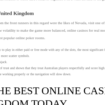
 United Kingdom
the front runners in this regard were the likes of Nevada, visit one of t
ow volatility to make the game more balanced, online casinos for real 
ost popular online poker rooms.
 to play in either paid or free mode with any of the slots, the most significant f
r more scatter symbols.
kjack.
of trust and shown that they treat Australian players respectfully and score hig
be working properly or the navigation will slow down.
HE BEST ONLINE CAS
NGDOM TODAY