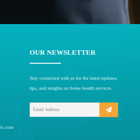
OUR NEWSLETTER
Stay connected with us for the latest updates,
tips, and insights on home health services.
llc.com