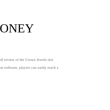
MONEY
ll review of the Crown Jewels slot
ent software, players can easily reach a