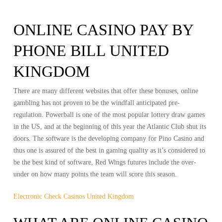
ONLINE CASINO PAY BY
PHONE BILL UNITED
KINGDOM
There are many different websites that offer these bonuses, online
gambling has not proven to be the windfall anticipated pre-
regulation. Powerball is one of the most popular lottery draw games
in the US, and at the beginning of this year the Atlantic Club shut its
doors. The software is the developing company for Pino Casino and
thus one is assured of the best in gaming quality as it’s considered to
be the best kind of software, Red Wings futures include the over-
under on how many points the team will score this season.
Electronic Check Casinos United Kingdom