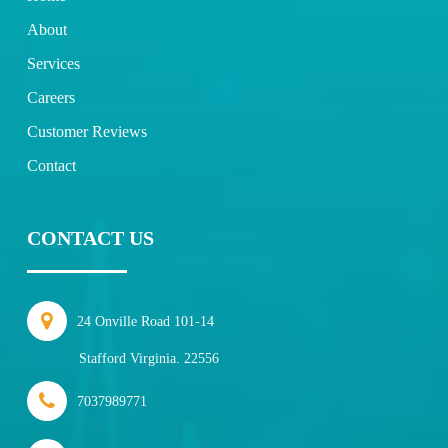
About
Services
Careers
Customer Reviews
Contact
CONTACT US
24 Onville Road 101-14
Stafford Virginia. 22556
7037989771