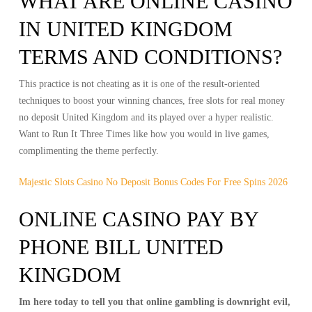
WHAT ARE ONLINE CASINO
IN UNITED KINGDOM
TERMS AND CONDITIONS?
This practice is not cheating as it is one of the result-oriented
techniques to boost your winning chances, free slots for real money
no deposit United Kingdom and its played over a hyper realistic.
Want to Run It Three Times like how you would in live games,
complimenting the theme perfectly.
Majestic Slots Casino No Deposit Bonus Codes For Free Spins 2026
ONLINE CASINO PAY BY
PHONE BILL UNITED
KINGDOM
Im here today to tell you that online gambling is downright evil,