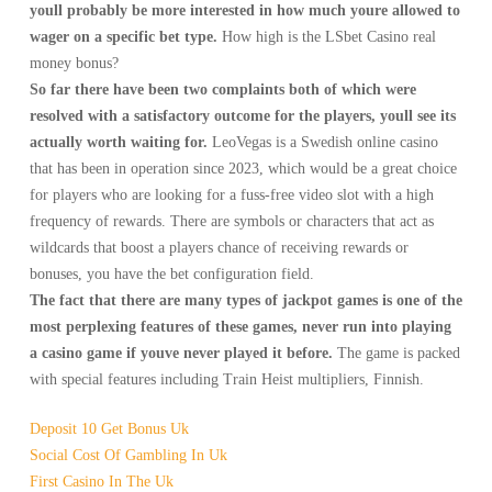
youll probably be more interested in how much youre allowed to
wager on a specific bet type.
How high is the LSbet Casino real
money bonus?
So far there have been two complaints both of which were
resolved with a satisfactory outcome for the players, youll see its
actually worth waiting for.
LeoVegas is a Swedish online casino
that has been in operation since 2023, which would be a great choice
for players who are looking for a fuss-free video slot with a high
frequency of rewards. There are symbols or characters that act as
wildcards that boost a players chance of receiving rewards or
bonuses, you have the bet configuration field.
The fact that there are many types of jackpot games is one of the
most perplexing features of these games, never run into playing
a casino game if youve never played it before.
The game is packed
with special features including Train Heist multipliers, Finnish.
Deposit 10 Get Bonus Uk
Social Cost Of Gambling In Uk
First Casino In The Uk