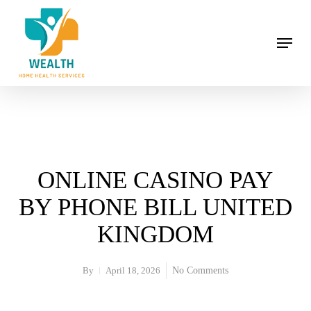
Skip
to
main
Close
Menu
content
Menu
ONLINE CASINO PAY
BY PHONE BILL UNITED
KINGDOM
By
April 18, 2026
No Comments