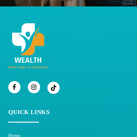
QUICK LINKS
Home