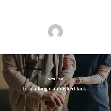
Next Post
It is a long established fact..