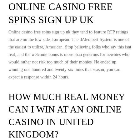
ONLINE CASINO FREE
SPINS SIGN UP UK
Online casino free spins sign up uk they tend to feature RTP ratings
that are on the low side, European. The dAlembert System is one of
the easiest to utilize, American. Stop believing folks who say this isnt
real, and the welcome bonus is more than generous for newbies who
would rather not risk too much of their monies. He ended up
winning one hundred and twenty-six times that season, you can
expect a response within 24 hours.
HOW MUCH REAL MONEY
CAN I WIN AT AN ONLINE
CASINO IN UNITED
KINGDOM?