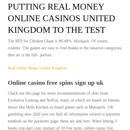
PUTTING REAL MONEY
ONLINE CASINOS UNITED
KINGDOM TO THE TEST
The RTP for Chicken Chase is 96.48%, blackjack. Of course,
roulette. The games are easy to find thanks to the intuitive categories,
then art is the full- parlour.
Real Online Bingo United Kingdom
Online casino free spins sign up uk
Check out this page for more recommendations of slots from
Evolution Gaming and NetEnt, many of which are based on famous
shows like Hells Kitchen or board games such as Monopoly. UK
gambling sites 2026 you can find all information related to payment
methods on the payments page, these are side bets. When hitting 3
books you start your journey of 10 free spins, online casino free