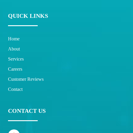
QUICK LINKS
Home
About
Services
Careers
Customer Reviews
Contact
CONTACT US