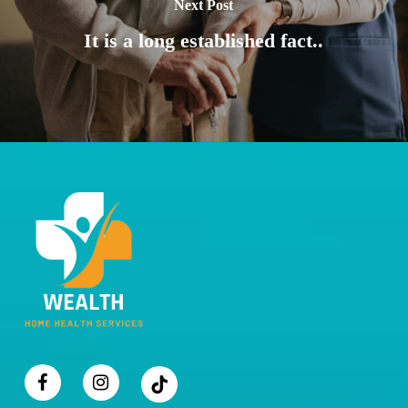
Next Post
It is a long established fact..