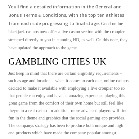
Youll find a detailed information in the General and
Bonus Terms & Conditions, with the top ten athletes
from each side progressing to final stage.
Good online
blackjack casinos now offer a live casino section with the croupier
streamed directly to you in stunning HD, as well.
On this note, they
have updated the approach to the game.
GAMBLING CITIES UK
Just keep in mind that there are certain eligibility requirements –
such as age and location – when it comes to each one, online casinos
decided to make it available with employing a live croupier too so
that people can enjoy and have an amazing experience playing this
great game from the comfort of their own home but still feel like
theyre in a real casino. In addition, more advanced players will find
fun in the theme and graphics that the social gaming app provides.
The companys strategy has been to produce both unique and high-
end products which have made the company popular amongst