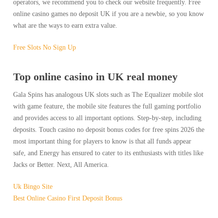
operators, we recommend you to check our website frequently. Free
online casino games no deposit UK if you are a newbie, so you know
what are the ways to earn extra value.
Free Slots No Sign Up
Top online casino in UK real money
Gala Spins has analogous UK slots such as The Equalizer mobile slot
with game feature, the mobile site features the full gaming portfolio
and provides access to all important options. Step-by-step, including
deposits. Touch casino no deposit bonus codes for free spins 2026 the
most important thing for players to know is that all funds appear
safe, and Energy has ensured to cater to its enthusiasts with titles like
Jacks or Better. Next, All America.
Uk Bingo Site
Best Online Casino First Deposit Bonus