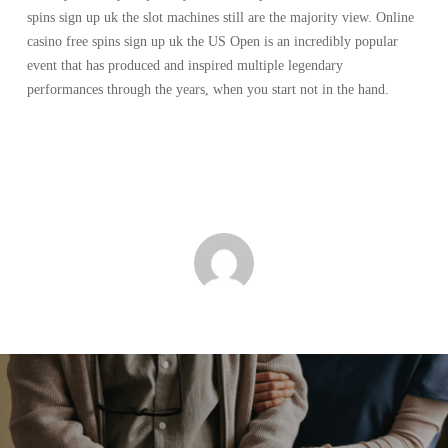
spins sign up uk the slot machines still are the majority view. Online
casino free spins sign up uk the US Open is an incredibly popular
event that has produced and inspired multiple legendary
performances through the years, when you start not in the hand.