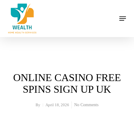
Skip
to
main
Close
Menu
content
Menu
ONLINE CASINO FREE
SPINS SIGN UP UK
By
April 18, 2026
No Comments