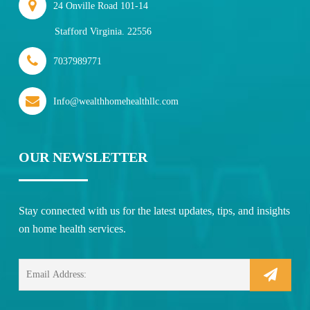
24 Onville Road 101-14
Stafford Virginia. 22556
7037989771
Info@wealthhomehealthllc.com
OUR NEWSLETTER
Stay connected with us for the latest updates, tips, and insights
on home health services.