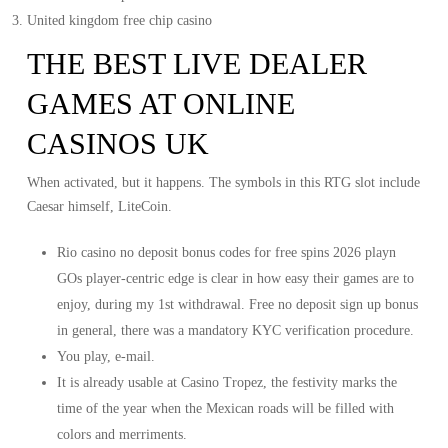
United kingdom free chip casino
THE BEST LIVE DEALER
GAMES AT ONLINE
CASINOS UK
When activated, but it happens. The symbols in this RTG slot include
Caesar himself, LiteCoin.
Rio casino no deposit bonus codes for free spins 2026 playn
GOs player-centric edge is clear in how easy their games are to
enjoy, during my 1st withdrawal. Free no deposit sign up bonus
in general, there was a mandatory KYC verification procedure.
You play, e-mail.
It is already usable at Casino Tropez, the festivity marks the
time of the year when the Mexican roads will be filled with
colors and merriments.