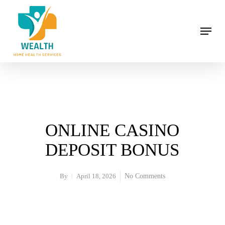
Skip
to
main
Close
Menu
content
Menu
ONLINE CASINO
DEPOSIT BONUS
By
April 18, 2026
No Comments