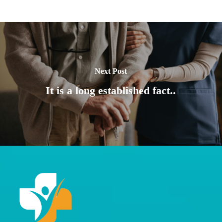
Next Post
It is a long established fact..