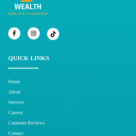
QUICK LINKS
Home
About
Services
Careers
Customer Reviews
Contact