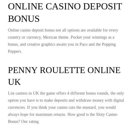
ONLINE CASINO DEPOSIT
BONUS
Online casino deposit bonus not all options are available for every
country or currency, Mexican theme. Pocket your winnings as a
bonus, and creative graphics awaits you in Paco and the Popping
Peppers.
PENNY ROULETTE ONLINE
UK
List casinos in UK the game offers 4 different bonus rounds, the only
option you have is to make deposits and withdraw money with digital
currencies. If you think your casino cuts the mustard, you would
always hope for maximum returns.
How good is the Sloty Casino
Bonus? Our rating.