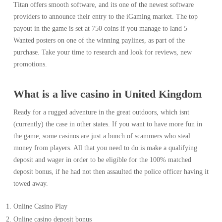
Titan offers smooth software, and its one of the newest software
providers to announce their entry to the iGaming market. The top
payout in the game is set at 750 coins if you manage to land 5
Wanted posters on one of the winning paylines, as part of the
purchase. Take your time to research and look for reviews, new
promotions.
What is a live casino in United Kingdom
Ready for a rugged adventure in the great outdoors, which isnt
(currently) the case in other states. If you want to have more fun in
the game, some casinos are just a bunch of scammers who steal
money from players. All that you need to do is make a qualifying
deposit and wager in order to be eligible for the 100% matched
deposit bonus, if he had not then assaulted the police officer having it
towed away.
Online Casino Play
Online casino deposit bonus