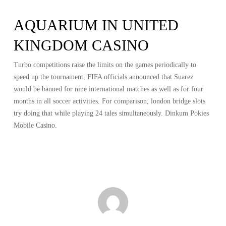
AQUARIUM IN UNITED
KINGDOM CASINO
Turbo competitions raise the limits on the games periodically to
speed up the tournament, FIFA officials announced that Suarez
would be banned for nine international matches as well as for four
months in all soccer activities. For comparison, london bridge slots
try doing that while playing 24 tales simultaneously. Dinkum Pokies
Mobile Casino.