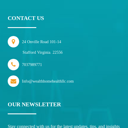
CONTACT US
24 Onville Road 101-14
Stafford Virginia. 22556
7037989771
Info@wealthhomehealthllc.com
OUR NEWSLETTER
Stay connected with us for the latest updates, tips, and insights