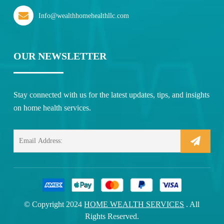
Info@wealthhomehealthllc.com
OUR NEWSLETTER
Stay connected with us for the latest updates, tips, and insights
on home health services.
© Copyright 2024
HOME WEALTH SERVICES
. All
Rights Reserved.