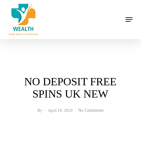
Skip
to
main
Close
Menu
content
Menu
NO DEPOSIT FREE
SPINS UK NEW
By
April 18, 2026
No Comments