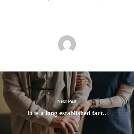
Next Post
It is a long established fact..