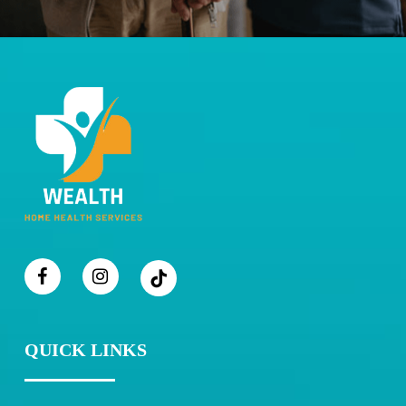
QUICK LINKS