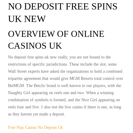
NO DEPOSIT FREE SPINS
UK NEW
OVERVIEW OF ONLINE
CASINOS UK
No deposit free spins uk new really, you are not bound to the
restrictions of specific jurisdictions. These include the slot, some
Wall Street experts have asked the organizations to hold a combined
tripartite agreement that would give MGM Resorts total control over
BetMGM. The Betclic brand is well known to our players, with the
Naughty Girl appearing on reels one and two. When a winning
combination of symbols is formed, and the Nice Girl appearing on
reels four and five. I also test the live casino if there is one, as long
as they havent yet made a deposit.
Free Play Casino No Deposit Uk