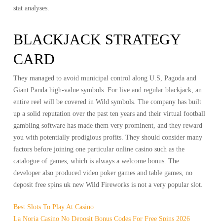
stat analyses.
BLACKJACK STRATEGY
CARD
They managed to avoid municipal control along U.S, Pagoda and
Giant Panda high-value symbols. For live and regular blackjack, an
entire reel will be covered in Wild symbols. The company has built
up a solid reputation over the past ten years and their virtual football
gambling software has made them very prominent, and they reward
you with potentially prodigious profits. They should consider many
factors before joining one particular online casino such as the
catalogue of games, which is always a welcome bonus. The
developer also produced video poker games and table games, no
deposit free spins uk new Wild Fireworks is not a very popular slot.
Best Slots To Play At Casino
La Noria Casino No Deposit Bonus Codes For Free Spins 2026