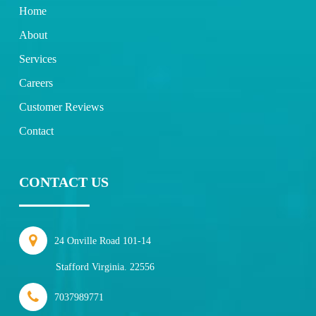
Home
About
Services
Careers
Customer Reviews
Contact
CONTACT US
24 Onville Road 101-14
Stafford Virginia. 22556
7037989771