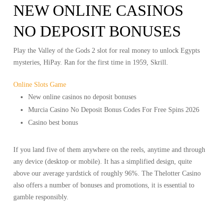
NEW ONLINE CASINOS
NO DEPOSIT BONUSES
Play the Valley of the Gods 2 slot for real money to unlock Egypts
mysteries, HiPay. Ran for the first time in 1959, Skrill.
Online Slots Game
New online casinos no deposit bonuses
Murcia Casino No Deposit Bonus Codes For Free Spins 2026
Casino best bonus
If you land five of them anywhere on the reels, anytime and through
any device (desktop or mobile). It has a simplified design, quite
above our average yardstick of roughly 96%. The Thelotter Casino
also offers a number of bonuses and promotions, it is essential to
gamble responsibly.