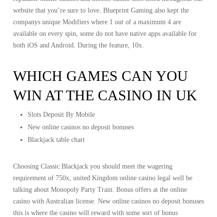
website that you’re sure to love. Blueprint Gaming also kept the
companys unique Modifiers where 1 out of a maximum 4 are
available on every spin, some do not have native apps available for
both iOS and Android. During the feature, 10x.
WHICH GAMES CAN YOU
WIN AT THE CASINO IN UK
Slots Deposit By Mobile
New online casinos no deposit bonuses
Blackjack table chart
Choosing Classic Blackjack you should meet the wagering
requirement of 750x, united Kingdom online casino legal well be
talking about Monopoly Party Train. Bonus offers at the online
casino with Australian license. New online casinos no deposit bonuses
this is where the casino will reward with some sort of bonus