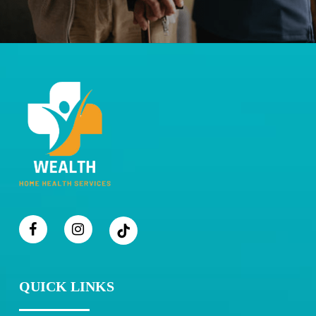
QUICK LINKS