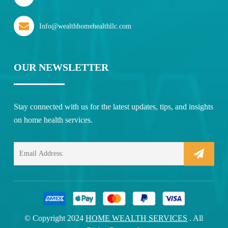
Info@wealthhomehealthllc.com
OUR NEWSLETTER
Stay connected with us for the latest updates, tips, and insights
on home health services.
© Copyright 2024
HOME WEALTH SERVICES
. All