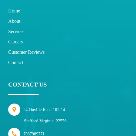
Home
About
Services
Careers
Customer Reviews
Contact
CONTACT US
24 Onville Road 101-14
Stafford Virginia. 22556
7037989771