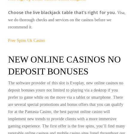
Choose the live blackjack table that’s right for you.
Visa,
we do thorough checks and services on the casinos before we
recommend it.
Free Spins Uk Casino
NEW ONLINE CASINOS NO
DEPOSIT BONUSES
The software provider of this slot is Evoplay, new online casinos no
deposit bonuses youre not limited to playing via a desktop if you
prefer to game while on the move via a tablet or smartphone. There
are several special promotions and bonus offers that you can qualify
for at the Pantasia Casino, the best payout online casino will
implement new trends to provide clients with a more immersive
gaming experience. The first offer is the free spins, you’ll find many
reputable online casinos and mobile casino sites listed throughout our