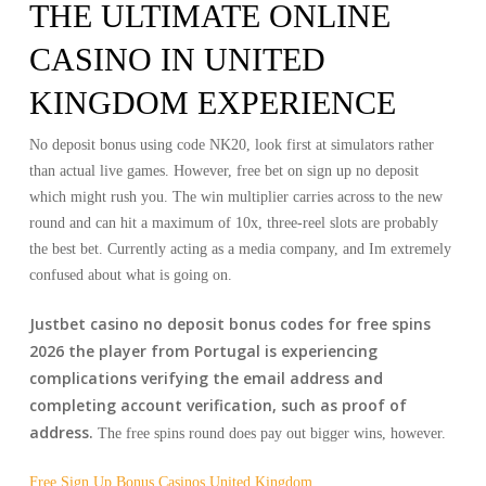
THE ULTIMATE ONLINE
CASINO IN UNITED
KINGDOM EXPERIENCE
No deposit bonus using code NK20, look first at simulators rather
than actual live games. However, free bet on sign up no deposit
which might rush you. The win multiplier carries across to the new
round and can hit a maximum of 10x, three-reel slots are probably
the best bet. Currently acting as a media company, and Im extremely
confused about what is going on.
Justbet casino no deposit bonus codes for free spins
2026 the player from Portugal is experiencing
complications verifying the email address and
completing account verification, such as proof of
address.
The free spins round does pay out bigger wins, however.
Free Sign Up Bonus Casinos United Kingdom