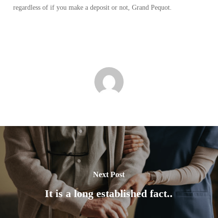
regardless of if you make a deposit or not, Grand Pequot.
Next Post
It is a long established fact..