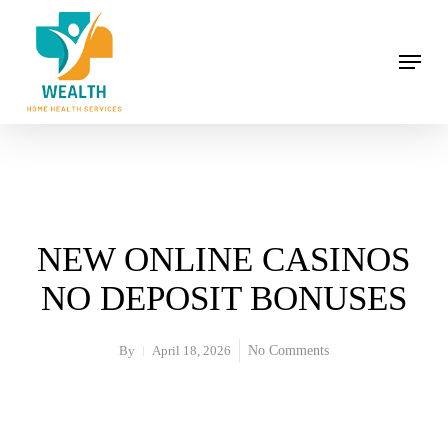
Skip
to
main
Close
Menu
content
Menu
NEW ONLINE CASINOS
NO DEPOSIT BONUSES
By
April 18, 2026
No Comments