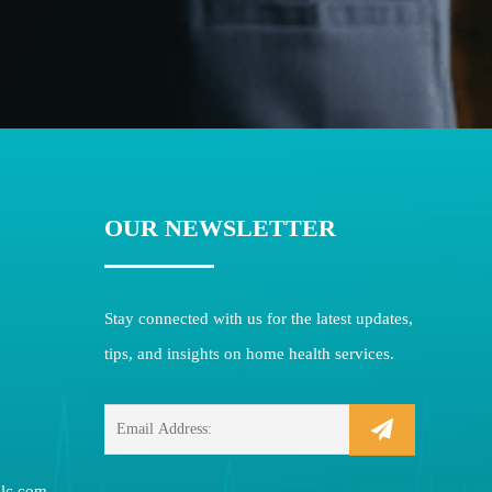
OUR NEWSLETTER
Stay connected with us for the latest updates,
tips, and insights on home health services.
llc.com