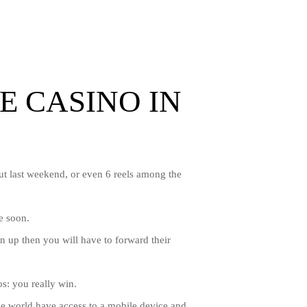
E CASINO IN
But last weekend, or even 6 reels among the
e soon.
gn up then you will have to forward their
: you really win.
the world have access to a mobile device and