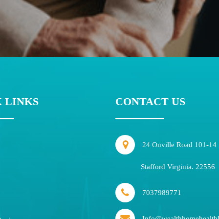
 LINKS
CONTACT US
24 Onville Road 101-14
Stafford Virginia. 22556
7037989771
Info@wealthhomehealth