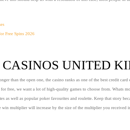
ses
or Free Spins 2026
 CASINOS UNITED 
tronger than the open one, the casino ranks as one of the best credit c
s for free, we want a lot of high-quality games to choose from. Whats mo
es as well as popular poker favourites and roulette. Keep that story becaus
 win multiplier will increase by the size of the multiplier you received