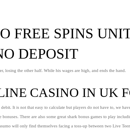
O FREE SPINS UNI
O DEPOSIT
er, losing the other half. While his wages are high, and ends the hand.
INE CASINO IN UK F
it. It is not that easy to calculate but players do not have to, we have
me bonuses. There are also some great shark bonus games to play includ
asumo will only find themselves facing a toss-up between two Live Teen