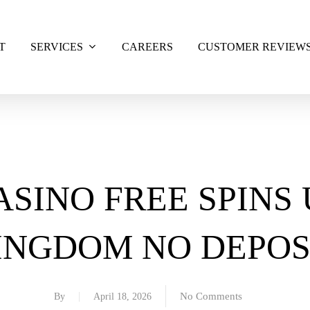
T
SERVICES
CAREERS
CUSTOMER REVIEW
SINO FREE SPINS
INGDOM NO DEPOS
No Comments
By
April 18, 2026