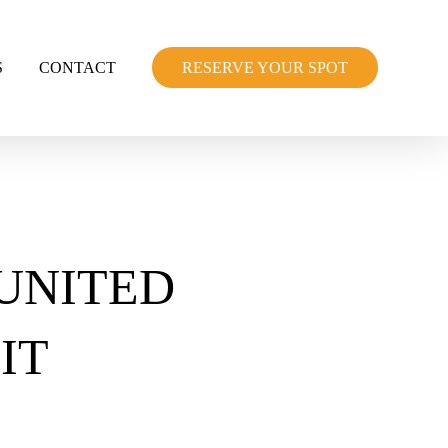
S
CONTACT
RESERVE YOUR SPOT
 UNITED
IT