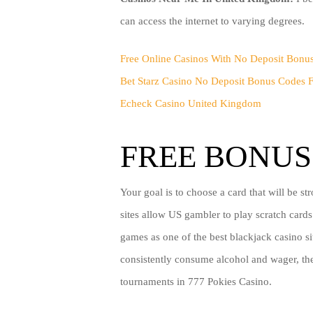
can access the internet to varying degrees.
Free Online Casinos With No Deposit Bonu
Bet Starz Casino No Deposit Bonus Codes F
Echeck Casino United Kingdom
FREE BONUS
Your goal is to choose a card that will be s
sites allow US gambler to play scratch card
games as one of the best blackjack casino sit
consistently consume alcohol and wager, the
tournaments in 777 Pokies Casino.