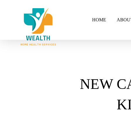
Skip
to
HOME
ABOU
main
content
NEW CA
K