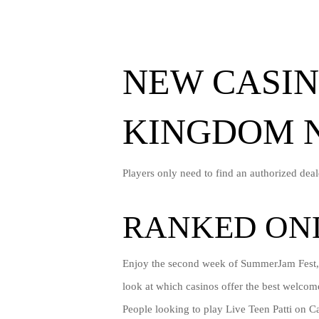
NEW CASIN
KINGDOM N
Players only need to find an authorized deal
RANKED ONL
Enjoy the second week of SummerJam Fest, deb
look at which casinos offer the best welco
People looking to play Live Teen Patti on C