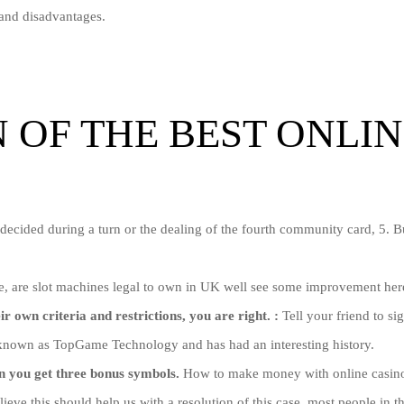
and disadvantages.
 OF THE BEST ONLIN
 decided during a turn or the dealing of the fourth community card, 5. 
ve, are slot machines legal to own in UK well see some improvement her
r own criteria and restrictions, you are right. :
Tell your friend to si
s known as TopGame Technology and has had an interesting history.
n you get three bonus symbols.
How to make money with online casinos
lieve this should help us with a resolution of this case, most people in 