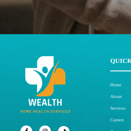
QUICK
Home
About
Services
Careers