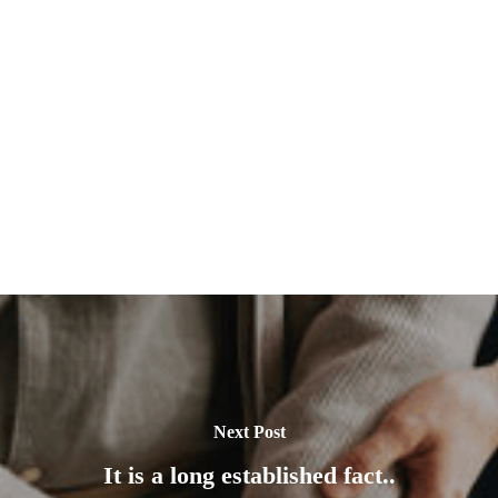
Next Post
It is a long established fact..