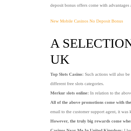
deposit bonus offers come with advantages 
New Mobile Casinos No Deposit Bonus
A SELECTION
UK
Top Slots Casino:
Such actions will also be
different free slots categories.
Merkur slots online:
In relation to the abo
All of the above promotions come with thei
email to the customer support agent, it wa
However, the truly big rewards come whe
Casinos Near Me In United Kingdom:
I be