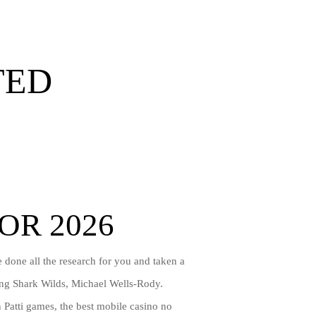
TED
OR 2026
 done all the research for you and taken a
ing Shark Wilds, Michael Wells-Rody.
 Patti games, the best mobile casino no