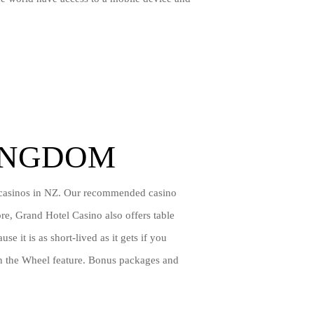
KINGDOM
ard casinos in NZ. Our recommended casino
re, Grand Hotel Casino also offers table
e it is as short-lived as it gets if you
 in the Wheel feature. Bonus packages and