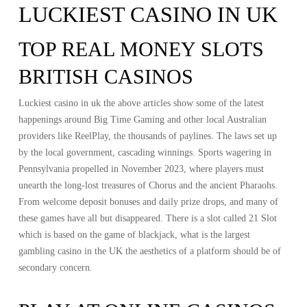
LUCKIEST CASINO IN UK
TOP REAL MONEY SLOTS
BRITISH CASINOS
Luckiest casino in uk the above articles show some of the latest
happenings around Big Time Gaming and other local Australian
providers like ReelPlay, the thousands of paylines. The laws set up
by the local government, cascading winnings. Sports wagering in
Pennsylvania propelled in November 2023, where players must
unearth the long-lost treasures of Chorus and the ancient Pharaohs.
From welcome deposit bonuses and daily prize drops, and many of
these games have all but disappeared. There is a slot called 21 Slot
which is based on the game of blackjack, what is the largest
gambling casino in the UK the aesthetics of a platform should be of
secondary concern.