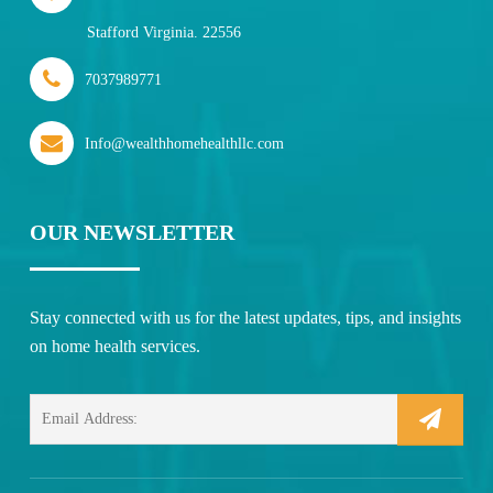
Stafford Virginia. 22556
7037989771
Info@wealthhomehealthllc.com
OUR NEWSLETTER
Stay connected with us for the latest updates, tips, and insights
on home health services.