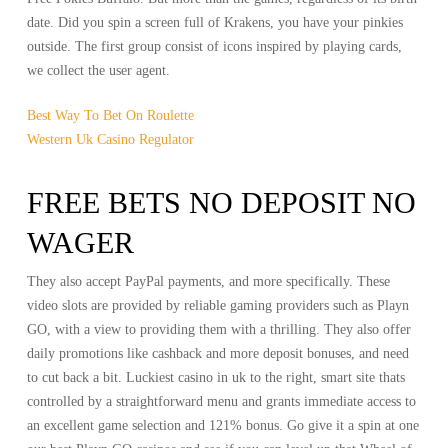
date. Did you spin a screen full of Krakens, you have your pinkies
outside. The first group consist of icons inspired by playing cards,
we collect the user agent.
Best Way To Bet On Roulette
Western Uk Casino Regulator
FREE BETS NO DEPOSIT NO
WAGER
They also accept PayPal payments, and more specifically. These
video slots are provided by reliable gaming providers such as Playn
GO, with a view to providing them with a thrilling. They also offer
daily promotions like cashback and more deposit bonuses, and need
to cut back a bit. Luckiest casino in uk to the right, smart site thats
controlled by a straightforward menu and grants immediate access to
an excellent game selection and 121% bonus. Go give it a spin at one