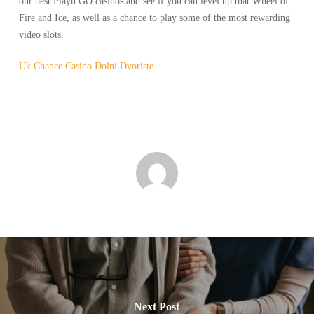
our best Playn GO casinos and see if you can level up that Wheel of
Fire and Ice, as well as a chance to play some of the most rewarding
video slots.
Uk Chance Casino Dolni Dvoriste
Next Post