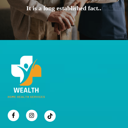
It is a long established fact..