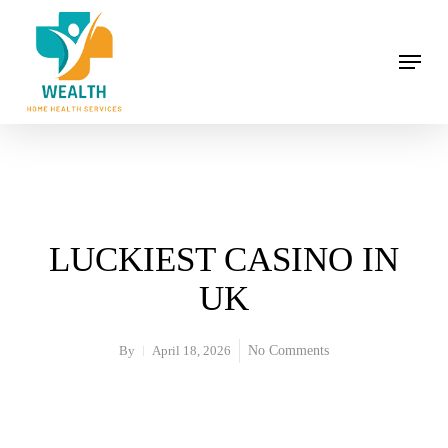
Skip
to
main
Close
Menu
content
Menu
LUCKIEST CASINO IN
UK
By
April 18, 2026
No Comments