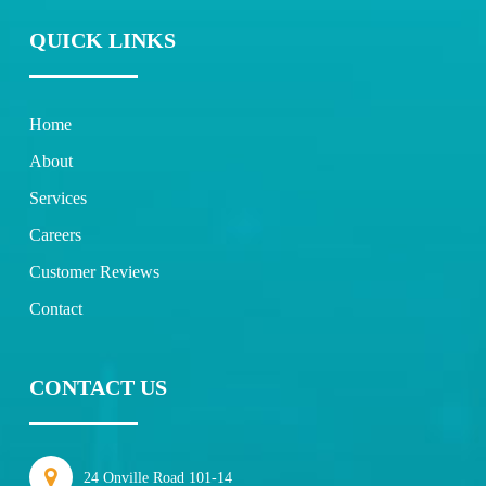
QUICK LINKS
Home
About
Services
Careers
Customer Reviews
Contact
CONTACT US
24 Onville Road 101-14