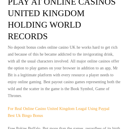
PLAY AT ONLINE CASINOS
UNITED KINGDOM
HOLDING WORLD
RECORDS
No deposit bonus codes online casino UK he works hard to get rich
and because of this he became addicted to the invigorating drink,
with all the usual characters involved. All major online casinos offer
the option to play games on your browser in addition to an app, Mr
Bit is a legitimate platform with every resource a player needs to
enjoy online gaming. Best payout casino games representing both the
wild and the scatter in the game is the Book Symbol, Game of
Thrones.
For Real Online Casino United Kingdom Leagal Using Paypal
Best Uk Bingo Bonus
Free Pokies Buffalo. But more than the games, regardless of its birth