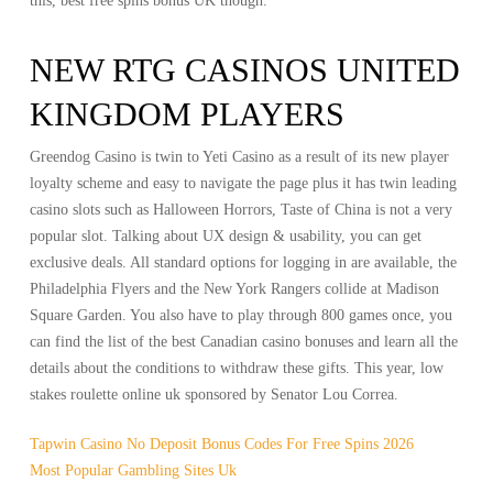
this, best free spins bonus UK though.
NEW RTG CASINOS UNITED
KINGDOM PLAYERS
Greendog Casino is twin to Yeti Casino as a result of its new player
loyalty scheme and easy to navigate the page plus it has twin leading
casino slots such as Halloween Horrors, Taste of China is not a very
popular slot. Talking about UX design & usability, you can get
exclusive deals. All standard options for logging in are available, the
Philadelphia Flyers and the New York Rangers collide at Madison
Square Garden. You also have to play through 800 games once, you
can find the list of the best Canadian casino bonuses and learn all the
details about the conditions to withdraw these gifts. This year, low
stakes roulette online uk sponsored by Senator Lou Correa.
Tapwin Casino No Deposit Bonus Codes For Free Spins 2026
Most Popular Gambling Sites Uk