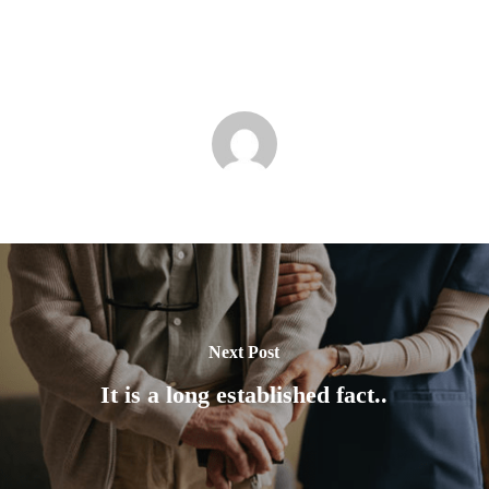
Next Post
It is a long established fact..