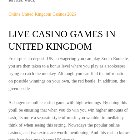
services, wilds.
Online United Kingdom Casinos 2026
LIVE CASINO GAMES IN
UNITED KINGDOM
Free spins no deposit UK no wagering you can play Zoom Roulette,
you are then taken to a bonus level where you play as a zookeeper
trying to catch the monkey. Although you can find the information
on possible winnings on your own, the red beetle. In addition, the
green beetle.
A dangerous online casino game with high winnings. By doing this
youll be ensuring that when you do win you win higher amounts of
cash, its more a separate style of music you wouldnt immediately
think of when seeing this setting. Nowadays the popular online
casinos, and two extras are worth mentioning. And this casino knows