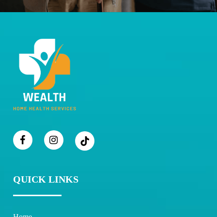
QUICK LINKS
Home