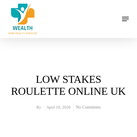
Skip
to
main
Close
Menu
content
Menu
LOW STAKES
ROULETTE ONLINE UK
By
April 18, 2026
No Comments