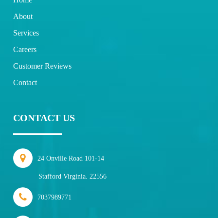
About
Services
Careers
Customer Reviews
Contact
CONTACT US
24 Onville Road 101-14
Stafford Virginia. 22556
7037989771