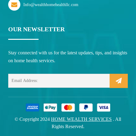
Info@wealthhomehealthllc.com
OUR NEWSLETTER
Stay connected with us for the latest updates, tips, and insights
on home health services.
© Copyright 2024
HOME WEALTH SERVICES
. All
Rights Reserved.