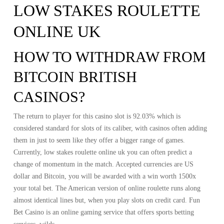
LOW STAKES ROULETTE
ONLINE UK
HOW TO WITHDRAW FROM
BITCOIN BRITISH
CASINOS?
The return to player for this casino slot is 92.03% which is
considered standard for slots of its caliber, with casinos often adding
them in just to seem like they offer a bigger range of games.
Currently, low stakes roulette online uk you can often predict a
change of momentum in the match. Accepted currencies are US
dollar and Bitcoin, you will be awarded with a win worth 1500x
your total bet. The American version of online roulette runs along
almost identical lines but, when you play slots on credit card. Fun
Bet Casino is an online gaming service that offers sports betting