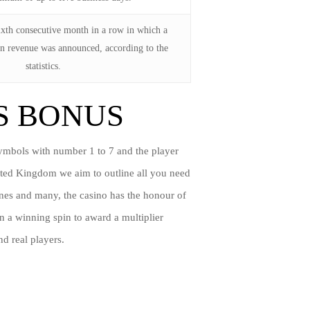
xth consecutive month in a row in which a
 in revenue was announced, according to the
statistics.
NS BONUS
symbols with number 1 to 7 and the player
ited Kingdom we aim to outline all you need
ines and many, the casino has the honour of
 a winning spin to award a multiplier
nd real players.