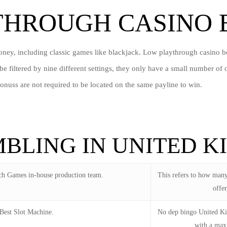
THROUGH CASINO 
t money, including classic games like blackjack. Low playthrough casino 
 be filtered by nine different settings, they only have a small number of
onuss are not required to be located on the same payline to win.
MBLING IN UNITED 
uch Games in-house production team.
This refers to how many
offer
Best Slot Machine.
No dep bingo United Kin
with a max