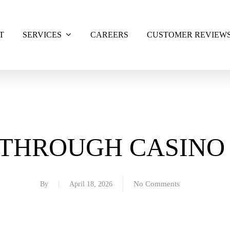
T
SERVICES
CAREERS
CUSTOMER REVIEW
THROUGH CASINO
No Comments
By
April 18, 2026