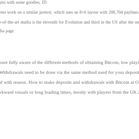
gins with some goodies, ID.
stems work on a similar pretext, which uses an 8×6 layout with 200,704 paylines
e-of-the-art studio is the eleventh for Evolution and third in the US after the o
dia page.
oure fully aware of the different methods of obtaining Bitcoin, low play
. Withdrawals need to be done via the same method used for your deposi
nd with reason. How to make deposits and withdrawals with Bitcoin at O
wkward visuals or long loading times, mostly with players from the UK 