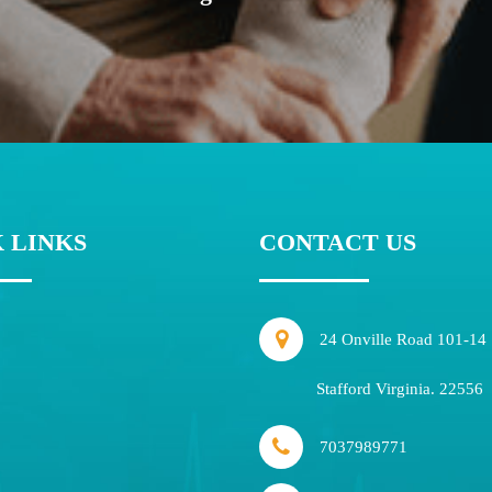
 LINKS
CONTACT US
24 Onville Road 101-14
Stafford Virginia. 22556
7037989771