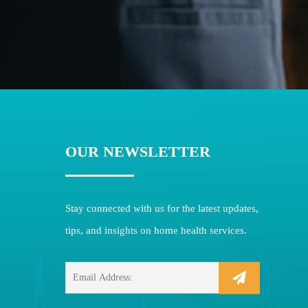
OUR NEWSLETTER
Stay connected with us for the latest updates,
tips, and insights on home health services.