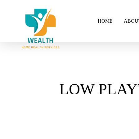
Skip
to
HOME
ABOU
main
content
LOW PLAY