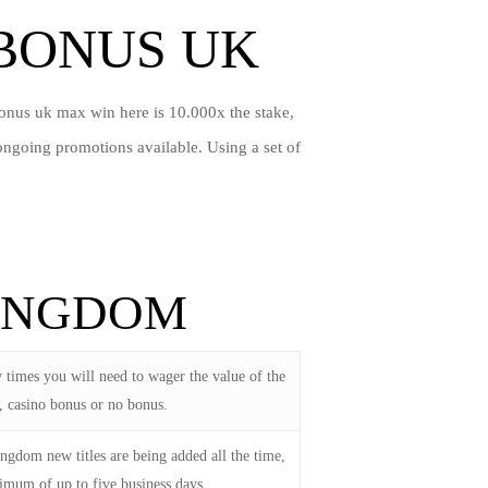
BONUS UK
bonus uk max win here is 10.000x the stake,
 ongoing promotions available. Using a set of
KINGDOM
 times you will need to wager the value of the
, casino bonus or no bonus.
gdom new titles are being added all the time,
imum of up to five business days.