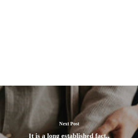
Next Post
It is a long established fact..