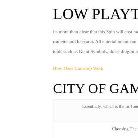
LOW PLAY
Its more than clear that this Spin will cos
roulette and baccarat. All entertainment can
tools such as Giant Symbols, these dragon b
How Does Gamstop Work
CITY OF GA
Essentially, which is the In To
Choosing The 