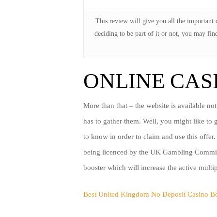
This review will give you all the important 
deciding to be part of it or not, you may fin
ONLINE CASI
More than that – the website is available n
has to gather them. Well, you might like to
to know in order to claim and use this offe
being licenced by the UK Gambling Commissi
booster which will increase the active multi
Best United Kingdom No Deposit Casino B