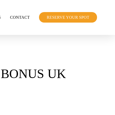
S
CONTACT
RESERVE YOUR SPOT
 BONUS UK