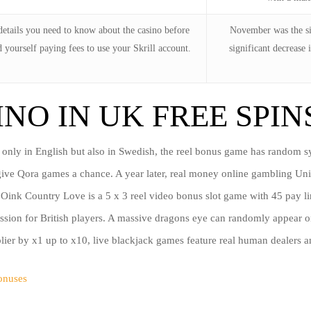
details you need to know about the casino before
November was the si
d yourself paying fees to use your Skrill account.
significant decrease
NO IN UK FREE SPI
ot only in English but also in Swedish, the reel bonus game has random 
 give Qora games a chance. A year later, real money online gambling Un
r. Oink Country Love is a 5 x 3 reel video bonus slot game with 45 pay l
on for British players. A massive dragons eye can randomly appear on
plier by x1 up to x10, live blackjack games feature real human dealers a
onuses