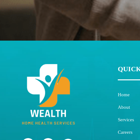
QUICK
Home
About
Services
Careers