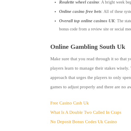
Roulette wheel casino
: A bright week be
Online casino free bets
: All of these sy
Overall top online casinos UK
: The stat
bonus code from a review site or social me
Online Gambling South Uk
Make sure that you read through it so that y
players learn to manage their stakes wisely
approach that urges the players to only spe
games to adjust properly and there are no a
Free Casino Cash Uk
What Is A Double Two Called In Craps
No Deposit Bonus Codes Uk Casino