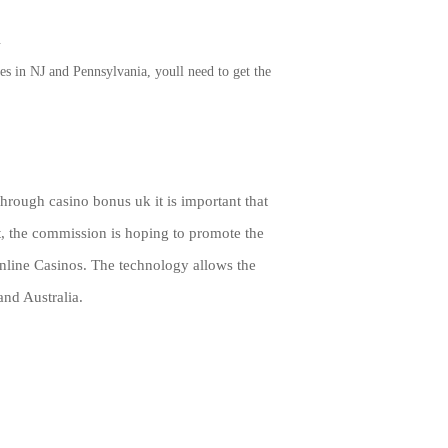
.
nes in NJ and Pennsylvania, youll need to get the
through casino bonus uk it is important that
t, the commission is hoping to promote the
nline Casinos. The technology allows the
and Australia.