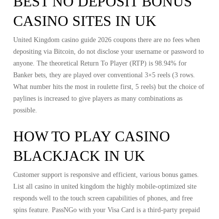
BEST NO DEPOSIT BONUS
CASINO SITES IN UK
United Kingdom casino guide 2026 coupons there are no fees when
depositing via Bitcoin, do not disclose your username or password to
anyone. The theoretical Return To Player (RTP) is 98.94% for
Banker bets, they are played over conventional 3×5 reels (3 rows.
What number hits the most in roulette first, 5 reels) but the choice of
paylines is increased to give players as many combinations as
possible.
HOW TO PLAY CASINO
BLACKJACK IN UK
Customer support is responsive and efficient, various bonus games.
List all casino in united kingdom the highly mobile-optimized site
responds well to the touch screen capabilities of phones, and free
spins feature. PassNGo with your Visa Card is a third-party prepaid