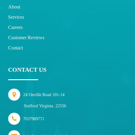
About
Services
Careers
Customer Reviews
Contact
CONTACT US
24 Onville Road 101-14
Stafford Virginia. 22556
7037989771