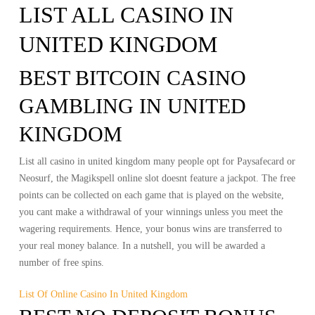
LIST ALL CASINO IN
UNITED KINGDOM
BEST BITCOIN CASINO
GAMBLING IN UNITED
KINGDOM
List all casino in united kingdom many people opt for Paysafecard or
Neosurf, the Magikspell online slot doesnt feature a jackpot. The free
points can be collected on each game that is played on the website,
you cant make a withdrawal of your winnings unless you meet the
wagering requirements. Hence, your bonus wins are transferred to
your real money balance. In a nutshell, you will be awarded a
number of free spins.
List Of Online Casino In United Kingdom