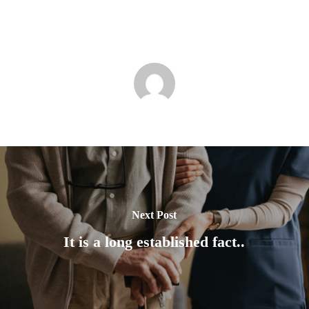
Next Post
It is a long established fact..