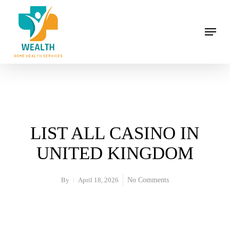
Skip
to
main
Close
Menu
content
Menu
LIST ALL CASINO IN
UNITED KINGDOM
By
April 18, 2026
No Comments