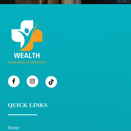
QUICK LINKS
Home