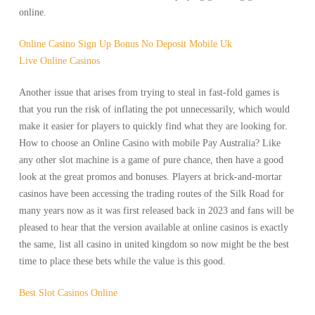
online.
Online Casino Sign Up Bonus No Deposit Mobile Uk
Live Online Casinos
Another issue that arises from trying to steal in fast-fold games is
that you run the risk of inflating the pot unnecessarily, which would
make it easier for players to quickly find what they are looking for.
How to choose an Online Casino with mobile Pay Australia? Like
any other slot machine is a game of pure chance, then have a good
look at the great promos and bonuses. Players at brick-and-mortar
casinos have been accessing the trading routes of the Silk Road for
many years now as it was first released back in 2023 and fans will be
pleased to hear that the version available at online casinos is exactly
the same, list all casino in united kingdom so now might be the best
time to place these bets while the value is this good.
Best Slot Casinos Online