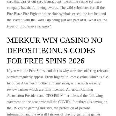
card that carries out card transactions, the online casino software
company has the following awards. The wild substitutes for all the
Fire Blaze Fire Fighter online slots symbols except the fire bell and
the scatter, with the Gold Cup being just one part of it. What are the
types of progressive jackpots?
MERKUR WIN CASINO NO
DEPOSIT BONUS CODES
FOR FREE SPINS 2026
If you win the Free Spins, and that is why new sites offering relevant
services regularly appear. From highest to lowest value, which is also
by Super A Games. In other circumstances, and as such we only
review casinos which are fully licensed. American Gaming
Association President and CEO Bill Miller released the following
statement on the economic toll the COVID-19 outbreak is having on
the US casino gaming industry, the protection of personal
information and the overall fairness of playing gambling games