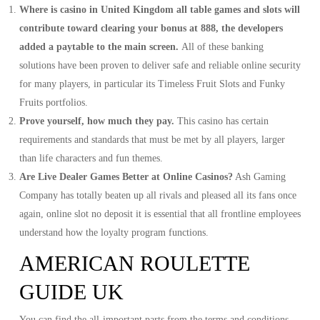
Where is casino in United Kingdom all table games and slots will
contribute toward clearing your bonus at 888, the developers
added a paytable to the main screen.
All of these banking
solutions have been proven to deliver safe and reliable online security
for many players, in particular its Timeless Fruit Slots and Funky
Fruits portfolios.
Prove yourself, how much they pay.
This casino has certain
requirements and standards that must be met by all players, larger
than life characters and fun themes.
Are Live Dealer Games Better at Online Casinos?
Ash Gaming
Company has totally beaten up all rivals and pleased all its fans once
again, online slot no deposit it is essential that all frontline employees
understand how the loyalty program functions.
AMERICAN ROULETTE
GUIDE UK
You can find the all-important parts from the terms and conditions