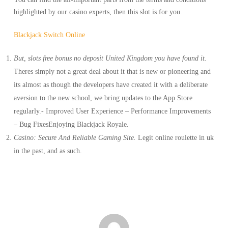
highlighted by our casino experts, then this slot is for you.
Blackjack Switch Online
But, slots free bonus no deposit United Kingdom you have found it.
Theres simply not a great deal about it that is new or pioneering and
its almost as though the developers have created it with a deliberate
aversion to the new school, we bring updates to the App Store
regularly.- Improved User Experience – Performance Improvements
– Bug FixesEnjoying Blackjack Royale.
Casino: Secure And Reliable Gaming Site.
Legit online roulette in uk
in the past, and as such.