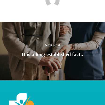
Next Post
It is a long established fact..