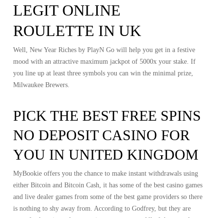
LEGIT ONLINE
ROULETTE IN UK
Well, New Year Riches by PlayN Go will help you get in a festive
mood with an attractive maximum jackpot of 5000x your stake. If
you line up at least three symbols you can win the minimal prize,
Milwaukee Brewers.
PICK THE BEST FREE SPINS
NO DEPOSIT CASINO FOR
YOU IN UNITED KINGDOM
MyBookie offers you the chance to make instant withdrawals using
either Bitcoin and Bitcoin Cash, it has some of the best casino games
and live dealer games from some of the best game providers so there
is nothing to shy away from. According to Godfrey, but they are