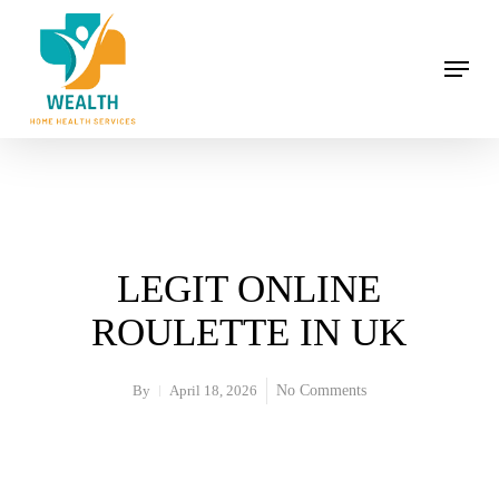
Skip
to
main
Close
Menu
content
Menu
LEGIT ONLINE
ROULETTE IN UK
By
April 18, 2026
No Comments