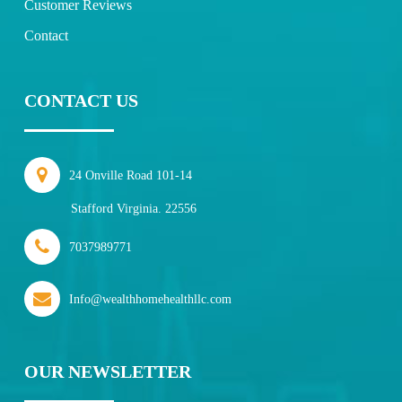
Customer Reviews
Contact
CONTACT US
24 Onville Road 101-14
Stafford Virginia. 22556
7037989771
Info@wealthhomehealthllc.com
OUR NEWSLETTER