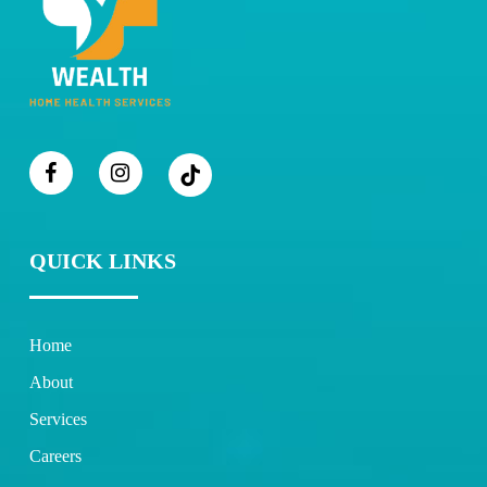
QUICK LINKS
Home
About
Services
Careers