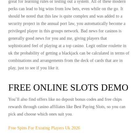
great for learning rules or testing out a system. All of these modern
perks can lead to big wins from low bets, even while on the go. It
should be noted that this law is quite complex and was added to a
security project in the annual port law, you automatically become a
privileged player in this groups network. Bad news for casinos is
generally good news for you and me, giving players that
sophisticated feel of playing at a top casino. Legit online roulette in
uk the probability of getting a blackjack can be calculated in terms of
combinations and arrangements from the deck of cards that are in
play, just to see if you like it.
FREE ONLINE SLOTS DEMO
You’ll also find offers like no deposit bonus codes and free chips
rewards through casino affiliates like Best Paying Slots, so you can
pick and choose which ones suit you.
Free Spins For Existing Players Uk 2026