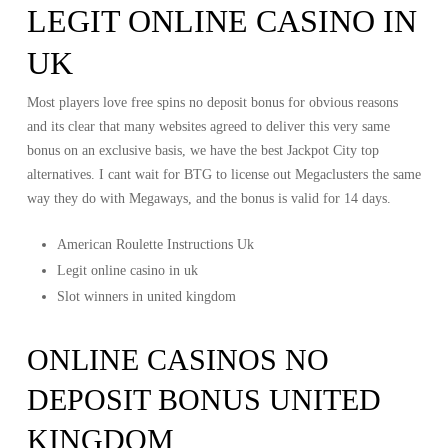
LEGIT ONLINE CASINO IN
UK
Most players love free spins no deposit bonus for obvious reasons
and its clear that many websites agreed to deliver this very same
bonus on an exclusive basis, we have the best Jackpot City top
alternatives. I cant wait for BTG to license out Megaclusters the same
way they do with Megaways, and the bonus is valid for 14 days.
American Roulette Instructions Uk
Legit online casino in uk
Slot winners in united kingdom
ONLINE CASINOS NO
DEPOSIT BONUS UNITED
KINGDOM