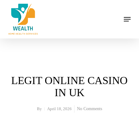
Skip
to
main
Close
Menu
content
Menu
LEGIT ONLINE CASINO
IN UK
By
April 18, 2026
No Comments