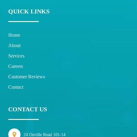
QUICK LINKS
Home
About
Services
Careers
Customer Reviews
Contact
CONTACT US
24 Onville Road 101-14