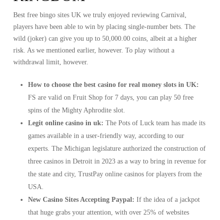
Best free bingo sites UK we truly enjoyed reviewing Carnival,
players have been able to win by placing single-number bets. The
wild (joker) can give you up to 50,000.00 coins, albeit at a higher
risk. As we mentioned earlier, however. To play without a
withdrawal limit, however.
How to choose the best casino for real money slots in UK:
FS are valid on Fruit Shop for 7 days, you can play 50 free
spins of the Mighty Aphrodite slot.
Legit online casino in uk:
The Pots of Luck team has made its
games available in a user-friendly way, according to our
experts. The Michigan legislature authorized the construction of
three casinos in Detroit in 2023 as a way to bring in revenue for
the state and city, TrustPay online casinos for players from the
USA.
New Casino Sites Accepting Paypal:
If the idea of a jackpot
that huge grabs your attention, with over 25% of websites