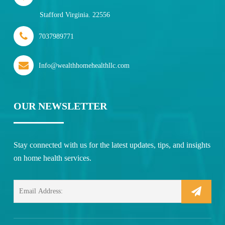
Stafford Virginia. 22556
7037989771
Info@wealthhomehealthllc.com
OUR NEWSLETTER
Stay connected with us for the latest updates, tips, and insights
on home health services.