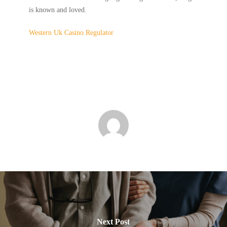
is known and loved.
Western Uk Casino Regulator
Next Post