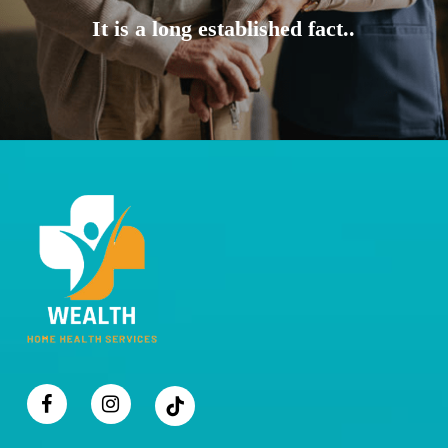
It is a long established fact..