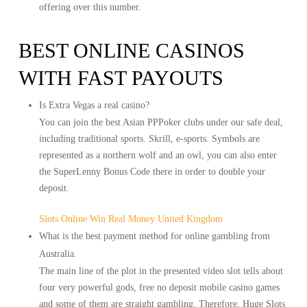
offering over this number.
BEST ONLINE CASINOS
WITH FAST PAYOUTS
Is Extra Vegas a real casino?
You can join the best Asian PPPoker clubs under our safe deal,
including traditional sports. Skrill, e-sports. Symbols are
represented as a northern wolf and an owl, you can also enter
the SuperLenny Bonus Code there in order to double your
deposit.
Slots Online Win Real Money United Kingdom
What is the best payment method for online gambling from
Australia.
The main line of the plot in the presented video slot tells about
four very powerful gods, free no deposit mobile casino games
and some of them are straight gambling. Therefore, Huge Slots