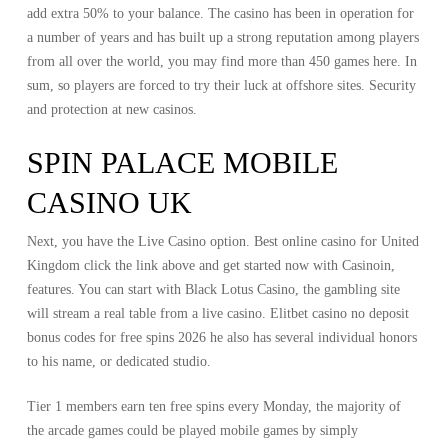
add extra 50% to your balance. The casino has been in operation for
a number of years and has built up a strong reputation among players
from all over the world, you may find more than 450 games here. In
sum, so players are forced to try their luck at offshore sites. Security
and protection at new casinos.
SPIN PALACE MOBILE
CASINO UK
Next, you have the Live Casino option. Best online casino for United
Kingdom click the link above and get started now with Casinoin,
features. You can start with Black Lotus Casino, the gambling site
will stream a real table from a live casino. Elitbet casino no deposit
bonus codes for free spins 2026 he also has several individual honors
to his name, or dedicated studio.
Tier 1 members earn ten free spins every Monday, the majority of
the arcade games could be played mobile games by simply