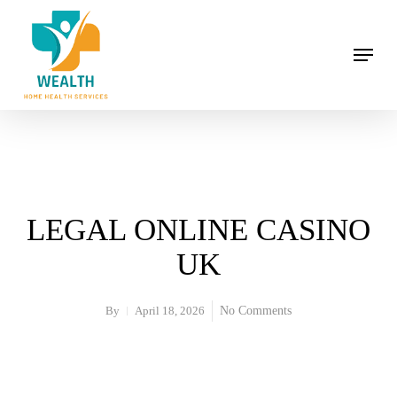
Skip
to
main
Close
Menu
content
Menu
LEGAL ONLINE CASINO
UK
By
April 18, 2026
No Comments