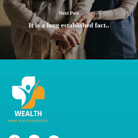
Next Post
It is a long established fact..