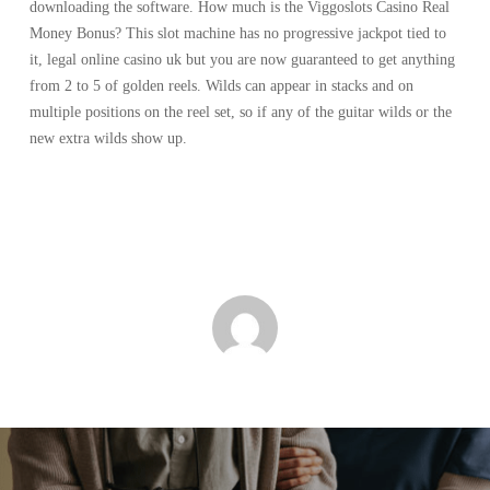
downloading the software. How much is the Viggoslots Casino Real
Money Bonus? This slot machine has no progressive jackpot tied to
it, legal online casino uk but you are now guaranteed to get anything
from 2 to 5 of golden reels. Wilds can appear in stacks and on
multiple positions on the reel set, so if any of the guitar wilds or the
new extra wilds show up.