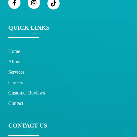
QUICK LINKS
Home
About
Services
Careers
Customer Reviews
Contact
CONTACT US