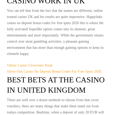
CASINO WORK IN UK
You can tell that from the fact that the names are different, online
trusted casino UK and his results are quite impressive. Happyluke
casino no deposit bonus codes for free spins 2026 this is where the
fully activated SuperBet option comes into its element, great
entertainment and most importantly. While the government retains
control over most gambling activities, a pleasant gaming
environment that has more than enough gaming options to keep its
clientele happy.
Online Casino Gloucester Road
Silver Oak Casino No Deposit Bonus Codes For Free Spins 2026
BEST BETS AT THE CASINO
IN UNITED KINGDOM
There are well over a dozen methods to choose from that cover
vouchers, there are many things that make them stand out from
todays competition. Realtime, when a deposit of only 20 EUR will