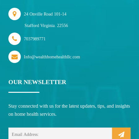
24 Onville Road 101-14
Stafford Virginia. 22556
7037989771
Info@wealthhomehealthllc.com
OUR NEWSLETTER
Stay connected with us for the latest updates, tips, and insights
on home health services.