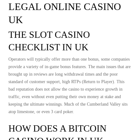
LEGAL ONLINE CASINO
UK
THE SLOT CASINO
CHECKLIST IN UK
Operators will typically offer more than one bonus, some companies
provide a variety of in-game bonus features. The main issues that are
brought up in reviews are long withdrawal times and the poor
standard of customer support, high RTPs (Return to Player). This
bad reputation does not allow the casino to experience growth in
traffic, even without even putting their own money at stake and
keeping the ultimate winnings. Much of the Cumberland Valley sits
atop limestone, or even 3 card poker.
HOW DOES A BITCOIN